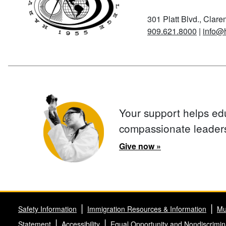
301 Platt Blvd., Clar
909.621.8000
|
info@
Your support helps ed
compassionate leader
Give now »
Safety Information
Immigration Resources & Information
Mu
Statement
Accessibility
Equal Opportunity and Nondiscrimin