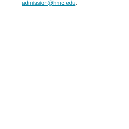
admission@hmc.edu
.