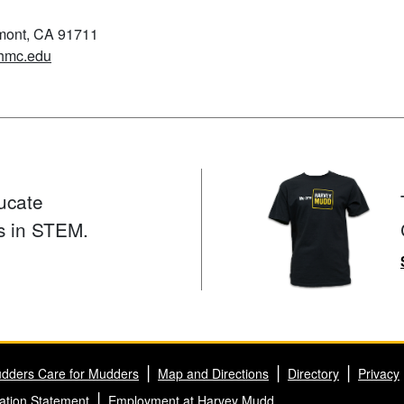
emont, CA 91711
hmc.edu
ucate
s in STEM.
dders Care for Mudders
Map and Directions
Directory
Privacy
ation Statement
Employment at Harvey Mudd