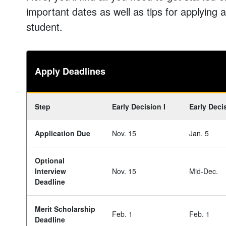
important dates as well as tips for applying as
student.
Apply Deadlines
Step
Early Decision I
Early Decis
Application Due
Nov. 15
Jan. 5
Optional
Interview
Nov. 15
Mid-Dec.
Deadline
Merit Scholarship
Feb. 1
Feb. 1
Deadline