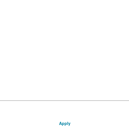
Apply