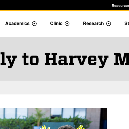
Resources
Academics
Clinic
Research
St
le Admission dropdown menu
Toggle Academics Dropdown
Toggle Dropdown
Toggle D
ly to Harvey 