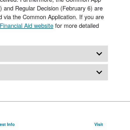
21) and Regular Decision (February 6) are
d via the Common Application. If you are
Financial Aid website
for more detailed
st Info
Visit