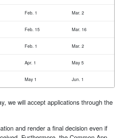
Feb. 1
Mar. 2
Feb. 15
Mar. 16
Feb. 1
Mar. 2
Apr. 1
May 5
May 1
Jun. 1
y, we will accept applications through the
tion and render a final decision even if
 received. Furthermore, the Common App