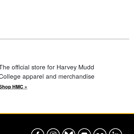
The official store for Harvey Mudd
College apparel and merchandise
Shop HMC »
Harvey Mudd College Official Faceboo
Harvey Mudd College Official In
Harvey Mudd College Offic
Harvey Mudd College
Harvey Mudd Col
Harvey Mu