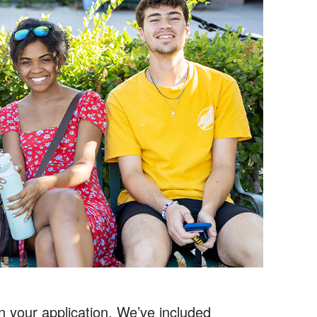
on your application. We’ve included