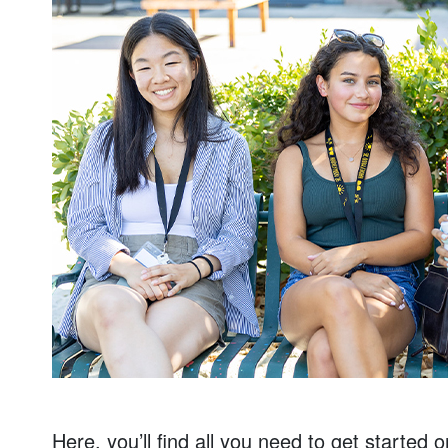
Here, you’ll find all you need to get started 