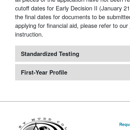
cutoff dates for Early Decision II (January 
the final dates for documents to be submitte
applying for financial aid, please refer to our
instruction.
Standardized Testing
First-Year Profile
Reque