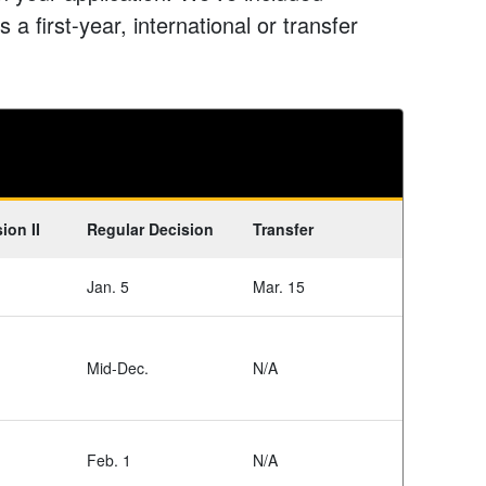
 a first-year, international or transfer
ion II
Regular Decision
Transfer
Jan. 5
Mar. 15
Mid-Dec.
N/A
Feb. 1
N/A