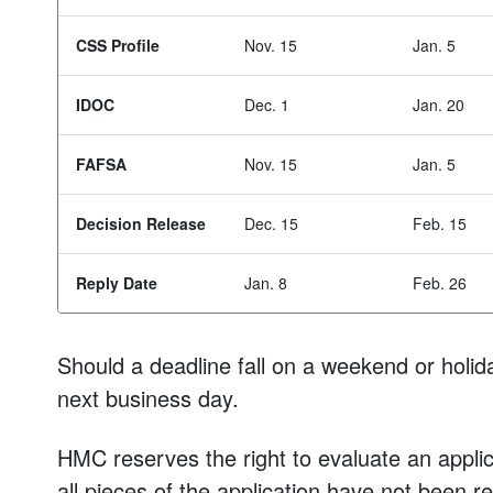
CSS Profile
Nov. 15
Jan. 5
IDOC
Dec. 1
Jan. 20
FAFSA
Nov. 15
Jan. 5
Decision Release
Dec. 15
Feb. 15
Reply Date
Jan. 8
Feb. 26
Should a deadline fall on a weekend or holida
next business day.
HMC reserves the right to evaluate an applica
all pieces of the application have not been