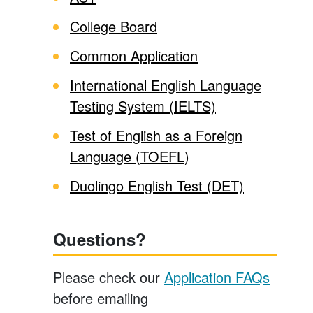
College Board
Common Application
International English Language
Testing System (IELTS)
Test of English as a Foreign
Language (TOEFL)
Duolingo English Test (DET)
Questions?
Please check our
Application FAQs
before emailing