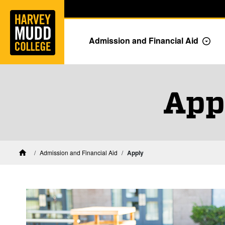
Home
Skip to main content
Skip to navigation for this section
Admission and Financial Aid
Togg
App
Admission and Financial Aid
Apply
Home