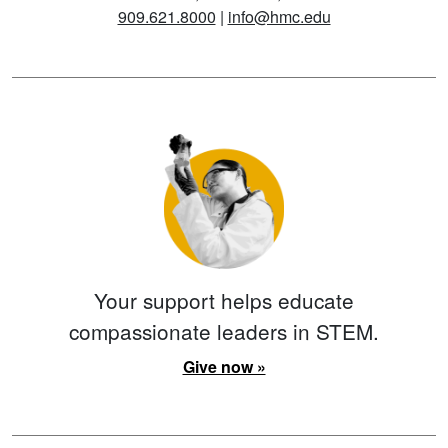
909.621.8000
|
info@hmc.edu
Your support helps educate
compassionate leaders in STEM.
Give now »