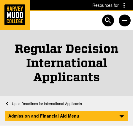
Home
Skip to main content
Skip to navigation for this section
Resources for
Open searc
Regular Decision
International
Applicants
Financial Aid at Harvey Mudd
Home
Admission and Financial Aid
Afford
International Student Financial Aid
Deadlines for International Applicants
Regular Decision International Applicants
Admission and Financial Aid Menu