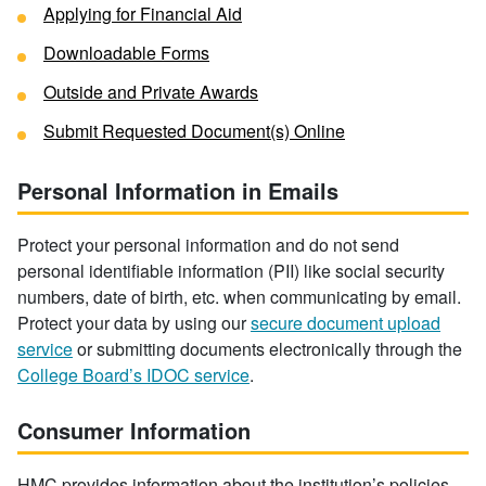
Applying for Financial Aid
Downloadable Forms
Outside and Private Awards
Submit Requested Document(s) Online
Personal Information in Emails
Protect your personal information and do not send
personal identifiable information (PII) like social security
numbers, date of birth, etc. when communicating by email.
Protect your data by using our
secure document upload
service
or submitting documents electronically through the
College Board’s IDOC service
.
Consumer Information
HMC provides information about the institution’s policies,