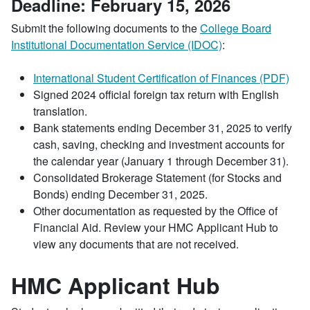
Deadline: February 15, 2026
Submit the following documents to the
College Board
Institutional Documentation Service (IDOC)
:
International Student Certification of Finances (PDF)
Signed 2024 official foreign tax return with English
translation.
Bank statements ending December 31, 2025 to verify
cash, saving, checking and investment accounts for
the calendar year (January 1 through December 31).
Consolidated Brokerage Statement (for Stocks and
Bonds) ending December 31, 2025.
Other documentation as requested by the Office of
Financial Aid. Review your HMC Applicant Hub to
view any documents that are not received.
HMC Applicant Hub