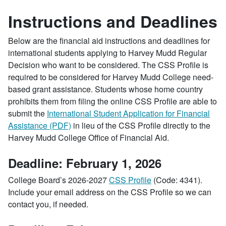
Instructions and Deadlines
Below are the financial aid instructions and deadlines for
international students applying to Harvey Mudd Regular
Decision who want to be considered. The CSS Profile is
required to be considered for Harvey Mudd College need-
based grant assistance. Students whose home country
prohibits them from filing the online CSS Profile are able to
submit the
International Student Application for Financial
Assistance (PDF)
in lieu of the CSS Profile directly to the
Harvey Mudd College Office of Financial Aid.
Deadline: February 1, 2026
College Board’s 2026-2027
CSS Profile
(Code: 4341).
Include your email address on the CSS Profile so we can
contact you, if needed.