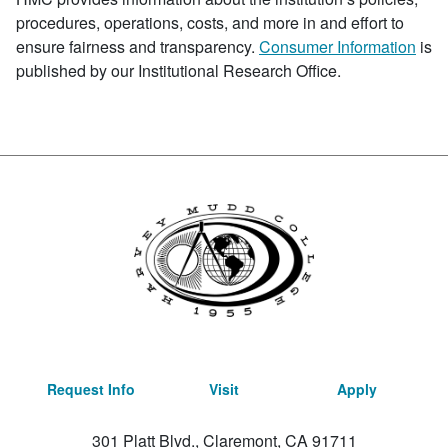
procedures, operations, costs, and more in and effort to
ensure fairness and transparency.
Consumer Information
is
published by our Institutional Research Office.
Request Info
Visit
Apply
301 Platt Blvd., Claremont, CA 91711