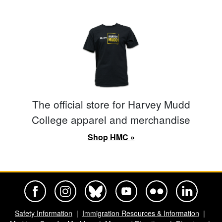
The official store for Harvey Mudd
College apparel and merchandise
Shop HMC »
Harvey Mudd College Official Facebook
Harvey Mudd College Official Instagram
Harvey Mudd College Official BlueSky
Harvey Mudd College Official Yo
Harvey Mudd College Offi
Harvey Mudd Co
Safety Information
Immigration Resources & Information