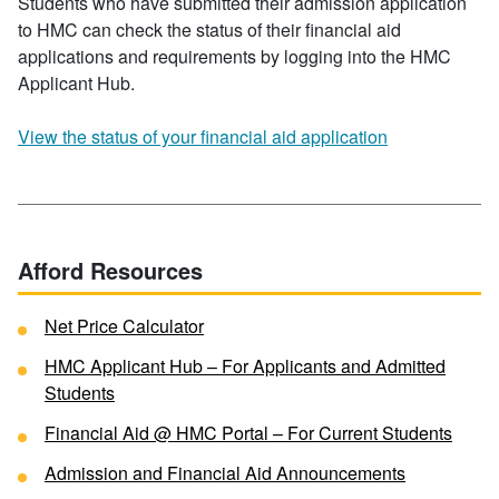
Students who have submitted their admission application
to HMC can check the status of their financial aid
applications and requirements by logging into the HMC
Applicant Hub.
View the status of your financial aid application
Afford Resources
Net Price Calculator
HMC Applicant Hub – For Applicants and Admitted
Students
Financial Aid @ HMC Portal – For Current Students
Admission and Financial Aid Announcements