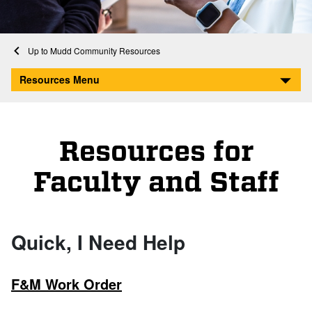
Home
Mudd Community Resources
Resources for Faculty and Staff
Resources Menu
Resources for
Faculty and Staff
Quick, I Need Help
F&M Work Order