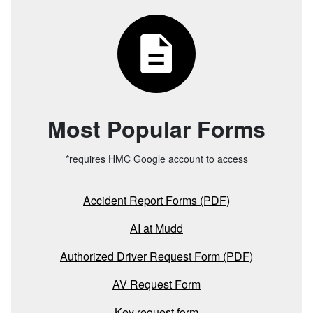
Most Popular Forms
*requires HMC Google account to access
Accident Report Forms (PDF)
AI at Mudd
Authorized Driver Request Form (PDF)
AV Request Form
Key request form