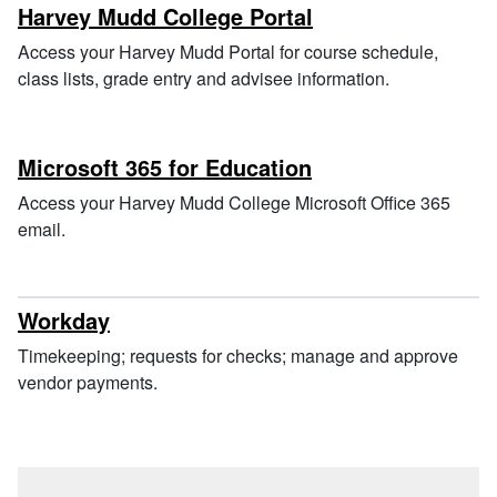
Harvey Mudd College Portal
Access your Harvey Mudd Portal for course schedule,
class lists, grade entry and advisee information.
Microsoft 365 for Education
Access your Harvey Mudd College Microsoft Office 365
email.
Workday
Timekeeping; requests for checks; manage and approve
vendor payments.