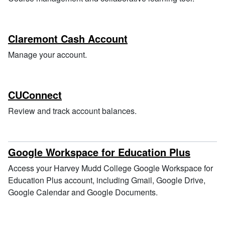
Claremont Cash Account
Manage your account.
CUConnect
Review and track account balances.
Google Workspace for Education Plus
Access your Harvey Mudd College Google Workspace for
Education Plus account, including Gmail, Google Drive,
Google Calendar and Google Documents.