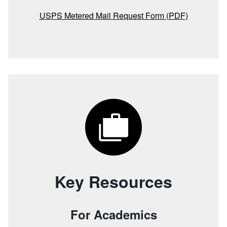
USPS Metered Mail Request Form (PDF)
Key Resources
For Academics