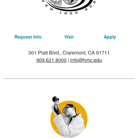
Request Info
Visit
Apply
301 Platt Blvd., Claremont, CA 91711
909.621.8000
|
info@hmc.edu