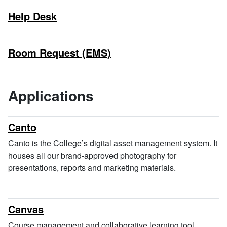
Help Desk
Room Request (EMS)
Applications
Canto
Canto is the College’s digital asset management system. It
houses all our brand-approved photography for
presentations, reports and marketing materials.
Canvas
Course management and collaborative learning tool.