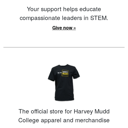
Your support helps educate
compassionate leaders in STEM.
Give now »
The official store for Harvey Mudd
College apparel and merchandise