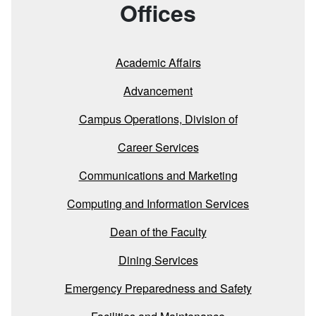
Offices
Academic Affairs
Advancement
Campus Operations, Division of
Career Services
Communications and Marketing
Computing and Information Services
Dean of the Faculty
Dining Services
Emergency Preparedness and Safety