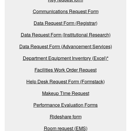
Communications Request Form
Data Request Form (Registrar)
Data Request Form (Institutional Research)
Data Request Form (Advancement Services)
Department Equipment Inventory (Excel)*
Facilities Work Order Request
Help Desk Request Form (Formstack)
Makeup Time Request
Performance Evaluation Forms
Rideshare form
Room request (EMS)