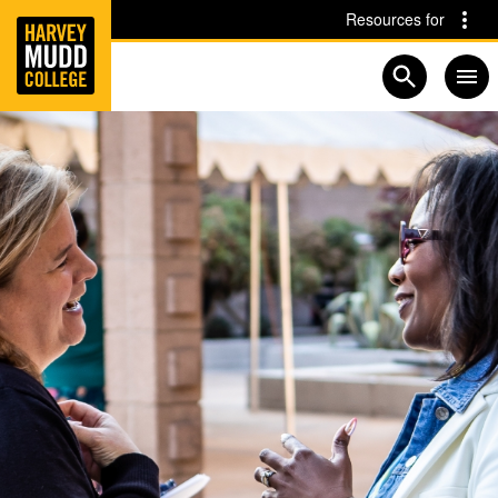
Home
Skip to main content
Skip to navigation for this section
Resources for
Open searc