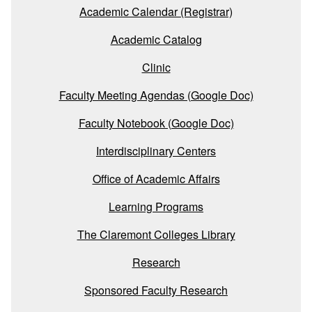
Academic Calendar (Registrar)
Academic Catalog
Clinic
Faculty Meeting Agendas (Google Doc)
Faculty Notebook (Google Doc)
Interdisciplinary Centers
Office of Academic Affairs
Learning Programs
The Claremont Colleges Library
Research
Sponsored Faculty Research