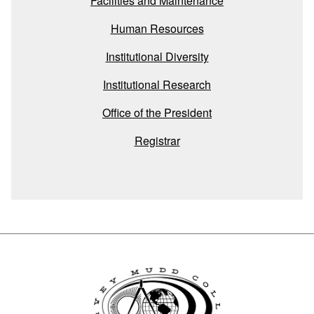
Facilities and Maintenance
Human Resources
Institutional Diversity
Institutional Research
Office of the President
Registrar