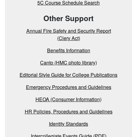
5C Course Schedule Search
Other Support
Annual Fire Safety and Security Report
(Clery Act)
Benefits Information
Canto (HMC photo library)
Editorial Style Guide for College Publications
Emergency Procedures and Guidelines
HEOA (Consumer Information)
HR Policies, Procedures and Guidelines
Identity Standards
Intercollegiate Events Guide (PDF)