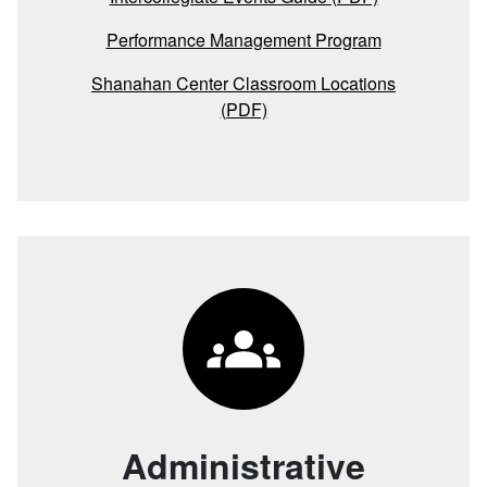
Performance Management Program
Shanahan Center Classroom Locations
(PDF)
Administrative