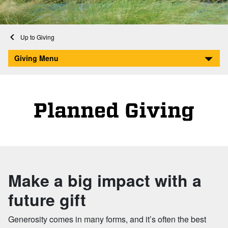
Home
Giving
Planned Giving
Giving Menu
Planned Giving
Make a big impact with a
future gift
Generosity comes in many forms, and it’s often the best