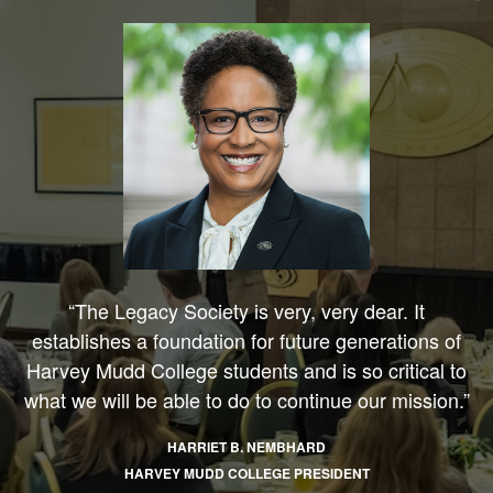
“The Legacy Society is very, very dear. It
establishes a foundation for future generations of
Harvey Mudd College students and is so critical to
what we will be able to do to continue our mission.”
HARRIET B. NEMBHARD
HARVEY MUDD COLLEGE PRESIDENT