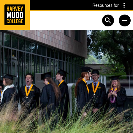
Home
Skip to main content
Skip to navigation for this section
Resources for
Open searc