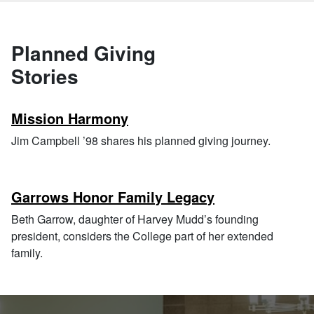
Planned Giving
Stories
Mission Harmony
Jim Campbell ’98 shares his planned giving journey.
Garrows Honor Family Legacy
Beth Garrow, daughter of Harvey Mudd’s founding
president, considers the College part of her extended
family.