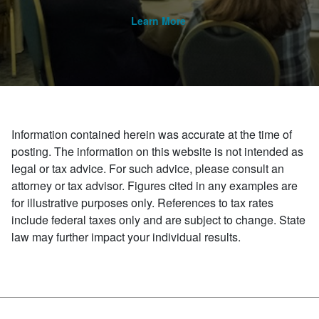
Learn More
Information contained herein was accurate at the time of
posting. The information on this website is not intended as
legal or tax advice. For such advice, please consult an
attorney or tax advisor. Figures cited in any examples are
for illustrative purposes only. References to tax rates
include federal taxes only and are subject to change. State
law may further impact your individual results.