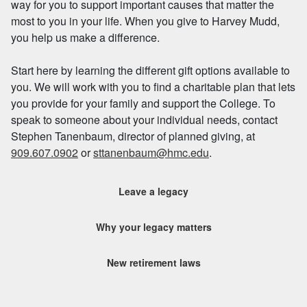
way for you to support important causes that matter the
most to you in your life. When you give to Harvey Mudd,
you help us make a difference.
Start here by learning the different gift options available to
you. We will work with you to find a charitable plan that lets
you provide for your family and support the College. To
speak to someone about your individual needs, contact
Stephen Tanenbaum, director of planned giving, at
909.607.0902
or
sttanenbaum@hmc.edu
.
Leave a legacy
Why your legacy matters
New retirement laws