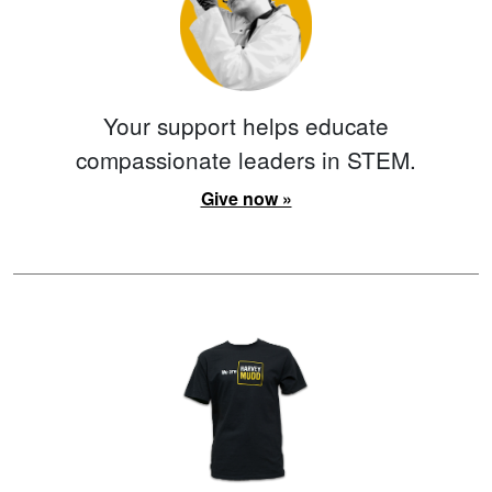
Your support helps educate
compassionate leaders in STEM.
Give now »