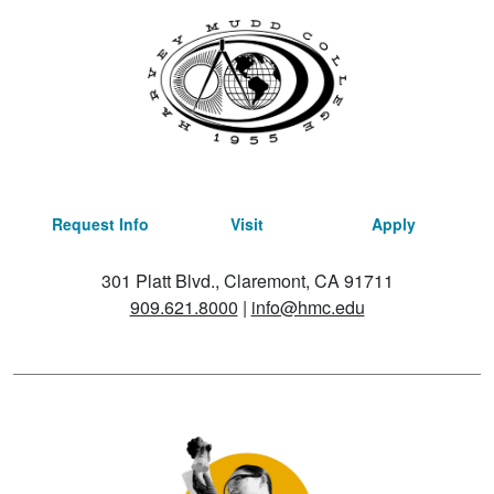
Request Info
Visit
Apply
301 Platt Blvd., Claremont, CA 91711
909.621.8000
|
info@hmc.edu