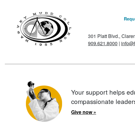
Reque
301 Platt Blvd., Clar
909.621.8000
|
info@
Your support helps ed
compassionate leader
Give now »