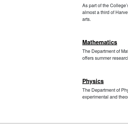
As part of the Colleg
almost a third of Harv
arts.
Mathematics
The Department of Mat
offers summer researc
Physics
The Department of Phys
experimental and theor