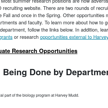
 Most summer research positions are now adverti
ecruiting website. There are two rounds of recru
e Fall and once in the Spring. Other opportunities
artments and faculty. To learn more about how to g
department, follow the links below. In addition, le
grants
or research
opportunities external to Harv
ate Research Opportunities
 Being Done by Departme
al part of the biology program at Harvey Mudd.