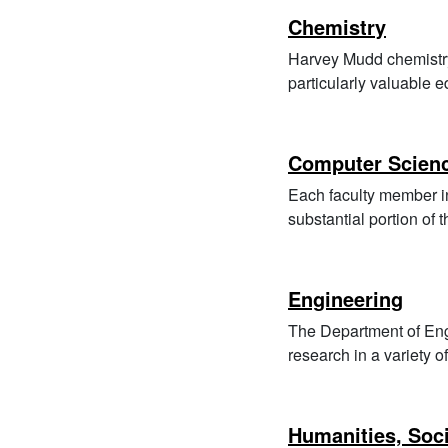
Chemistry
Harvey Mudd chemistry 
particularly valuable 
Computer Scien
Each faculty member i
substantial portion of
Engineering
The Department of Eng
research in a variety of
Humanities, Soci