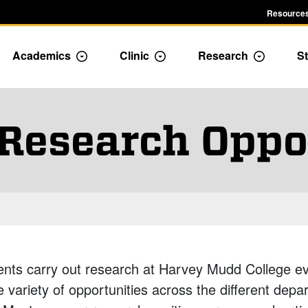
Resources
Academics
Clinic
Research
St
le Admission dropdown menu
Toggle Academics Dropdown
Toggle Dropdown
Toggle D
Research Oppo
ents carry out research at Harvey Mudd College e
e variety of opportunities across the different dep