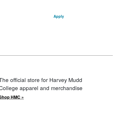
Apply
The official store for Harvey Mudd
College apparel and merchandise
Shop HMC »