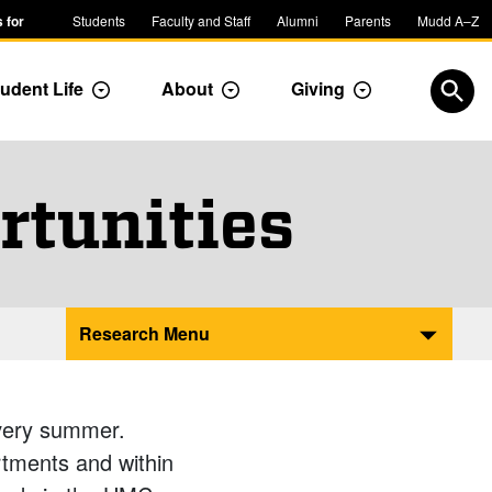
 for
Students
Faculty and Staff
Alumni
Parents
Mudd A–Z
udent Life
About
Giving
ropdown
Toggle Dropdown
Toggle Dropdown
Toggle Dropdow
Open
rtunities
Research Menu
very summer.
artments and within