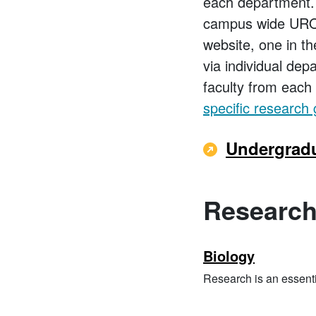
each department.
campus wide URO r
website, one in th
via individual dep
faculty from each 
specific research 
Undergradu
Research
Biology
Research is an essenti