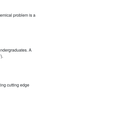
hemical problem is a
undergraduates. A
).
ing cutting edge