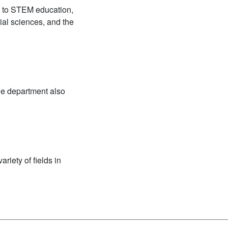
h to STEM education,
ial sciences, and the
he department also
riety of fields in