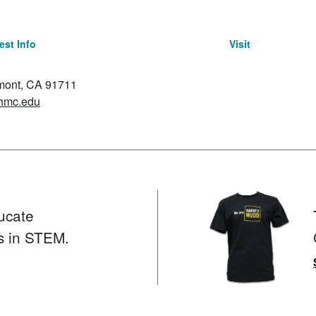
st Info
Visit
emont, CA 91711
hmc.edu
ucate
s in STEM.