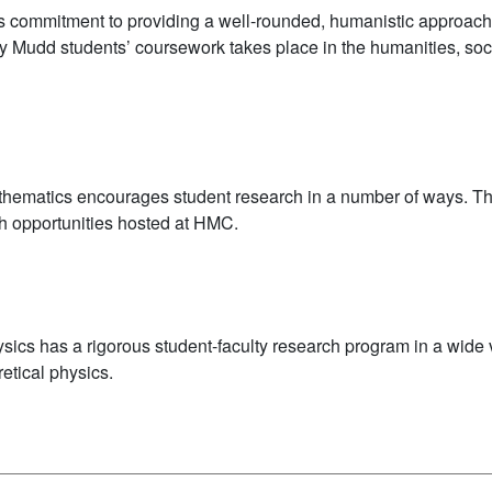
e’s commitment to providing a well-rounded, humanistic approac
ey Mudd students’ coursework takes place in the humanities, soc
hematics encourages student research in a number of ways. T
h opportunities hosted at HMC.
ics has a rigorous student-faculty research program in a wide va
etical physics.