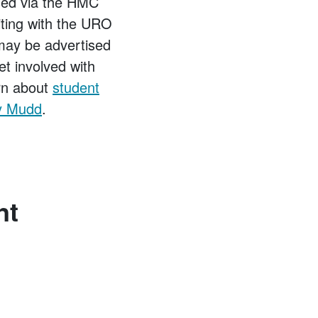
sed via the HMC
iting with the URO
 may be advertised
et involved with
arn about
student
ey Mudd
.
nt