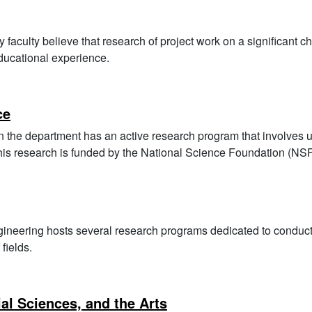
faculty believe that research of project work on a significant c
educational experience.
ce
n the department has an active research program that involves 
 this research is funded by the National Science Foundation (NSF
ineering hosts several research programs dedicated to conduct
 fields.
al Sciences, and the Arts