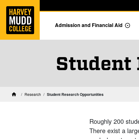
Home
Skip to main content
Skip to navigation for this section
Admission and Financial Aid
Togg
Student 
Research
Student Research Opportunities
Home
Roughly 200 stud
There exist a larg