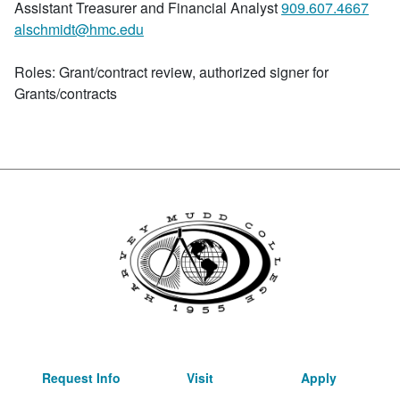
Assistant Treasurer and Financial Analyst
909.607.4667
alschmidt@hmc.edu
Roles: Grant/contract review, authorized signer for
Grants/contracts
Request Info
Visit
Apply