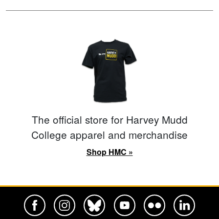
The official store for Harvey Mudd
College apparel and merchandise
Shop HMC »
Harvey Mudd College Official Facebook
Harvey Mudd College Official Instagram
Harvey Mudd College Official BlueSky
Harvey Mudd College Official Yo
Harvey Mudd College Offi
Harvey Mudd Co