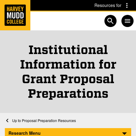
Home
Skip to main content
Skip to navigation for this section
Resources for
Open searc
Institutional
Information for
Grant Proposal
Preparations
Home
Research
Sponsored Faculty Research
Proposal Preparation Resources
Institutional Information
Research Menu