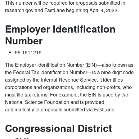
This number will be required for proposals submitted in
research.gov and FastLane beginning April 4, 2022.
Employer Identification
Number
95-1911219
The Employer Identification Number (EIN)—also known as
the Federal Tax Identification Number—is a nine-digit code
assigned by the Internal Revenue Service. It identifies
corporations and organizations, including non-profits, who
must file tax returns. For example, the EIN is used by the
National Science Foundation and is provided
automatically to proposals submitted via FastLane.
Congressional District