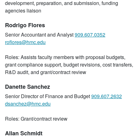
development, preparation, and submission, funding
agencies liaison
Rodrigo Flores
Senior Accountant and Analyst
909.607.0352
roflores@hmc.edu
Roles: Assists faculty members with proposal budgets,
grant compliance support, budget revisions, cost transfers,
R&D audit, and grant/contract review
Danette Sanchez
Senior Director of Finance and Budget
909.607.2632
dsanchez@hmc.edu
Roles: Grant/contract review
Allan Schmidt