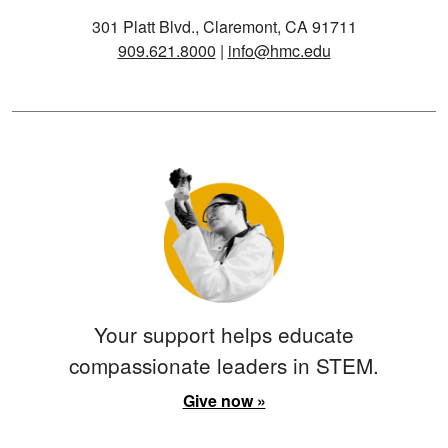
301 Platt Blvd., Claremont, CA 91711
909.621.8000
|
info@hmc.edu
Your support helps educate
compassionate leaders in STEM.
Give now »