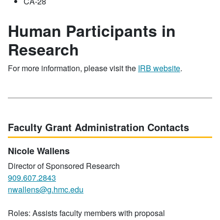
CA-28
Human Participants in
Research
For more information, please visit the
IRB website
.
Faculty Grant Administration Contacts
Nicole Wallens
Director of Sponsored Research
909.607.2843
nwallens@g.hmc.edu
Roles: Assists faculty members with proposal