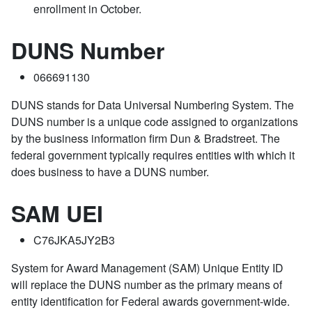
enrollment in October.
DUNS Number
066691130
DUNS stands for Data Universal Numbering System. The
DUNS number is a unique code assigned to organizations
by the business information firm Dun & Bradstreet. The
federal government typically requires entities with which it
does business to have a DUNS number.
SAM UEI
C76JKA5JY2B3
System for Award Management (SAM) Unique Entity ID
will replace the DUNS number as the primary means of
entity identification for Federal awards government-wide.