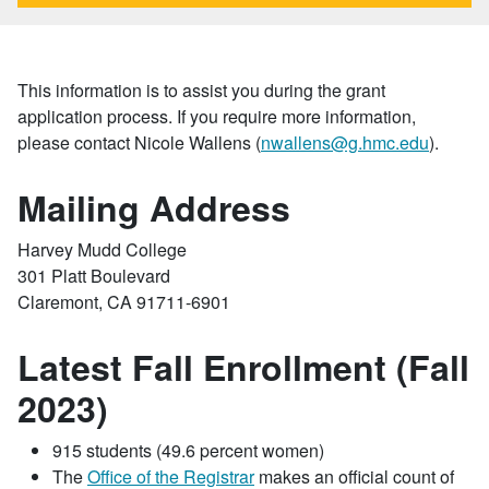
This information is to assist you during the grant
application process. If you require more information,
please contact Nicole Wallens (
nwallens@g.hmc.edu
).
Mailing Address
Harvey Mudd College
301 Platt Boulevard
Claremont, CA 91711-6901
Latest Fall Enrollment (Fall
2023)
915 students (49.6 percent women)
The
Office of the Registrar
makes an official count of