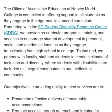
The Office of Accessible Education at Harvey Mudd
College is committed to offering support to all students as
they engage in the rigorous, fast-paced curriculum.
Partnering with the
5C Student Disability Resource Center
(SDRC)
, we provide co-curricular programs, training, and
services to encourage student development in personal,
social, and academic domains as they engage
transitioning from high school to college. To that end, we
partner with faculty, staff and students to create a climate of
inclusion and diversity, where students with disabilities are
included as integral contributors to our intellectual
community.
Our objectives in providing ability-related services are to:
Ensure the effective delivery of reasonable
accommodations;
Promote access through outreach and training for