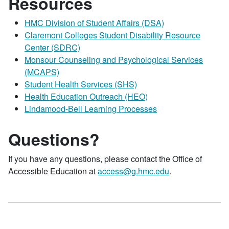
Resources
HMC Division of Student Affairs (DSA)
Claremont Colleges Student Disability Resource
Center (SDRC)
Monsour Counseling and Psychological Services
(MCAPS)
Student Health Services (SHS)
Health Education Outreach (HEO)
Lindamood-Bell Learning Processes
Questions?
If you have any questions, please contact the Office of
Accessible Education at
access@g.hmc.edu
.