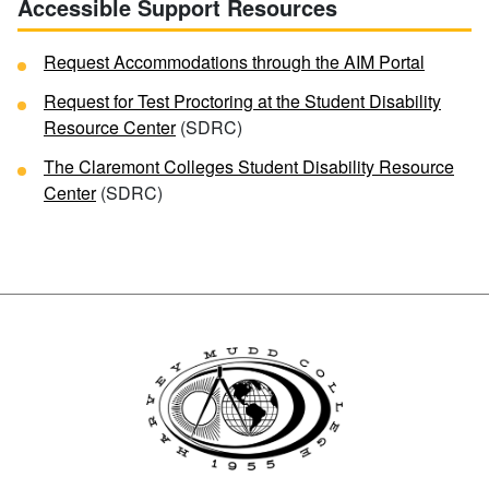
Accessible Support Resources
Request Accommodations through the AIM Portal
Request for Test Proctoring at the Student Disability
Resource Center
(SDRC)
The Claremont Colleges Student Disability Resource
Center
(SDRC)