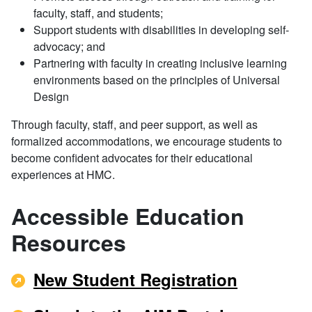
faculty, staff, and students;
Support students with disabilities in developing self-
advocacy; and
Partnering with faculty in creating inclusive learning
environments based on the principles of Universal
Design
Through faculty, staff, and peer support, as well as
formalized accommodations, we encourage students to
become confident advocates for their educational
experiences at HMC.
Accessible Education
Resources
New Student Registration