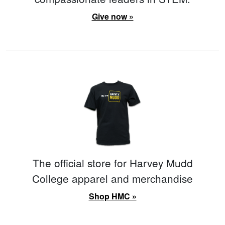
Give now »
The official store for Harvey Mudd
College apparel and merchandise
Shop HMC »