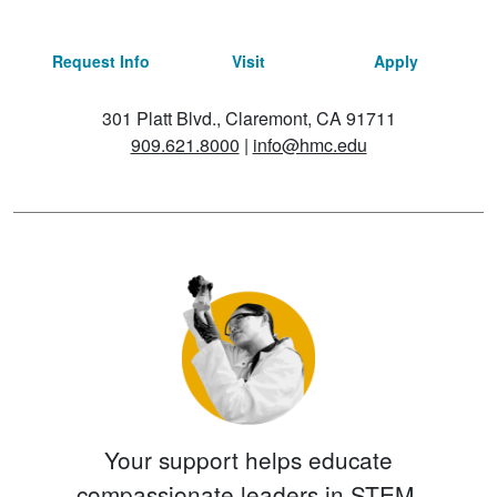
Request Info
Visit
Apply
301 Platt Blvd., Claremont, CA 91711
909.621.8000
|
info@hmc.edu
Your support helps educate
compassionate leaders in STEM.