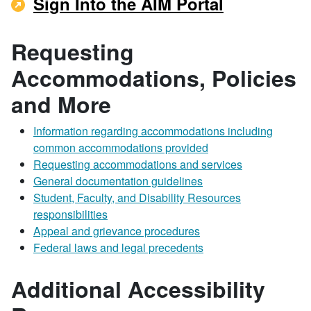
Sign Into the AIM Portal
Requesting
Accommodations, Policies
and More
Information regarding accommodations including
common accommodations provided
Requesting accommodations and services
General documentation guidelines
Student, Faculty, and Disability Resources
responsibilities
Appeal and grievance procedures
Federal laws and legal precedents
Additional Accessibility