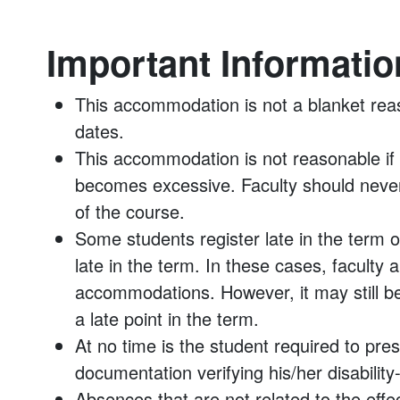
Important Informatio
This accommodation is not a blanket rea
dates.
This accommodation is not reasonable 
becomes excessive. Faculty should neve
of the course.
Some students register late in the term o
late in the term. In these cases, faculty 
accommodations. However, it may still be 
a late point in the term.
At no time is the student required to pr
documentation verifying his/her disabilit
Absences that are not related to the effect