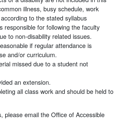
common illness, busy schedule, work
according to the stated syllabus
 responsible for following the faculty
 to non-disability related issues.
asonable if regular attendance is
se and/or curriculum.
erial missed due to a student not
ided an extension.
leting all class work and should be held to
, please email the Office of Accessible