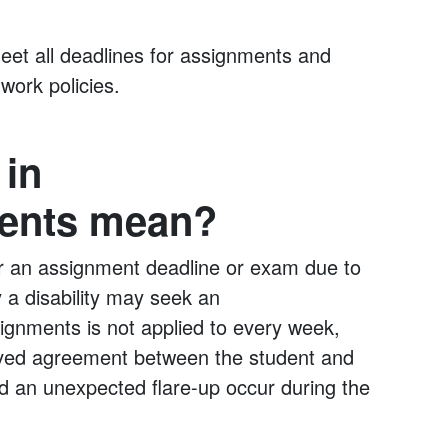
et all deadlines for assignments and
 work policies.
 in
ents mean?
r an assignment deadline or exam due to
 a disability may seek an
ignments is not applied to every week,
ved agreement between the student and
uld an unexpected flare-up occur during the