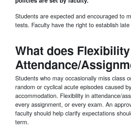
policies are set by faculty.
Students are expected and encouraged to me
tests. Faculty have the right to establish late
What does Flexibility
Attendance/Assignm
Students who may occasionally miss class o
random or cyclical acute episodes caused by
accommodation. Flexibility in attendance/ass
every assignment, or every exam. An appro
faculty should help clarify expectations sho
term.