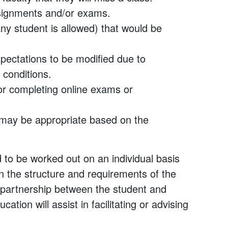
signments and/or exams.
y student is allowed) that would be
expectations to be modified due to
 conditions.
for completing online exams or
 may be appropriate based on the
to be worked out on an individual basis
 the structure and requirements of the
partnership between the student and
tion will assist in facilitating or advising