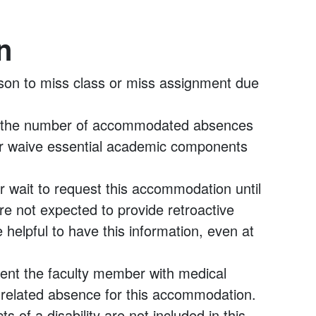
n
son to miss class or miss assignment due
if the number of accommodated absences
r waive essential academic components
r wait to request this accommodation until
are not expected to provide retroactive
helpful to have this information, even at
esent the faculty member with medical
y-related absence for this accommodation.
s of a disability are not included in this