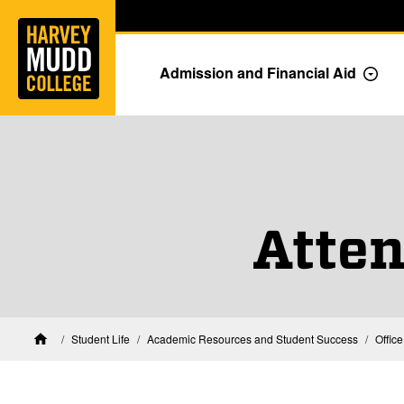
Home
Skip to main content
Skip to navigation for this section
Admission and Financial Aid
Togg
Atte
Student Life
Academic Resources and Student Success
Offic
Home