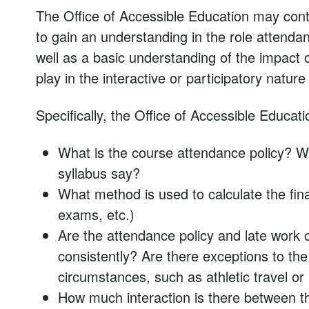
The Office of Accessible Education may con
to gain an understanding in the role attendan
well as a basic understanding of the impact
play in the interactive or participatory nature
Specifically, the Office of Accessible Educatio
What is the course attendance policy? W
syllabus say?
What method is used to calculate the fin
exams, etc.)
Are the attendance policy and late work 
consistently? Are there exceptions to th
circumstances, such as athletic travel or
How much interaction is there between t