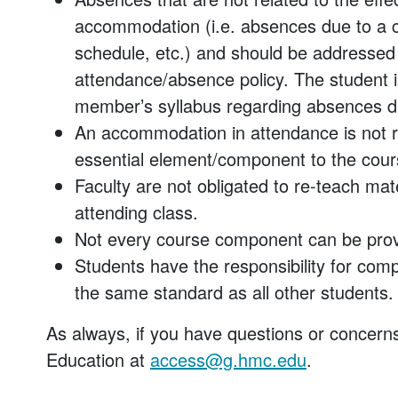
accommodation (i.e. absences due to a 
schedule, etc.) and should be addressed 
attendance/absence policy. The student is
member’s syllabus regarding absences due
An accommodation in attendance is not re
essential element/component to the cour
Faculty are not obligated to re-teach mat
attending class.
Not every course component can be prov
Students have the responsibility for comp
the same standard as all other students.
As always, if you have questions or concerns
Education at
access@g.hmc.edu
.