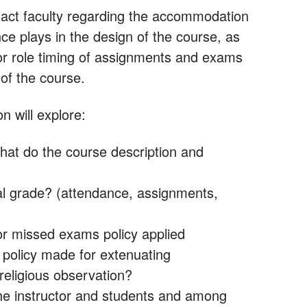
tact faculty regarding the accommodation
ce plays in the design of the course, as
 or role timing of assignments and exams
 of the course.
n will explore:
hat do the course description and
al grade? (attendance, assignments,
or missed exams policy applied
e policy made for extenuating
 religious observation?
he instructor and students and among