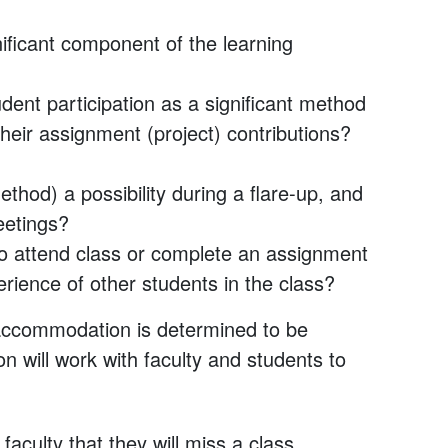
nificant component of the learning
dent participation as a significant method
their assignment (project) contributions?
thod) a possibility during a flare-up, and
eetings?
to attend class or complete an assignment
ience of other students in the class?
s accommodation is determined to be
n will work with faculty and students to
culty that they will miss a class.