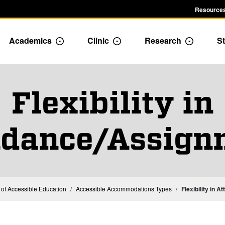
Resources
Academics
Clinic
Research
St
le Admission dropdown menu
Toggle Academics Dropdown
Toggle Dropdown
Toggle D
Flexibility in
ndance/Assign
e of Accessible Education
Accessible Accommodations Types
Flexibility in