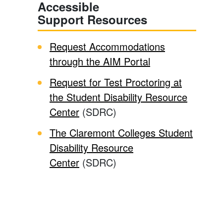
Accessible
Support Resources
Request Accommodations
through the AIM Portal
Request for Test Proctoring at
the Student Disability Resource
Center
(SDRC)
The Claremont Colleges Student
Disability Resource
Center
(SDRC)