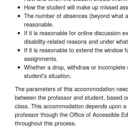
How the student will make up missed as
The number of absences (beyond what an
reasonable.
If it is reasonable for online discussion 
disability-related reasons and under what
If it is reasonable to extend the window 
assignments.
Whether a drop, withdraw or incomplete
student’s situation.
The parameters of this accommodation need 
between the professor and student, based on
class. This accommodation depends upon a 
professor though the Office of Accessible Educa
throughout this process.