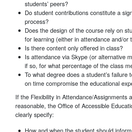
students’ peers?
Do student contributions constitute a sig
process?
Does the design of the course rely on stu
for learning (either in attendance and/or 
Is there content only offered in class?
Is attendance via Skype (or alternative me
if so, for what percentage of the class m
To what degree does a student’s failure 
on time compromise the educational exper
If the Flexibility in Attendance/Assignment
reasonable, the Office of Accessible Educatio
clearly specify:
How and when the student should inform fa