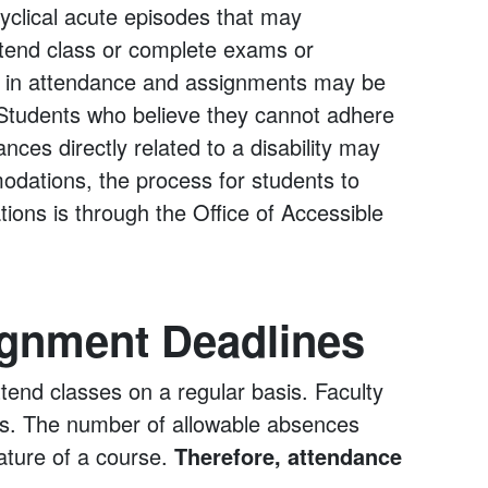
cyclical acute episodes that may
attend class or complete exams or
ity in attendance and assignments may be
Students who believe they cannot adhere
ces directly related to a disability may
dations, the process for students to
ions is through the Office of Accessible
ignment Deadlines
end classes on a regular basis. Faculty
ies. The number of allowable absences
nature of a course.
Therefore, attendance