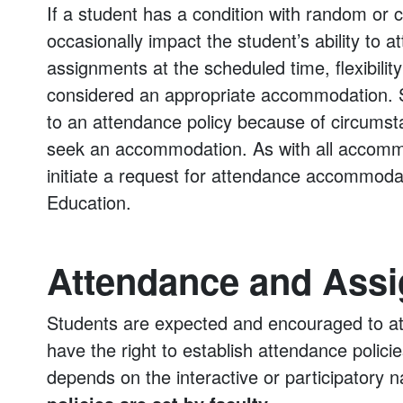
If a student has a condition with random or 
occasionally impact the student’s ability to 
assignments at the scheduled time, flexibil
considered an appropriate accommodation. 
to an attendance policy because of circumstan
seek an accommodation. As with all accommo
initiate a request for attendance accommodat
Education.
Attendance and Ass
Students are expected and encouraged to att
have the right to establish attendance polic
depends on the interactive or participatory 