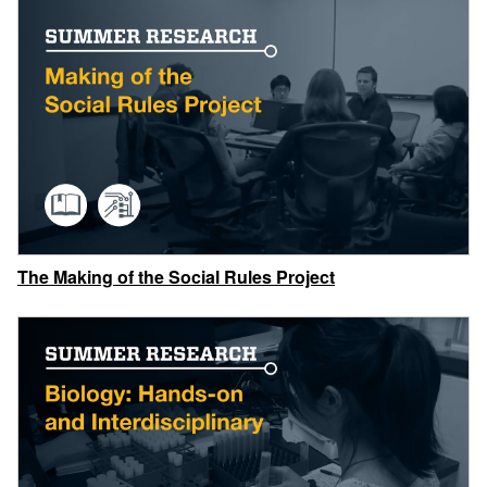
The Making of the Social Rules Project