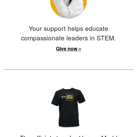
Your support helps educate
compassionate leaders in STEM.
Give now »