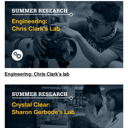
Engineering: Chris Clark's lab