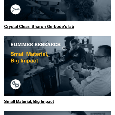
Crystal Clear: Sharon Gerbode's lab
Small Material, Big Impact