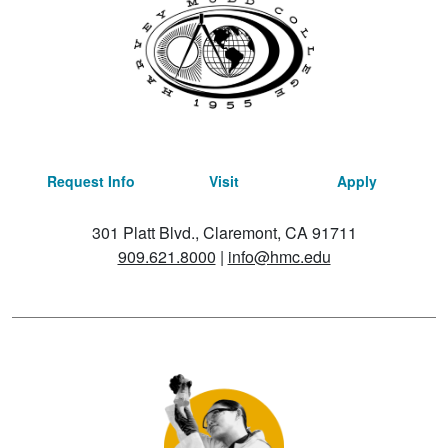
Request Info
Visit
Apply
301 Platt Blvd., Claremont, CA 91711
909.621.8000
|
info@hmc.edu