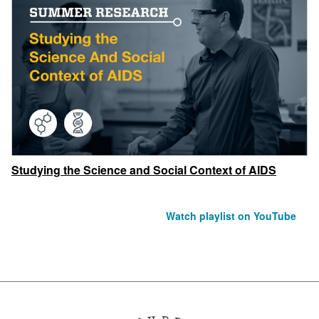
Studying the Science and Social Context of AIDS
Watch playlist on YouTube