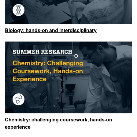
Biology: hands-on and interdisciplinary
Chemistry: challenging coursework, hands-on
experience