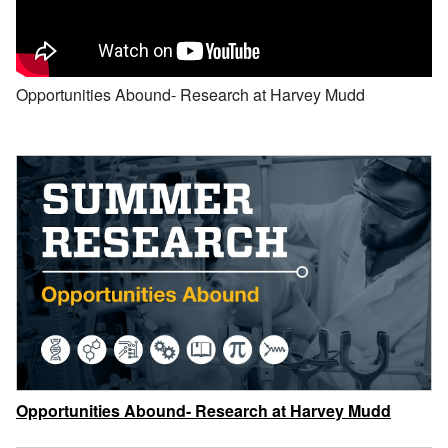
Opportunities Abound- Research at Harvey Mudd
Opportunities Abound- Research at Harvey Mudd