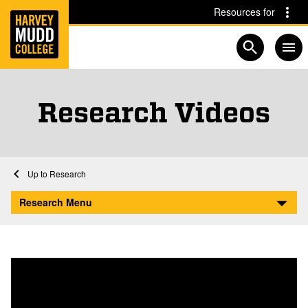
Home
Skip to main content
Skip to navigation for this section
Resources for
Open searc
Research Videos
Home
Research
Research Videos
Research Menu