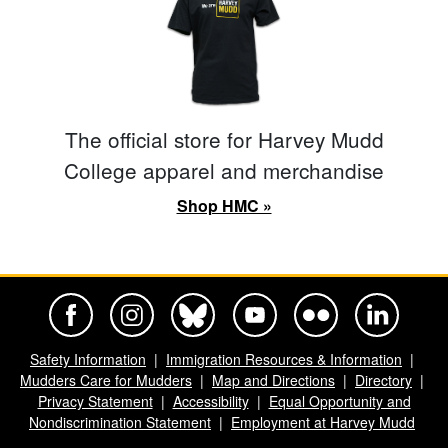
The official store for Harvey Mudd
College apparel and merchandise
Shop HMC »
Harvey Mudd College Official Facebook
Harvey Mudd College Official Instagram
Harvey Mudd College Official BlueSky
Harvey Mudd College Official Yo
Harvey Mudd College Offi
Harvey Mudd Co
Safety Information
Immigration Resources & Information
Mudders Care for Mudders
Map and Directions
Directory
Privacy Statement
Accessibility
Equal Opportunity and
Nondiscrimination Statement
Employment at Harvey Mudd