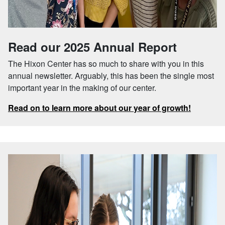
Read our 2025 Annual Report
The Hixon Center has so much to share with you in this
annual newsletter. Arguably, this has been the single most
important year in the making of our center.
Read on to learn more about our year of growth!