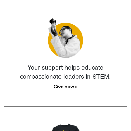
Your support helps educate
compassionate leaders in STEM.
Give now »