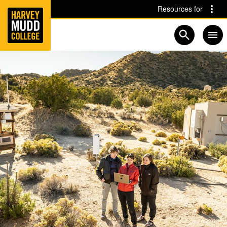
Home
Skip to main content
Skip to navigation for this section
Resources for
Open searc