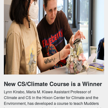
New CS/Climate Course is a Winner
Lynn Kirabo, Maria M. Klawe Assistant Professor of
Climate and CS in the Hixon Center for Climate and the
Environment, has developed a course to teach Mudders