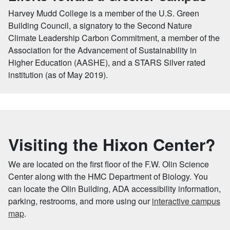
Harvey Mudd College is a member of the U.S. Green
Building Council, a signatory to the Second Nature
Climate Leadership Carbon Commitment, a member of the
Association for the Advancement of Sustainability in
Higher Education (AASHE), and a STARS Silver rated
institution (as of May 2019).
Visiting the Hixon Center?
We are located on the first floor of the F.W. Olin Science
Center along with the HMC Department of Biology. You
can locate the Olin Building, ADA accessibility information,
parking, restrooms, and more using our
interactive campus
map
.