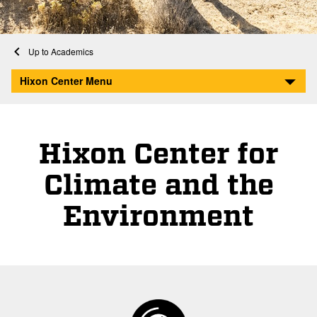
Home
Academics
Hixon Center for Climate and the Environment
Hixon Center Menu
Hixon Center for
Climate and the
Environment