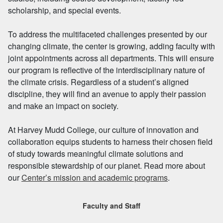
scholarship, and special events.
To address the multifaceted challenges presented by our
changing climate, the center is growing, adding faculty with
joint appointments across all departments. This will ensure
our program is reflective of the interdisciplinary nature of
the climate crisis. Regardless of a student’s aligned
discipline, they will find an avenue to apply their passion
and make an impact on society.
At Harvey Mudd College, our culture of innovation and
collaboration equips students to harness their chosen field
of study towards meaningful climate solutions and
responsible stewardship of our planet. Read more about
our
Center’s mission and academic programs
.
Faculty and Staff