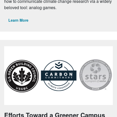
how to communicate climate change research via a widely
beloved tool: analog games.
Learn More
Efforts Toward a Greener Campus