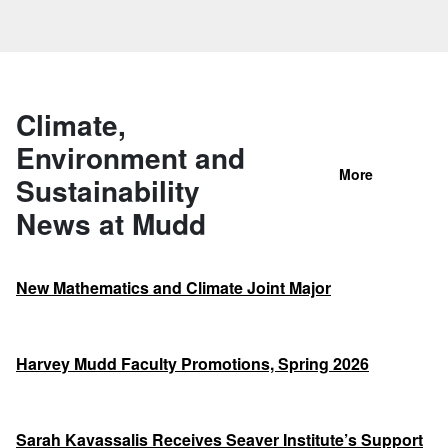
Climate,
Environment and
More
Sustainability
News at Mudd
New Mathematics and Climate Joint Major
Harvey Mudd Faculty Promotions, Spring 2026
Sarah Kavassalis Receives Seaver Institute’s Support