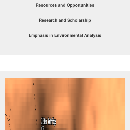
Resources and Opportunities
Research and Scholarship
Emphasis in Environmental Analysis