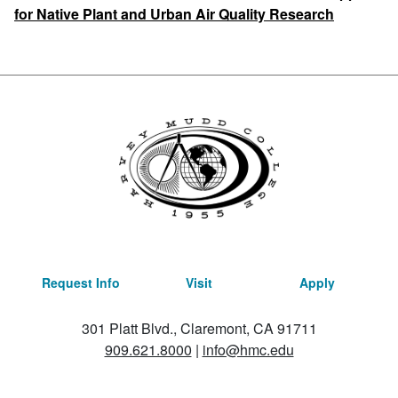
for Native Plant and Urban Air Quality Research
Request Info
Visit
Apply
301 Platt Blvd., Claremont, CA 91711
909.621.8000
|
info@hmc.edu