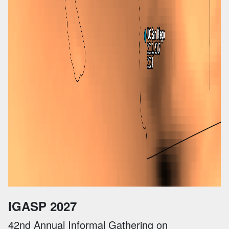
IGASP 2027
42nd Annual Informal Gathering on