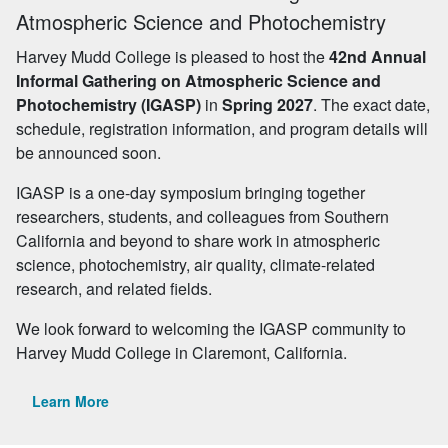
Atmospheric Science and Photochemistry
Harvey Mudd College is pleased to host the
42nd Annual
Informal Gathering on Atmospheric Science and
Photochemistry (IGASP)
in
Spring 2027
. The exact date,
schedule, registration information, and program details will
be announced soon.
IGASP is a one-day symposium bringing together
researchers, students, and colleagues from Southern
California and beyond to share work in atmospheric
science, photochemistry, air quality, climate-related
research, and related fields.
We look forward to welcoming the IGASP community to
Harvey Mudd College in Claremont, California.
Learn More