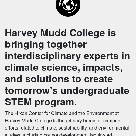
Harvey Mudd College is
bringing together
interdisciplinary experts in
climate science, impacts,
and solutions to create
tomorrow’s undergraduate
STEM program.
The Hixon Center for Climate and the Environment at
Harvey Mudd College is the primary home for campus
efforts related to climate, sustainability, and environmental
studies, including course development, faculty-led