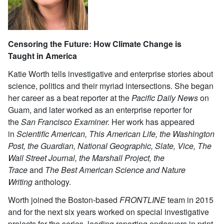
Censoring the Future: How Climate Change is
Taught
in America
Katie Worth tells investigative and enterprise stories about
science, politics and their myriad intersections. She began
her career as a beat reporter at the
Pacific Daily News
on
Guam, and later worked as an enterprise reporter for
the
San Francisco Examiner.
Her work has appeared
in
Scientific American, This American Life, the Washington
Post, the Guardian, National Geographic, Slate, Vice, The
Wall Street Journal, the Marshall Project, the
Trace
and
The Best American Science and Nature
Writing
anthology.
Worth joined the Boston-based
FRONTLINE
team in 2015
and for the next six years worked on special investigative
projects for the series, leading reporting endeavors in print,