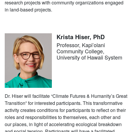
research projects with community organizations engaged
in land-based projects.
Krista Hiser, PhD
Professor, Kapi’olani
Community College,
University of Hawaii System
Dr. Hiser will facilitate “Climate Futures & Humanity’s Great
Transition” for interested participants. This transformative
activity creates conditions for participants to reflect on their
roles and responsibilities to themselves, each other and
our places, in light of accelerating ecological breakdown
and social tension. Participants will have a facilitated