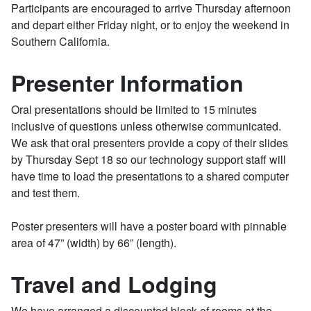
Participants are encouraged to arrive Thursday afternoon
and depart either Friday night, or to enjoy the weekend in
Southern California.
Presenter Information
Oral presentations should be limited to 15 minutes
inclusive of questions unless otherwise communicated.
We ask that oral presenters provide a copy of their slides
by Thursday Sept 18 so our technology support staff will
have time to load the presentations to a shared computer
and test them.
Poster presenters will have a poster board with pinnable
area of 47” (width) by 66” (length).
Travel and Lodging
We have arranged a discounted block of rooms at the