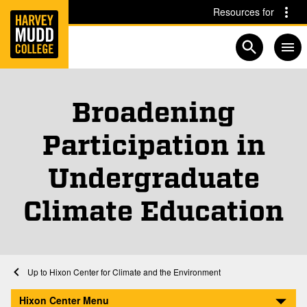
Home
Skip to main content
Skip to navigation for this section
Resources for
Open searc
Broadening
Participation in
Undergraduate
Climate Education
Home
Academics
Hixon Center for Climate and the Environment
Broadening Participation in Undergraduate Climate Education
Hixon Center Menu