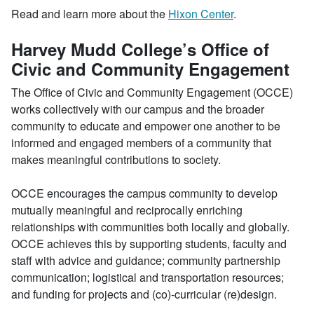
Read and learn more about the
Hixon Center
.
Harvey Mudd College’s Office of
Civic and Community Engagement
The Office of Civic and Community Engagement (OCCE)
works collectively with our campus and the broader
community to educate and empower one another to be
informed and engaged members of a community that
makes meaningful contributions to society.
OCCE encourages the campus community to develop
mutually meaningful and reciprocally enriching
relationships with communities both locally and globally.
OCCE achieves this by supporting students, faculty and
staff with advice and guidance; community partnership
communication; logistical and transportation resources;
and funding for projects and (co)-curricular (re)design.