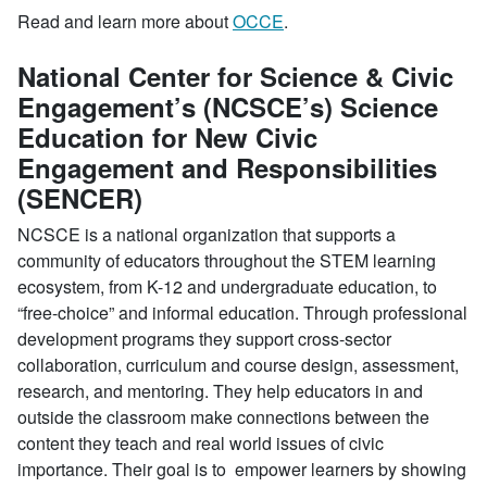
Read and learn more about
OCCE
.
National Center for Science & Civic
Engagement’s (NCSCE’s) Science
Education for New Civic
Engagement and Responsibilities
(SENCER)
NCSCE is a national organization that supports a
community of educators throughout the STEM learning
ecosystem, from K-12 and undergraduate education, to
“free-choice” and informal education. Through professional
development programs they support cross-sector
collaboration, curriculum and course design, assessment,
research, and mentoring. They help educators in and
outside the classroom make connections between the
content they teach and real world issues of civic
importance. Their goal is to empower learners by showing