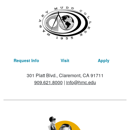
Request Info
Visit
Apply
301 Platt Blvd., Claremont, CA 91711
909.621.8000
|
info@hmc.edu