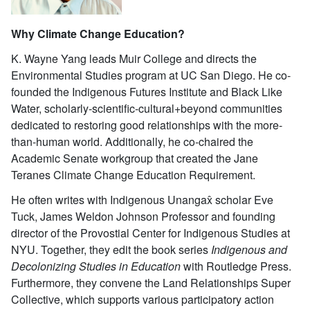
Why Climate Change Education?
K. Wayne Yang leads Muir College and directs the
Environmental Studies program at UC San Diego. He co-
founded the Indigenous Futures Institute and Black Like
Water, scholarly-scientific-cultural+beyond communities
dedicated to restoring good relationships with the more-
than-human world. Additionally, he co-chaired the
Academic Senate workgroup that created the Jane
Teranes Climate Change Education Requirement.
He often writes with Indigenous Unangax̂ scholar Eve
Tuck, James Weldon Johnson Professor and founding
director of the Provostial Center for Indigenous Studies at
NYU. Together, they edit the book series
Indigenous and
Decolonizing Studies in Education
with Routledge Press.
Furthermore, they convene the Land Relationships Super
Collective, which supports various participatory action