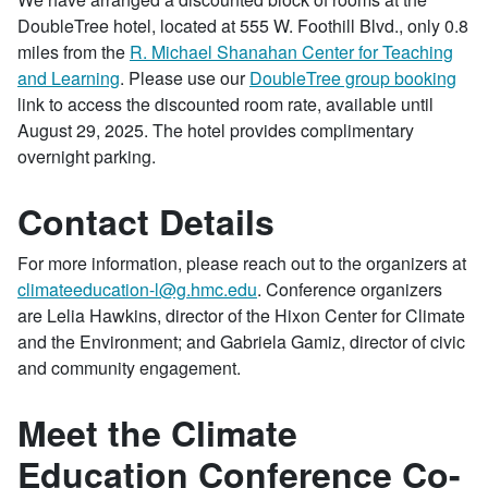
DoubleTree hotel, located at 555 W. Foothill Blvd., only 0.8
miles from the
R. Michael Shanahan Center for Teaching
and Learning
. Please use our
DoubleTree group booking
link to access the discounted room rate, available until
August 29, 2025. The hotel provides complimentary
overnight parking.
Contact Details
For
more information, please reach out to the organizers at
climateeducation-l@g.hmc.edu
. Conference organizers
are Lelia Hawkins, director of the Hixon Center for Climate
and the Environment; and Gabriela Gamiz, director of civic
and community engagement.
Meet the Climate
Education Conference Co-