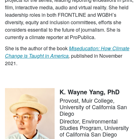
film, interactive media, audio and virtual reality. She held
leadership roles in both FRONTLINE and WGBH’s
diversity, equity and inclusion committees, efforts she
considers essential to the future of journalism. She is
currently a climate reporter at ProPublica.
She is the author of the book
Miseducation: How Climate
Change is Taught in America
,
published in November
2021.
K. Wayne Yang, PhD
Provost, Muir College,
University of California San
Diego
Director, Environmental
Studies Program, University
of California San Diego