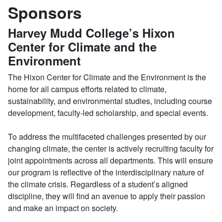
Sponsors
Harvey Mudd College’s Hixon
Center for Climate and the
Environment
The Hixon Center for Climate and the Environment is the
home for all campus efforts related to climate,
sustainability, and environmental studies, including course
development, faculty-led scholarship, and special events.
To address the multifaceted challenges presented by our
changing climate, the center is actively recruiting faculty for
joint appointments across all departments. This will ensure
our program is reflective of the interdisciplinary nature of
the climate crisis. Regardless of a student’s aligned
discipline, they will find an avenue to apply their passion
and make an impact on society.