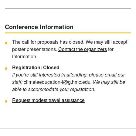
Conference Information
The call for proposals has closed. We may still accept
poster presentations.
Contact the organizers
for
information.
Registration: Closed
If you’re still interested in attending, please email our
staff:
climateeducation-l@g.hmc.edu
. We may still be
able to accommodate your registration.
Request modest travel assistance