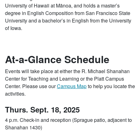
University of Hawaii at Mānoa, and holds a master’s
degree in English Composition from San Francisco State
University and a bachelor’s in English from the University
of Iowa.
At-a-Glance Schedule
Events will take place at either the R. Michael Shanahan
Center for Teaching and Learning or the Platt Campus
Center. Please use our
Campus Map
to help you locate the
activities.
Thurs. Sept. 18, 2025
4 p.m. Check-in and reception (Sprague patio, adjacent to
Shanahan 1430)