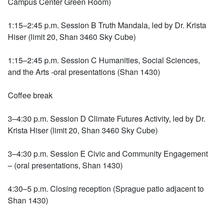
Campus Center Green Room)
1:15–2:45 p.m. Session B Truth Mandala, led by Dr. Krista
Hiser (limit 20, Shan 3460 Sky Cube)
1:15–2:45 p.m. Session C Humanities, Social Sciences,
and the Arts -oral presentations (Shan 1430)
Coffee break
3–4:30 p.m. Session D Climate Futures Activity, led by Dr.
Krista Hiser (limit 20, Shan 3460 Sky Cube)
3–4:30 p.m. Session E Civic and Community Engagement
– (oral presentations, Shan 1430)
4:30–5 p.m. Closing reception (Sprague patio adjacent to
Shan 1430)