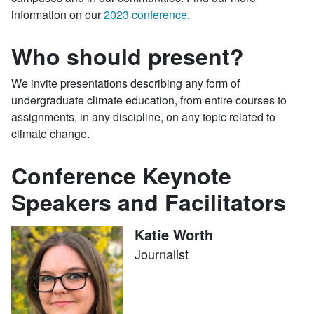
information on our
2023 conference
.
Who should present?
We invite presentations describing any form of
undergraduate climate education, from entire courses to
assignments, in any discipline, on any topic related to
climate change.
Conference Keynote
Speakers and Facilitators
Katie Worth
Journalist