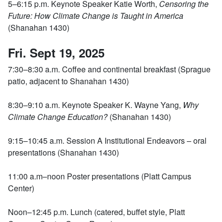
5–6:15 p.m. Keynote Speaker Katie Worth,
Censoring the
Future: How Climate Change is Taught in America
(Shanahan 1430)
Fri. Sept 19, 2025
7:30–8:30 a.m. Coffee and continental breakfast (Sprague
patio, adjacent to Shanahan 1430)
8:30–9:10 a.m. Keynote Speaker K. Wayne Yang,
Why
Climate Change Education?
(Shanahan 1430)
9:15–10:45 a.m. Session A Institutional Endeavors – oral
presentations (Shanahan 1430)
11:00 a.m–noon Poster presentations (Platt Campus
Center)
Noon–12:45 p.m. Lunch (catered, buffet style, Platt