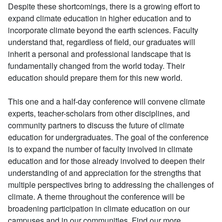
Despite these shortcomings, there is a growing effort to
expand climate education in higher education and to
incorporate climate beyond the earth sciences. Faculty
understand that, regardless of field, our graduates will
inherit a personal and professional landscape that is
fundamentally changed from the world today. Their
education should prepare them for this new world.
This one and a half-day conference will convene climate
experts, teacher-scholars from other disciplines, and
community partners to discuss the future of climate
education for undergraduates. The goal of the conference
is to expand the number of faculty involved in climate
education and for those already involved to deepen their
understanding of and appreciation for the strengths that
multiple perspectives bring to addressing the challenges of
climate. A theme throughout the conference will be
broadening participation in climate education on our
campuses and in our communities. Find our more