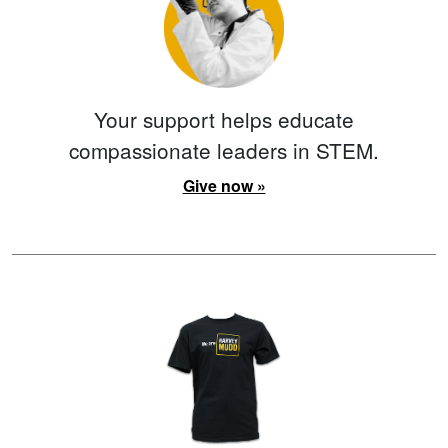
Your support helps educate
compassionate leaders in STEM.
Give now »