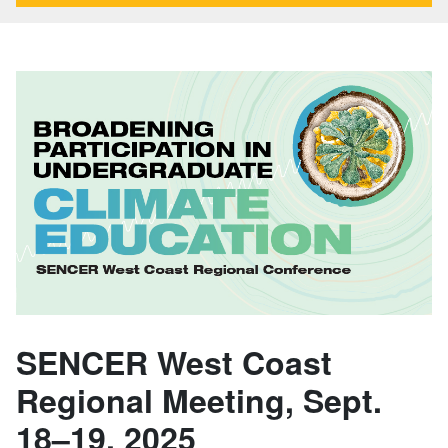
SENCER West Coast
Regional Meeting, Sept.
18–19, 2025