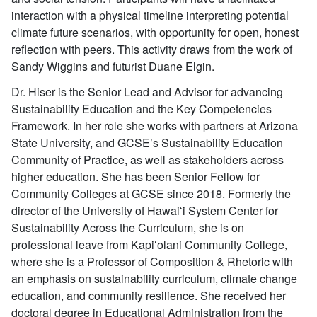
interaction with a physical timeline interpreting potential
climate future scenarios, with opportunity for open, honest
reflection with peers. This activity draws from the work of
Sandy Wiggins and futurist Duane Elgin.
Dr. Hiser is the Senior Lead and Advisor for advancing
Sustainability Education and the Key Competencies
Framework. In her role she works with partners at Arizona
State University, and GCSE’s Sustainability Education
Community of Practice, as well as stakeholders across
higher education. She has been Senior Fellow for
Community Colleges at GCSE since 2018. Formerly the
director of the University of Hawaiʻi System Center for
Sustainability Across the Curriculum, she is on
professional leave from Kapiʻolani Community College,
where she is a Professor of Composition & Rhetoric with
an emphasis on sustainability curriculum, climate change
education, and community resilience. She received her
doctoral degree in Educational Administration from the