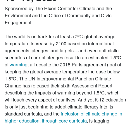
Sponsored by The Hixon Center for Climate and the
Environment and the Office of Community and Civic
Engagement
The world is on track for at least a 2℃ global average
temperature increase by 2100 based on international
agreements, pledges, and targets—and even optimistic
scenarios of current pledges result in an estimated 1.8℃
of
warming
, all despite the 2015 Paris agreement goal of
keeping the global average temperature increase below
1.5℃. The UN Intergovernmental Panel on Climate
Change has released their sixth Assessment Report
describing the impacts of warming beyond 1.5℃, which
will touch every aspect of our lives. And yet K-12 education
is only just beginning to adopt climate literacy into its
standard curricula, and the
inclusion of climate change in
higher education, through core curricula
, is lagging.