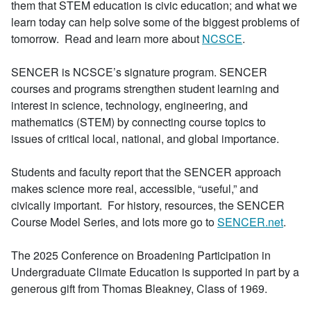
them that STEM education is civic education; and what we
learn today can help solve some of the biggest problems of
tomorrow. Read and learn more about
NCSCE
.
SENCER is NCSCE’s signature program. SENCER
courses and programs strengthen student learning and
interest in science, technology, engineering, and
mathematics (STEM) by connecting course topics to
issues of critical local, national, and global importance.
Students and faculty report that the SENCER approach
makes science more real, accessible, “useful,” and
civically important. For history, resources, the SENCER
Course Model Series, and lots more go to
SENCER.net
.
The 2025 Conference on Broadening Participation in
Undergraduate Climate Education is supported in part by a
generous gift from Thomas Bleakney, Class of 1969.