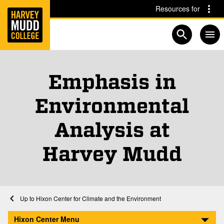
Home
Skip to main content
Skip to navigation for this section
Resources for
Open searc
Emphasis in
Environmental
Analysis at
Harvey Mudd
Home
Academics
Hixon Center for Climate and the Environment
Emphasis in Environmental Analysis at Harvey Mudd
Hixon Center Menu