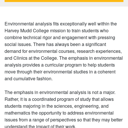
Environmental analysis fits exceptionally well within the
Harvey Mudd College mission to train students who
combine technical rigor and engagement with pressing
social issues. There has always been a significant
demand for environmental courses, research experiences,
and Clinics at the College. The emphasis in environmental
analysis provides a curricular program to help students
move through their environmental studies in a coherent
and cumulative fashion.
The emphasis in environmental analysis is not a major.
Rather, it is a coordinated program of study that allows
students majoring in the sciences, engineering, and
mathematics the opportunity to address environmental
issues from a range of perspectives so that they may better
understand the impact of their work.