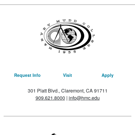
Request Info
Visit
Apply
301 Platt Blvd., Claremont, CA 91711
909.621.8000
|
info@hmc.edu