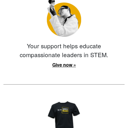
Your support helps educate
compassionate leaders in STEM.
Give now »