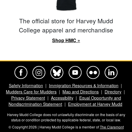
The official store for Harvey Mudd
College apparel and merchandise
Shop HMC »
Harvey Mudd College Official Facebook
Harvey Mudd College Official Instagram
Harvey Mudd College Official BlueSky
Harvey Mudd College Official Yo
Harvey Mudd College Offi
Harvey Mudd Co
Safety Information
Immigration Resources & Information
Mudders Care for Mudders
Map and Directions
Directory
Privacy Statement
Accessibility
Equal Opportunity and
Nondiscrimination Statement
Employment at Harvey Mudd
Harvey Mudd College does not unlawfully discriminate on the basis of any
status or condition protected by applicable federal, state, or local law.
© Copyright 2026 | Harvey Mudd College is a member of
The Claremont