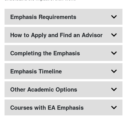
Emphasis Requirements
How to Apply and Find an Advisor
Completing the Emphasis
Emphasis Timeline
Other Academic Options
Courses with EA Emphasis