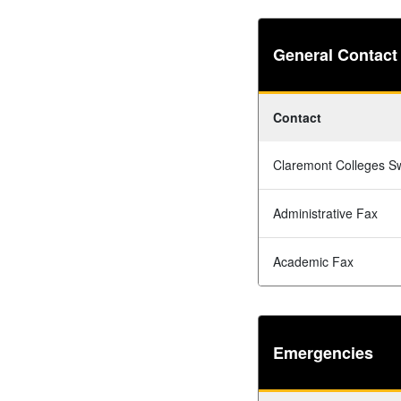
General Contact
Contact
Claremont Colleges S
Administrative Fax
Academic Fax
Emergencies