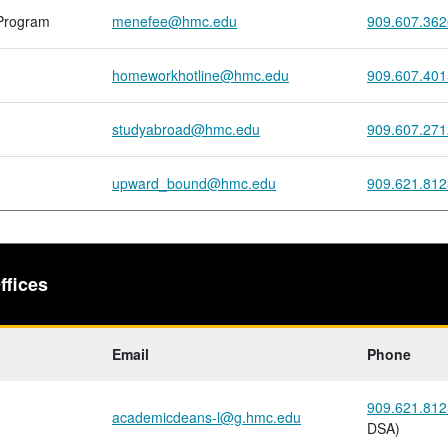
Program
menefee@hmc.edu
909.607.362
homeworkhotline@hmc.edu
909.607.401
studyabroad@hmc.edu
909.607.271
upward_bound@hmc.edu
909.621.812
ffices
Email
Phone
909.621.812
academicdeans-l@g.hmc.edu
DSA)