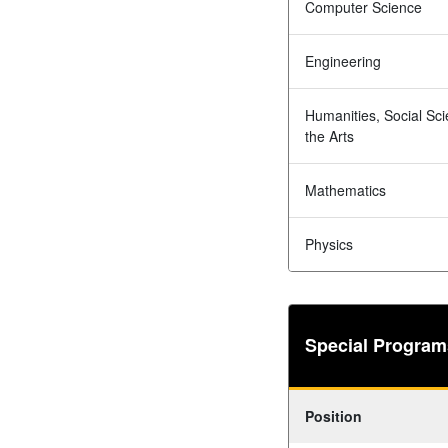
Computer Science
Engineering
Humanities, Social Sc
the Arts
Mathematics
Physics
Special Program
Position