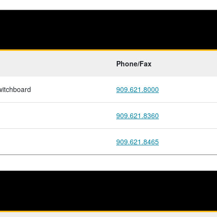
Phone/Fax
witchboard
909.621.8000
909.621.8360
909.621.8465