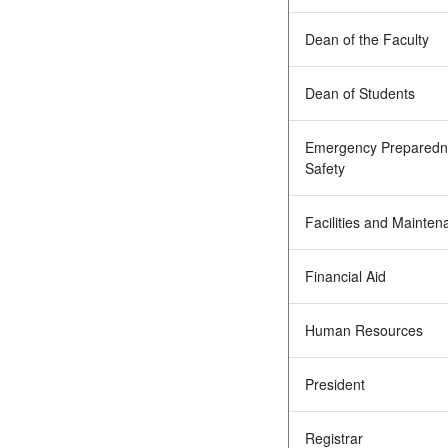
Dean of the Faculty
Dean of Students
Emergency Preparedn
Safety
Facilities and Mainten
Financial Aid
Human Resources
President
Registrar