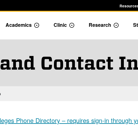
Resources
Academics
Clinic
Research
St
le Admission dropdown menu
Toggle Academics Dropdown
Toggle Dropdown
Toggle D
 and Contact I
n
eges Phone Directory – requires sign-in through y