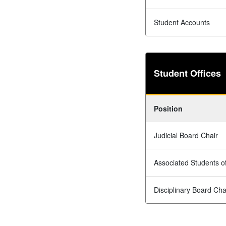
Student Accounts
Student Offices
Position
Judicial Board Chair
Associated Students 
Disciplinary Board Cha