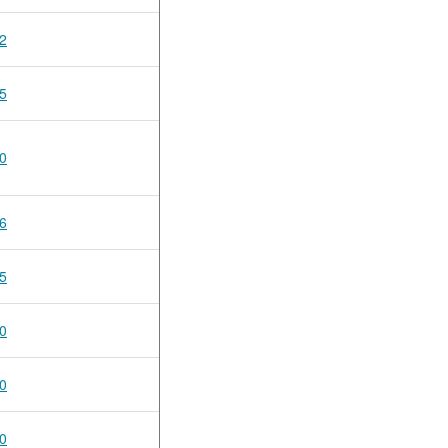
2
5
0
6
5
0
0
0