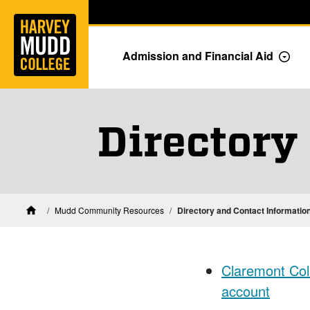
Home
Skip to main content
Skip to navigation for this section
Admission and Financial Aid
Togg
Directory
Mudd Community Resources
Directory and Contact Informatio
Home
Claremont Coll
account