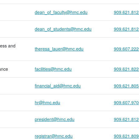
dean_of_faculty@hmc.edu
909.621.812
dean_of_students@hmc.edu
909.621.812
ess and
theresa_lauer@hmc.edu
909.607.222
ance
facilities@hmc.edu
909.621.822
financial_aid@hmc.edu
909.621.805
hr@hmc.edu
909.607.970
president@hmc.edu
909.621.812
registrar@hmc.edu
909.621.809