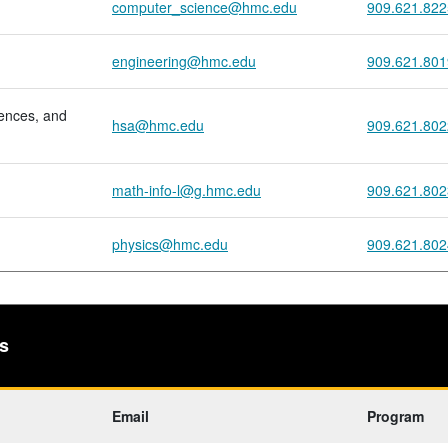
computer_science@hmc.edu
909.621.822
engineering@hmc.edu
909.621.801
iences, and
hsa@hmc.edu
909.621.802
math-info-l@g.hmc.edu
909.621.802
physics@hmc.edu
909.621.802
s
Email
Program