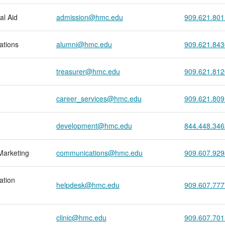
al Aid
admission@hmc.edu
909.621.801
ations
alumni@hmc.edu
909.621.843
treasurer@hmc.edu
909.621.812
career_services@hmc.edu
909.621.809
development@hmc.edu
844.448.346
Marketing
communications@hmc.edu
909.607.929
ation
helpdesk@hmc.edu
909.607.777
clinic@hmc.edu
909.607.701