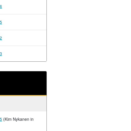
6
5
2
3
5
(Kim Nykanen in