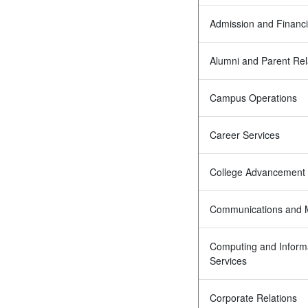
Admission and Financi
Alumni and Parent Rel
Campus Operations
Career Services
College Advancement
Communications and 
Computing and Inform
Services
Corporate Relations