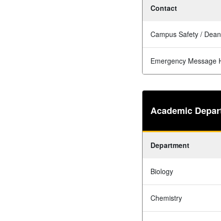
Contact
Campus Safety / Dean
Emergency Message H
Academic Depar
Department
Biology
Chemistry