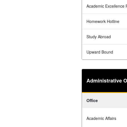
Academic Excellence 
Homework Hotline
Study Abroad
Upward Bound
Administrative O
Office
Academic Affairs