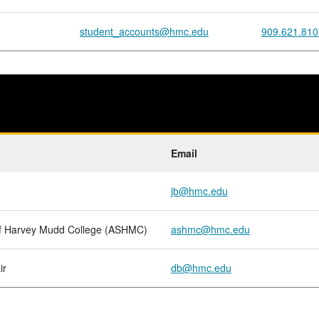
student_accounts@hmc.edu
909.621.810
Email
jb@hmc.edu
of Harvey Mudd College (ASHMC)
ashmc@hmc.edu
ir
db@hmc.edu