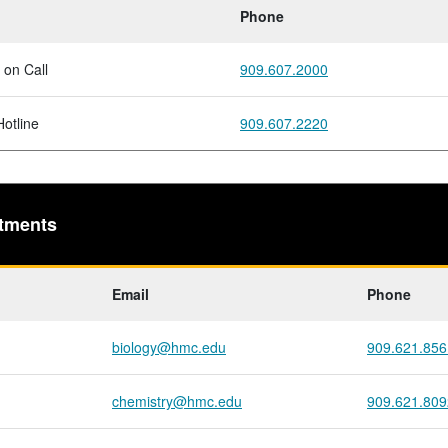
Phone
 on Call
909.607.2000
otline
909.607.2220
tments
Email
Phone
biology@hmc.edu
909.621.856
chemistry@hmc.edu
909.621.809