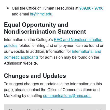
Call the Office of Human Resources at
909.607.9700
and email
hr@hmc.edu
.
Equal Opportunity and
Nondiscrimination Statement
Information on the College’s
EEO and Nondiscrimination
policies
related to hiring and employment can be found on
our website. In addition, information for
international and
domestic applicants
for admission may be found on the
Admission website.
Changes and Updates
To suggest changes or updates to the information on this
page, please contact the Office of Communications and
Marketing by emailing
communications@hmc.edu
.