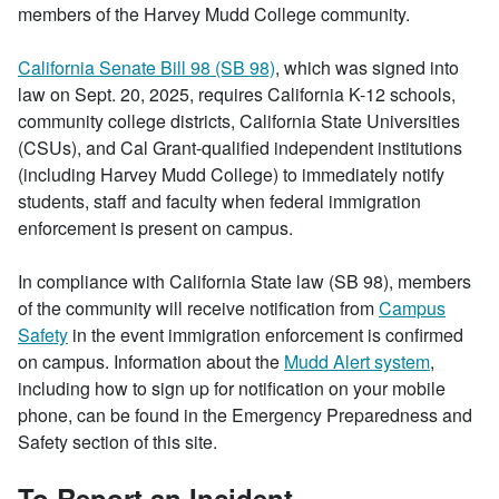
members of the Harvey Mudd College community.
California Senate Bill 98 (SB 98)
, which was signed into
law on Sept. 20, 2025, requires California K-12 schools,
community college districts, California State Universities
(CSUs), and Cal Grant-qualified independent institutions
(including Harvey Mudd College) to immediately notify
students, staff and faculty when federal immigration
enforcement is present on campus.
In compliance with California State law (SB 98), members
of the community will receive notification from
Campus
Safety
in the event immigration enforcement is confirmed
on campus. Information about the
Mudd Alert system
,
including how to sign up for notification on your mobile
phone, can be found in the Emergency Preparedness and
Safety section of this site.
To Report an Incident