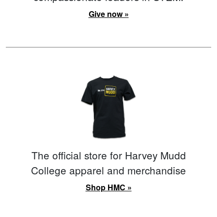
Give now »
The official store for Harvey Mudd
College apparel and merchandise
Shop HMC »