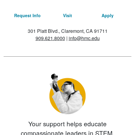
Request Info
Visit
Apply
301 Platt Blvd., Claremont, CA 91711
909.621.8000
|
info@hmc.edu
Your support helps educate
compassionate leaders in STEM.