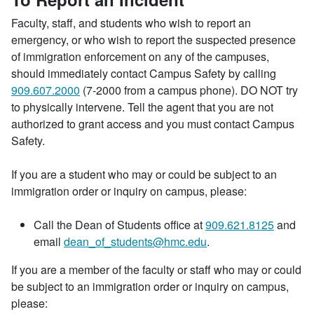
Faculty, staff, and students who wish to report an
emergency, or who wish to report the suspected presence
of immigration enforcement on any of the campuses,
should immediately contact Campus Safety by calling
909.607.2000
(7-2000 from a campus phone). DO NOT try
to physically intervene. Tell the agent that you are not
authorized to grant access and you must contact Campus
Safety.
If you are a student who may or could be subject to an
immigration order or inquiry on campus, please:
Call the Dean of Students office at
909.621.8125
and
email
dean_of_students@hmc.edu
.
If you are a member of the faculty or staff who may or could
be subject to an immigration order or inquiry on campus,
please: