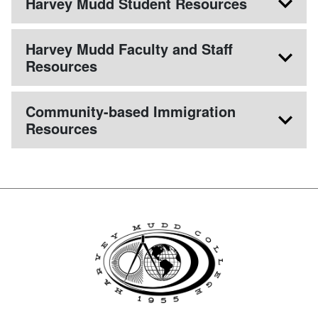
Harvey Mudd Student Resources
Harvey Mudd Faculty and Staff
Resources
Community-based Immigration
Resources