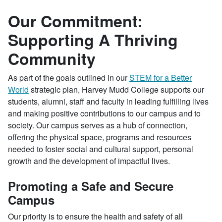
Our Commitment:
Supporting A Thriving
Community
As part of the goals outlined in our
STEM for a Better
World
strategic plan, Harvey Mudd College supports our
students, alumni, staff and faculty in leading fulfilling lives
and making positive contributions to our campus and to
society. Our campus serves as a hub of connection,
offering the physical space, programs and resources
needed to foster social and cultural support, personal
growth and the development of impactful lives.
Promoting a Safe and Secure
Campus
Our priority is to ensure the health and safety of all