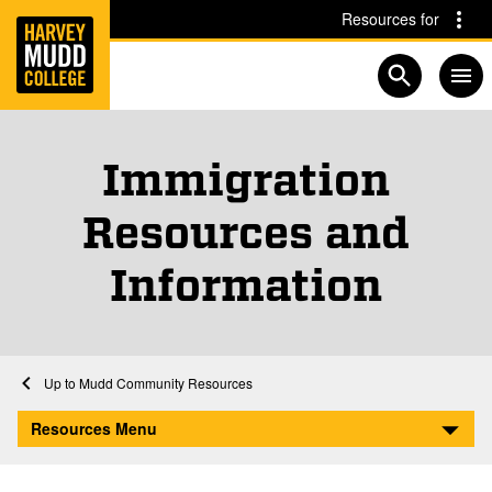
Home
Skip to main content
Skip to navigation for this section
Resources for
Open searc
Immigration
Resources and
Information
Home
Mudd Community Resources
Immigration Resources and Information
Resources Menu