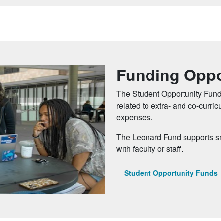
Funding Oppo
The Student Opportunity Fund
related to extra- and co-curri
expenses.
The Leonard Fund supports sma
with faculty or staff.
Student Opportunity Funds