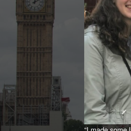
“I made some l