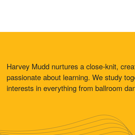
Harvey Mudd nurtures a close-knit, creat
passionate about learning. We study toge
interests in everything from ballroom danc