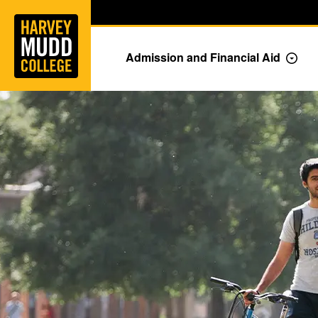
Home
Skip to main content
Skip to navigation for this section
Admission and Financial Aid
Togg