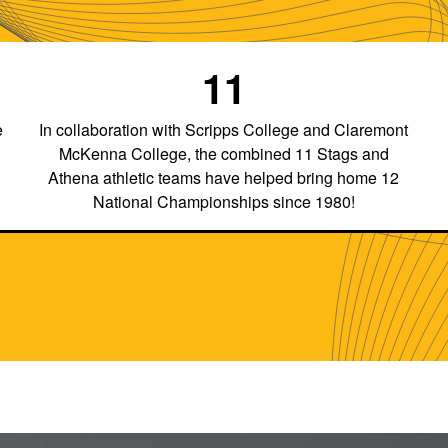
11
e
In collaboration with Scripps College and Claremont
McKenna College, the combined 11 Stags and
Athena athletic teams have helped bring home 12
National Championships since 1980!