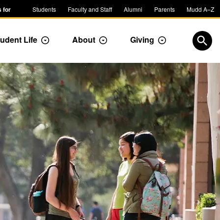
 for
Students
Faculty and Staff
Alumni
Parents
Mudd A–Z
udent Life
About
Giving
ropdown
Toggle Dropdown
Toggle Dropdown
Toggle Dropdow
Open