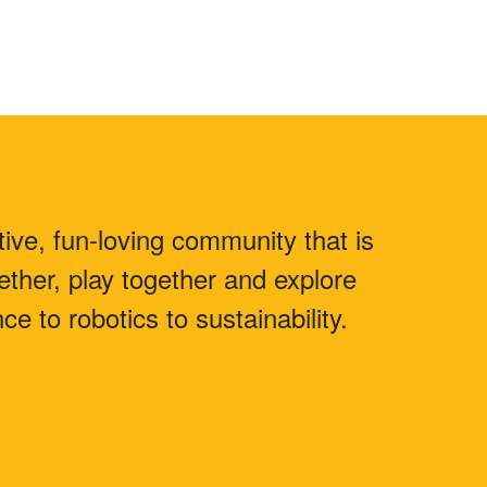
ive, fun-loving community that is
ther, play together and explore
e to robotics to sustainability.