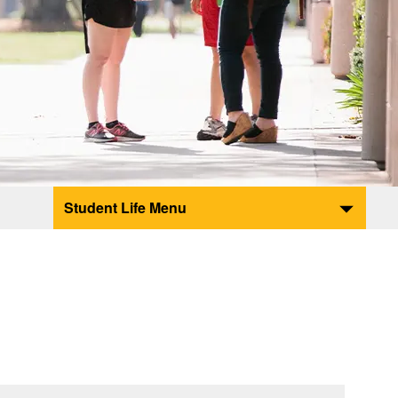
Student Life Menu
e