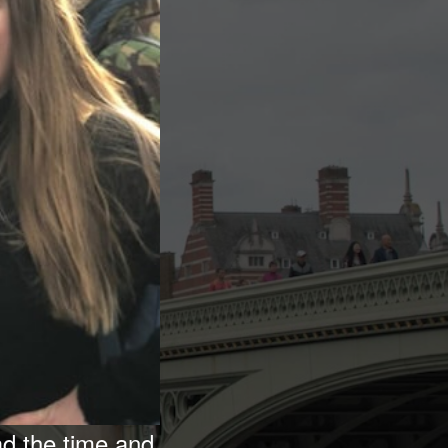
ad the time and