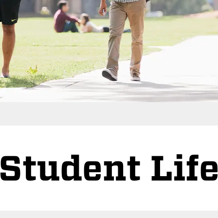
Student Lif