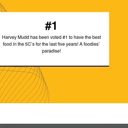
#1
Harvey Mudd has been voted #1 to have the best
food in the 5C’s for the last five years! A foodies’
paradise!