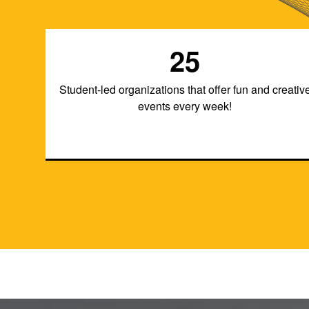
25
Student-led organizations that offer fun and creativ
events every week!