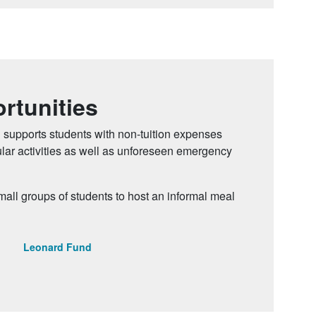
rtunities
 supports students with non-tuition expenses
cular activities as well as unforeseen emergency
ll groups of students to host an informal meal
Leonard Fund