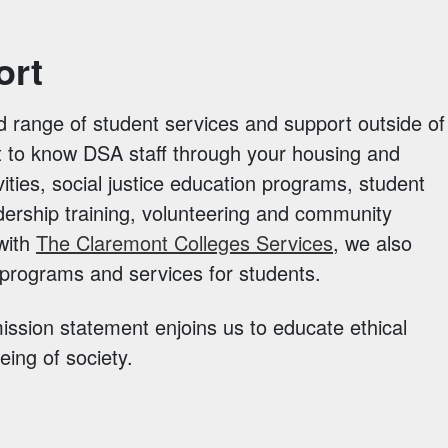
ort
d range of student services and support outside of
t to know DSA staff through your housing and
vities, social justice education programs, student
dership training, volunteering and community
 with
The Claremont Colleges Services
, we also
l programs and services for students.
ssion statement enjoins us to educate ethical
ing of society.