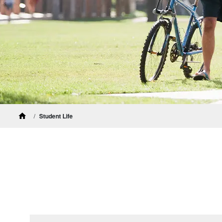
Student Life
Home