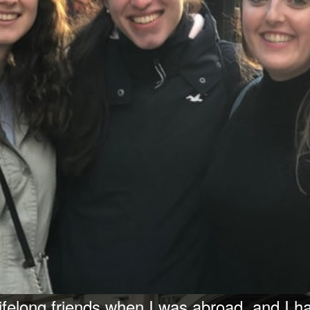
ifelong friends when I was abroad, and I h