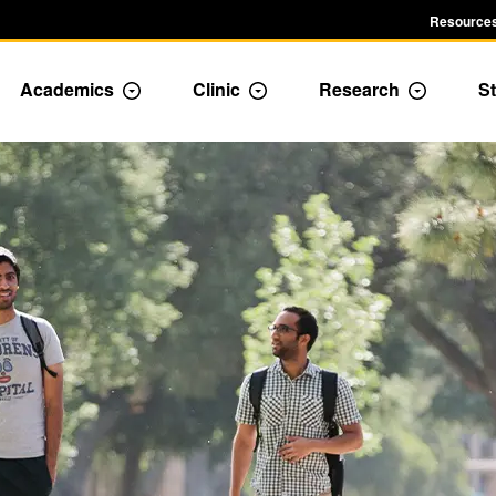
Resources
Academics
Clinic
Research
St
le Admission dropdown menu
Toggle Academics Dropdown
Toggle Dropdown
Toggle D