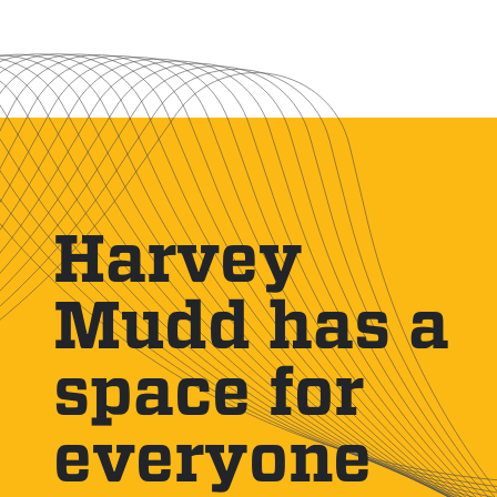
Harvey
Mudd has a
space for
everyone