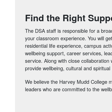
Find the Right Supp
The DSA staff is responsible for a broa
your classroom experience. You will ge
residential life experience, campus acti
wellbeing support, career services, lea
service. Along with close collaboration
provide wellbeing, cultural and spiritua
We believe the Harvey Mudd College mi
leaders who are committed to the wellbe