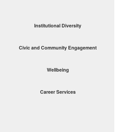
Institutional Diversity
Civic and Community Engagement
Wellbeing
Career Services