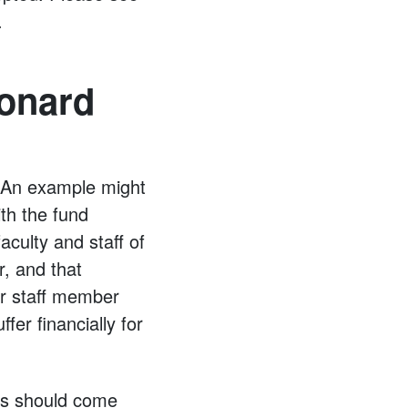
.
eonard
” An example might
ith the fund
aculty and staff of
, and that
or staff member
fer financially for
ies should come