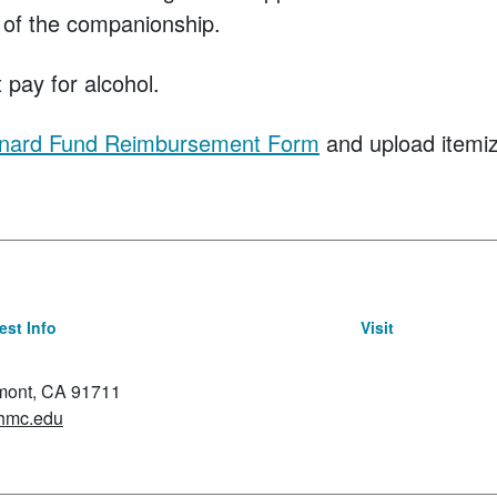
 of the companionship.
 pay for alcohol.
nard Fund Reimbursement Form
and upload itemiz
st Info
Visit
emont, CA 91711
hmc.edu