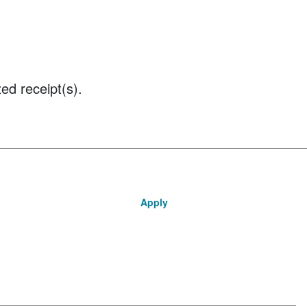
ed receipt(s).
Apply