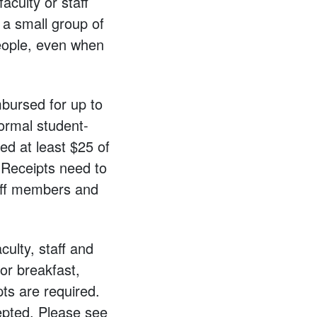
aculty or staff
 a small group of
eople, even when
mbursed for up to
ormal student-
ed at least $25 of
 Receipts need to
taff members and
culty, staff and
or breakfast,
pts are required.
epted. Please see