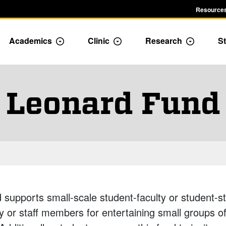
Resources
Academics
Clinic
Research
St
le Admission dropdown menu
Toggle Academics Dropdown
Toggle Dropdown
Toggle D
Leonard Fund
upports small-scale student-faculty or student-sta
y or staff members for entertaining small groups of