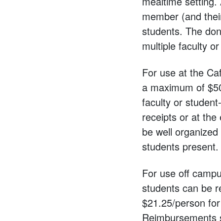
mealtime setting. 
member (and their 
students. The don
multiple faculty o
For use at the Caf
a maximum of $50 
faculty or student
receipts or at th
be well organized
students present.
For use off campus:
students can be r
$21.25/person for 
Reimbursements su