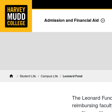
Home
Skip to main content
Skip to navigation for this section
Admission and Financial Aid
Togg
Student Life
Campus Life
Leonard Fund
Home
The Leonard Fund s
reimbursing facult