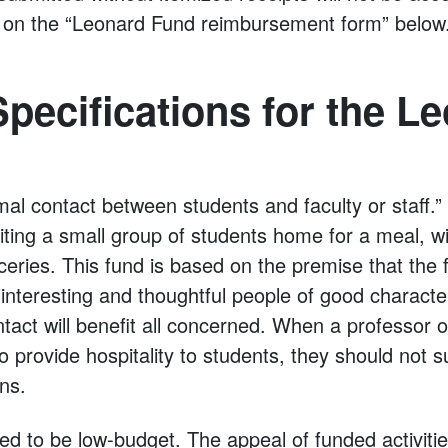
ns on the “Leonard Fund reimbursement form” below
pecifications for the L
mal contact between students and faculty or staff.
iting a small group of students home for a meal, w
ceries. This fund is based on the premise that the f
nteresting and thoughtful people of good character
ntact will benefit all concerned. When a professor 
 provide hospitality to students, they should not suf
ons.
ded to be low-budget. The appeal of funded activit