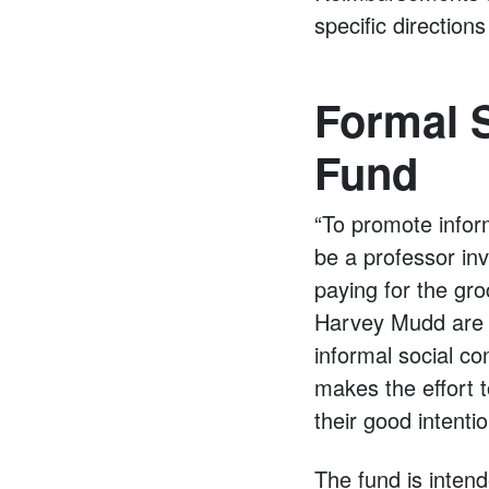
specific directio
Formal S
Fund
“To promote infor
be a professor inv
paying for the gro
Harvey Mudd are i
informal social co
makes the effort to
their good intenti
The fund is inten