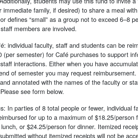
Additionally, students may use this fund to invite a f
immediate family, if desired) to share a meal with
or defines “small” as a group not to exceed 6–8 p
r staff members are involved.
é: individual faculty, staff and students can be rei
(per semester) for Café purchases to support inf
-staff interactions. Either when you have accumulat
e end of semester you may request reimbursement.
 and annotated with the names of the faculty or s
 ​Please see form below.
 In parties of 8 total people or fewer, individual fa
eimbursed for up to a maximum of $18.25/person f
lunch, or $24.25/person for dinner. Itemized recei
bmitted without itemized receipts will not be acc