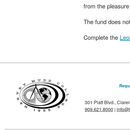
from the pleasure
The fund does not
Complete the
Leo
Reque
301 Platt Blvd., Clar
909.621.8000
|
info@