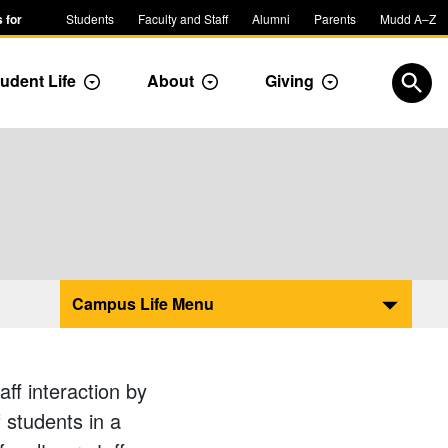
 for
Students
Faculty and Staff
Alumni
Parents
Mudd A–Z
udent Life
About
Giving
ropdown
Toggle Dropdown
Toggle Dropdown
Toggle Dropdow
Open
Campus Life Menu
ff interaction by
 students in a