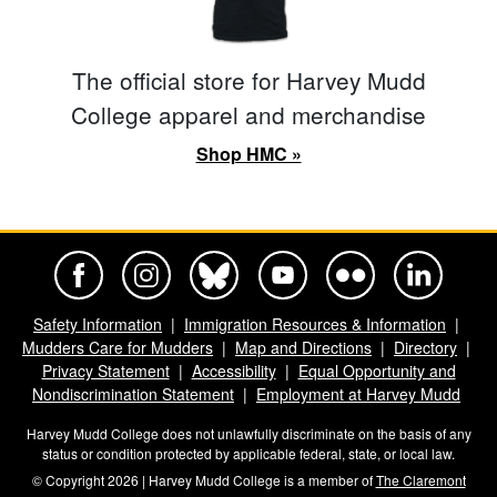
The official store for Harvey Mudd
College apparel and merchandise
Shop HMC »
Harvey Mudd College Official Facebook
Harvey Mudd College Official Instagram
Harvey Mudd College Official BlueSky
Harvey Mudd College Official Yo
Harvey Mudd College Offi
Harvey Mudd Co
Safety Information
Immigration Resources & Information
Mudders Care for Mudders
Map and Directions
Directory
Privacy Statement
Accessibility
Equal Opportunity and
Nondiscrimination Statement
Employment at Harvey Mudd
Harvey Mudd College does not unlawfully discriminate on the basis of any
status or condition protected by applicable federal, state, or local law.
© Copyright 2026 | Harvey Mudd College is a member of
The Claremont