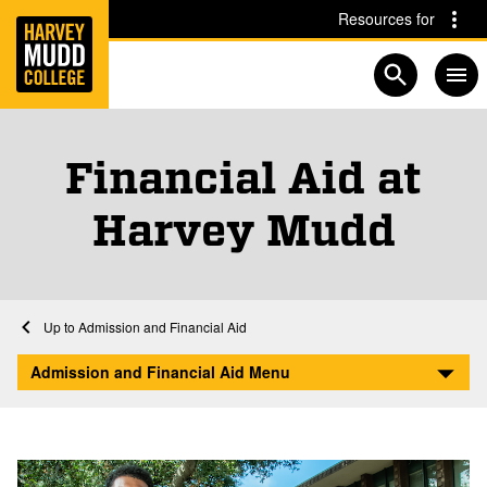
Home
Skip to main content
Skip to navigation for this section
Resources for
Open searc
Financial Aid at
Harvey Mudd
Home
Admission and Financial Aid
Afford
Admission and Financial Aid Menu