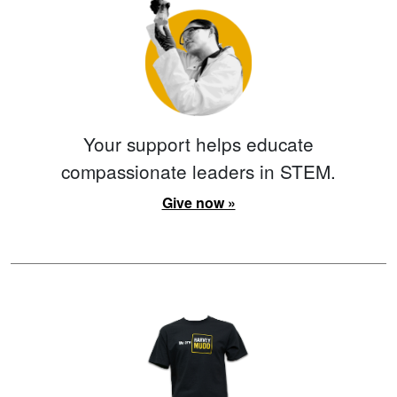
Your support helps educate
compassionate leaders in STEM.
Give now »