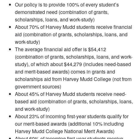
Our policy is to provide 100% of every student’s
demonstrated need (combination of grants,
scholarships, loans, and work-study)
About 70% of Harvey Mudd students receive financial
aid (combination of grants, scholarships, loans, and
work-study)
The average financial aid offer is $54,412
(combination of grants, scholarships, loans, and work-
study), of which about $44,279 (includes need-based
and merit-based awards) comes in grants and
scholarships aid from Harvey Mudd College (not from
government sources)
About 45% of Harvey Mudd students receive need-
based aid (combination of grants, scholarships, loans,
and work-study)
About 23% of incoming first-year students qualify for
our merit-based awards (additional 10% including
Harvey Mudd College National Merit Awards)
About 60% of incoming first-year students receive