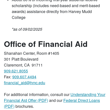
scholarship (includes need-based and merit-based
awards) assistance directly from Harvey Mudd
College
*as of 09/02/2025
Office of Financial Aid
Shanahan Center, Room #1405
301 Platt Boulevard
Claremont, CA 91711
909.621.8055
Fax:
909.607.4494
financial_aid@hmc.edu
For additional information, consult our
Understanding Your
Financial Aid Offer (PDF)
and our
Federal Direct Loans
(PDF)
brochures.