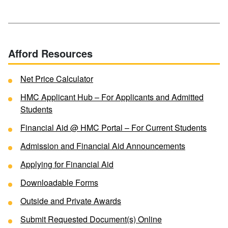
Afford Resources
Net Price Calculator
HMC Applicant Hub – For Applicants and Admitted
Students
Financial Aid @ HMC Portal – For Current Students
Admission and Financial Aid Announcements
Applying for Financial Aid
Downloadable Forms
Outside and Private Awards
Submit Requested Document(s) Online