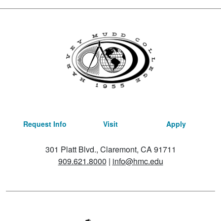
Request Info
Visit
Apply
301 Platt Blvd., Claremont, CA 91711
909.621.8000
|
info@hmc.edu