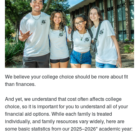
We believe your college choice should be more about fit
than finances.
And yet, we understand that cost often affects college
choice, so it is important for you to understand all of your
financial aid options. While each family is treated
individually, and family resources vary widely, here are
some basic statistics from our 2025–2026* academic year: