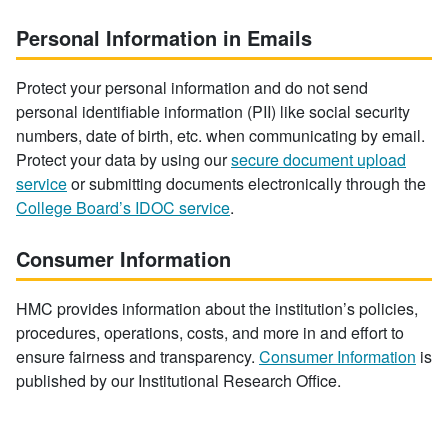
Personal Information in Emails
Protect your personal information and do not send
personal identifiable information (PII) like social security
numbers, date of birth, etc. when communicating by email.
Protect your data by using our
secure document upload
service
or submitting documents electronically through the
College Board’s IDOC service
.
Consumer Information
HMC provides information about the institution’s policies,
procedures, operations, costs, and more in and effort to
ensure fairness and transparency.
Consumer Information
is
published by our Institutional Research Office.