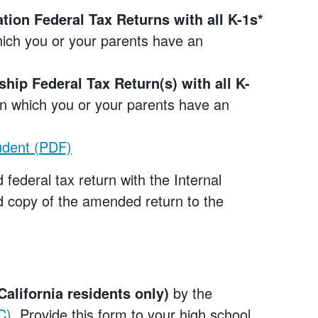
tion Federal Tax Returns with all K-1s*
which you or your parents have an
ship Federal Tax Return(s) with all K-
 in which you or your parents have an
udent (PDF)
 federal tax return with the Internal
 copy of the amended return to the
California residents only)
by the
C)
. Provide this form to your high school