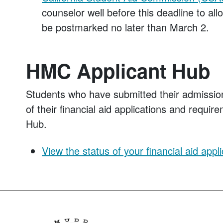
counselor well before this deadline to a
be postmarked no later than March 2.
HMC Applicant Hub
Students who have submitted their admissio
of their financial aid applications and requi
Hub.
View the status of your financial aid appli