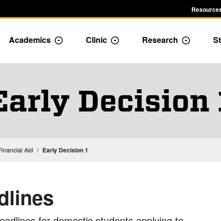
Resources
Academics
Clinic
Research
St
le Admission dropdown menu
Toggle Academics Dropdown
Toggle Dropdown
Toggle D
Early Decision 
inancial Aid
Early Decision 1
dlines
deadlines for domestic students applying to