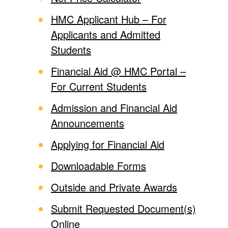
HMC Applicant Hub – For
Applicants and Admitted
Students
Financial Aid @ HMC Portal –
For Current Students
Admission and Financial Aid
Announcements
Applying for Financial Aid
Downloadable Forms
Outside and Private Awards
Submit Requested Document(s)
Online