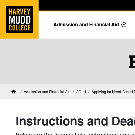
Home
Skip to main content
Skip to navigation for this section
Admission and Financial Aid
Togg
Financial Aid at Harvey Mudd
Admission and Financial Aid
Afford
Applying for Need-Based F
Home
Instructions and Dea
Below are the financial aid instructions and 