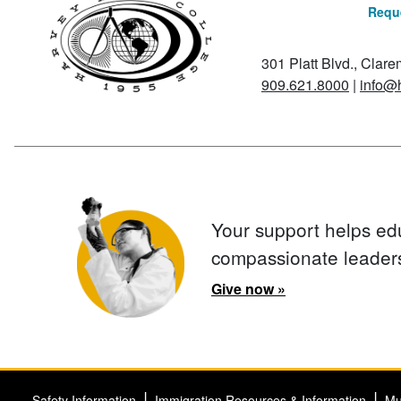
Reque
301 Platt Blvd., Clar
909.621.8000
|
info@
Your support helps ed
compassionate leader
Give now »
Safety Information
Immigration Resources & Information
Mu