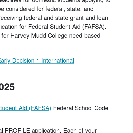
 considered for federal, state, and
 receiving federal and state grant and loan
ication for Federal Student Aid (FAFSA).
ed for Harvey Mudd College need-based
arly Decision 1 International
2025
 Student Aid (FAFSA)
Federal School Code
ial PROFILE application. Each of your