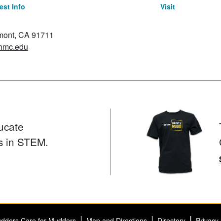
st Info
Visit
emont, CA 91711
hmc.edu
ucate
s in STEM.
dders Care for Mudders
Map and Directions
Directory
Privacy