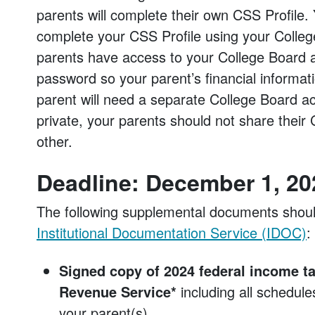
parents will complete their own CSS Profile. 
complete your CSS Profile using your College 
parents have access to your College Board 
password so your parent’s financial informati
parent will need a separate College Board ac
private, your parents should not share their 
other.
Deadline: December 1, 20
The following supplemental documents shou
Institutional Documentation Service (IDOC)
:
Signed copy of 2024 federal income tax
Revenue Service*
including all schedul
your parent(s).