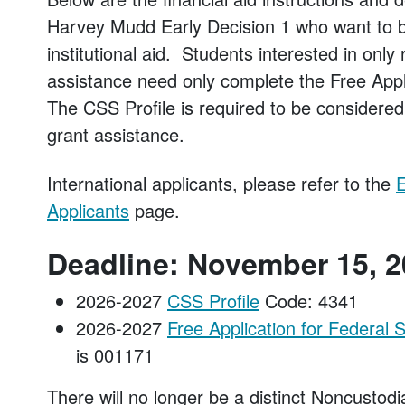
Harvey Mudd Early Decision 1 who want to be
institutional aid. Students interested in only
assistance need only complete the Free Appl
The CSS Profile is required to be consider
grant assistance.
International applicants, please refer to the
E
Applicants
page.
Deadline: November 15, 
2026-2027
CSS Profile
Code: 4341
2026-2027
Free Application for Federal
is 001171
There will no longer be a distinct Noncustod