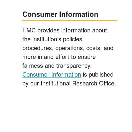
Consumer Information
HMC provides information about
the institution’s policies,
procedures, operations, costs, and
more in and effort to ensure
fairness and transparency.
Consumer Information
is published
by our Institutional Research Office.