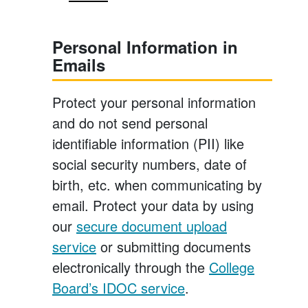
Personal Information in
Emails
Protect your personal information
and do not send personal
identifiable information (PII) like
social security numbers, date of
birth, etc. when communicating by
email. Protect your data by using
our
secure document upload
service
or submitting documents
electronically through the
College
Board’s IDOC service
.