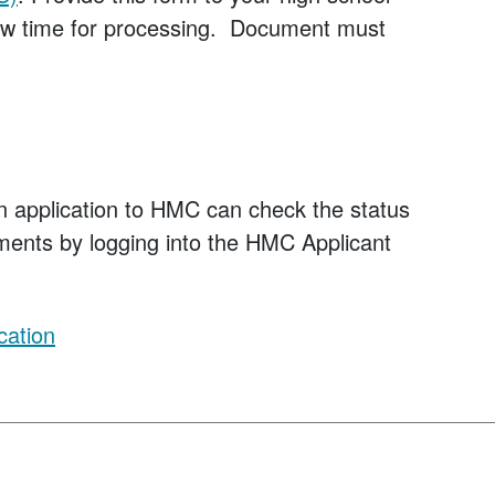
llow time for processing. Document must
n application to HMC can check the status
rements by logging into the HMC Applicant
cation