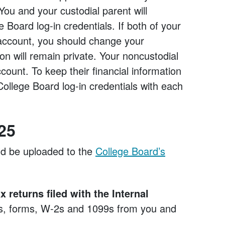
You and your custodial parent will
Board log-in credentials. If both of your
account, you should change your
on will remain private. Your noncustodial
count. To keep their financial information
College Board log-in credentials with each
25
ld be uploaded to the
College Board’s
 returns filed with the Internal
es, forms, W-2s and 1099s from you and