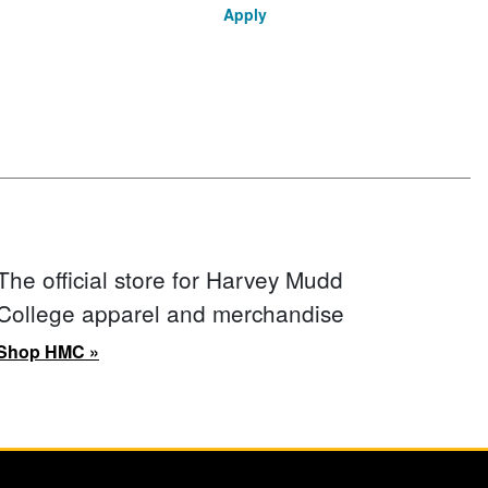
Apply
The official store for Harvey Mudd
College apparel and merchandise
Shop HMC »