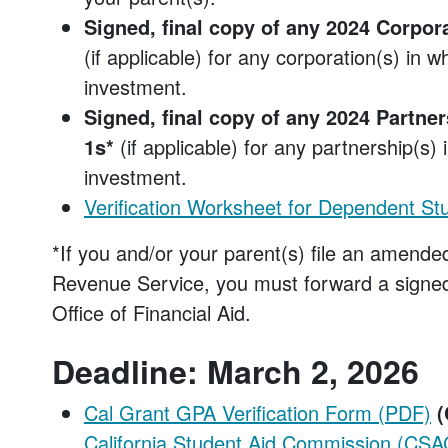
Signed, final copy of any 2024 Corpora
(if applicable) for any corporation(s) in 
investment.
Signed, final copy of any 2024 Partner
1s*
(if applicable) for any partnership(s)
investment.
Verification Worksheet for Dependent St
*If you and/or your parent(s) file an amended
Revenue Service, you must forward a signed
Office of Financial Aid.
Deadline: March 2, 2026
Cal Grant GPA Verification Form (PDF)
(
California Student Aid Commission (CSA