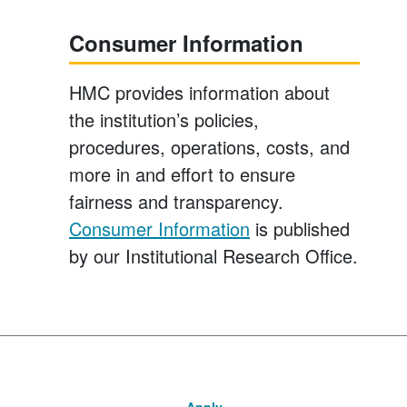
Consumer Information
HMC provides information about
the institution’s policies,
procedures, operations, costs, and
more in and effort to ensure
fairness and transparency.
Consumer Information
is published
by our Institutional Research Office.