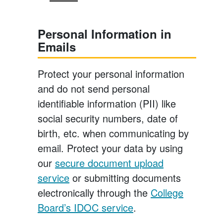
Personal Information in
Emails
Protect your personal information
and do not send personal
identifiable information (PII) like
social security numbers, date of
birth, etc. when communicating by
email. Protect your data by using
our
secure document upload
service
or submitting documents
electronically through the
College
Board’s IDOC service
.