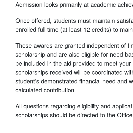
Admission looks primarily at academic achie
Once offered, students must maintain satis
enrolled full time (at least 12 credits) to main
These awards are granted independent of fin
scholarship and are also eligible for need-ba
be included in the aid provided to meet your
scholarships received will be coordinated wi
student’s demonstrated financial need and wi
calculated contribution.
All questions regarding eligibility and applic
scholarships should be directed to the Offic