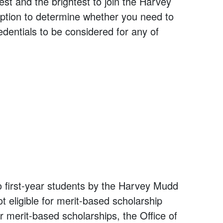
t and the brightest to join the Harvey
tion to determine whether you need to
edentials to be considered for any of
o first-year students by the Harvey Mudd
t eligible for merit-based scholarship
r merit-based scholarships, the Office of