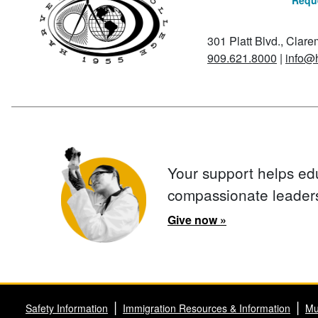
Reque
301 Platt Blvd., Clar
909.621.8000
|
info@
Your support helps ed
compassionate leader
Give now »
Safety Information
Immigration Resources & Information
Mu