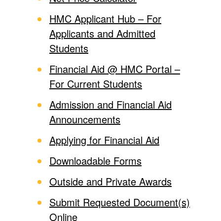
HMC Applicant Hub – For
Applicants and Admitted
Students
Financial Aid @ HMC Portal –
For Current Students
Admission and Financial Aid
Announcements
Applying for Financial Aid
Downloadable Forms
Outside and Private Awards
Submit Requested Document(s)
Online