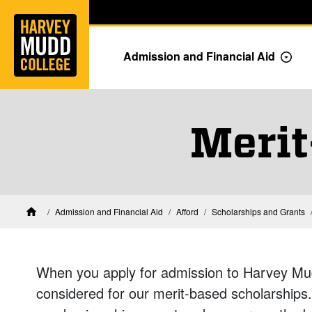
Home
Skip to main content
Skip to navigation for this section
Admission and Financial Aid
Togg
Merit
Financial Aid at Harvey Mudd
Admission and Financial Aid
Afford
Scholarships and Grants
Home
When you apply for admission to Harvey Mud
considered for our merit-based scholarship