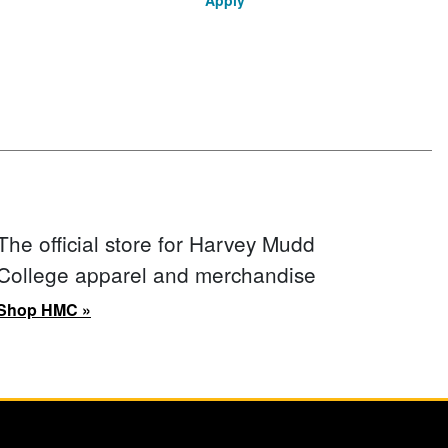
Apply
The official store for Harvey Mudd
College apparel and merchandise
Shop HMC »