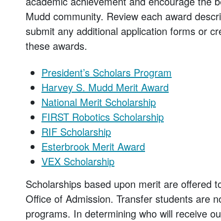
academic achievement and encourage the bes
Mudd community. Review each award descrip
submit any additional application forms or cr
these awards.
President’s Scholars Program
Harvey S. Mudd Merit Award
National Merit Scholarship
FIRST Robotics Scholarship
RIF Scholarship
Esterbrook Merit Award
VEX Scholarship
Scholarships based upon merit are offered t
Office of Admission. Transfer students are no
programs. In determining who will receive ou