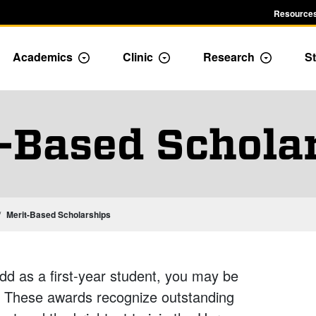
Resources
Academics
Clinic
Research
St
le Admission dropdown menu
Toggle Academics Dropdown
Toggle Dropdown
Toggle D
-Based Schola
Merit-Based Scholarships
d as a first-year student, you may be
s. These awards recognize outstanding