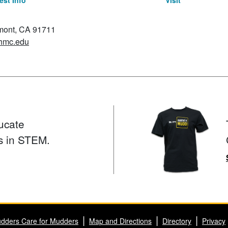
st Info
Visit
emont, CA 91711
hmc.edu
ucate
s in STEM.
dders Care for Mudders
Map and Directions
Directory
Privacy