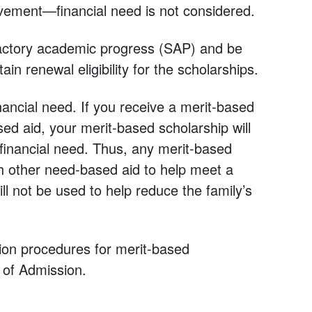
vement—financial need is not considered.
factory academic progress (SAP) and be
tain renewal eligibility for the scholarships.
ancial need. If you receive a merit-based
sed aid, your merit-based scholarship will
 financial need. Thus, any merit-based
th other need-based aid to help meet a
ll not be used to help reduce the family’s
ation procedures for merit-based
e of Admission.