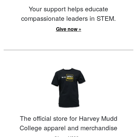
Your support helps educate
compassionate leaders in STEM.
Give now »
The official store for Harvey Mudd
College apparel and merchandise