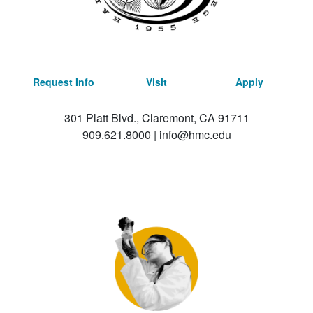
Request Info
Visit
Apply
301 Platt Blvd., Claremont, CA 91711
909.621.8000
|
info@hmc.edu