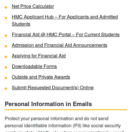
Net Price Calculator
HMC Applicant Hub – For Applicants and Admitted
Students
Financial Aid @ HMC Portal – For Current Students
Admission and Financial Aid Announcements
Applying for Financial Aid
Downloadable Forms
Outside and Private Awards
Submit Requested Document(s) Online
Personal Information in Emails
Protect your personal information and do not send
personal identifiable information (PII) like social security