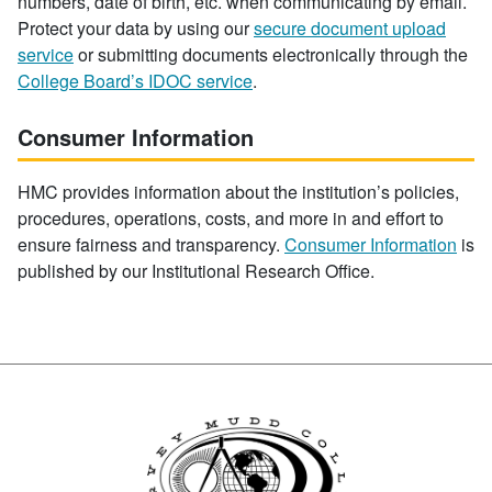
numbers, date of birth, etc. when communicating by email.
Protect your data by using our
secure document upload
service
or submitting documents electronically through the
College Board’s IDOC service
.
Consumer Information
HMC provides information about the institution’s policies,
procedures, operations, costs, and more in and effort to
ensure fairness and transparency.
Consumer Information
is
published by our Institutional Research Office.