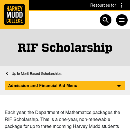
Home
Skip to main content
Skip to navigation for this section
Resources for
Open searc
RIF Scholarship
Financial Aid at Harvey Mudd
Home
Admission and Financial Aid
Afford
Scholarships and Grants
Merit-Based Scholarships
RIF Scholarship
Admission and Financial Aid Menu
Each year, the Department of Mathematics packages the
RIF Scholarship. This is a one-year, non-renewable
package for up to three incoming Harvey Mudd students