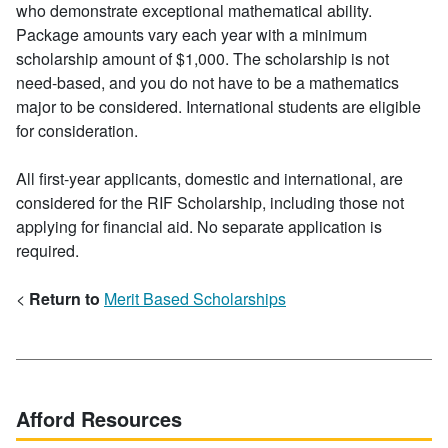
who demonstrate exceptional mathematical ability.
Package amounts vary each year with a minimum
scholarship amount of $1,000. The scholarship is not
need-based, and you do not have to be a mathematics
major to be considered. International students are eligible
for consideration.
All first-year applicants, domestic and international, are
considered for the RIF Scholarship, including those not
applying for financial aid. No separate application is
required.
<
Return to
Merit Based Scholarships
Afford Resources