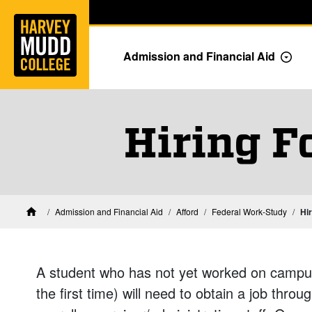
Home
Skip to main content
Skip to navigation for this section
Admission and Financial Aid
Togg
Hiring F
Financial Aid at Harvey Mudd
Admission and Financial Aid
Afford
Federal Work-Study
Hi
Home
A student who has not yet worked on campu
the first time) will need to obtain a job throu