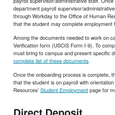
payroll supervisor/administrative staff. Once
department payroll supervisor/administrative 
through Workday to the Office of Human Reso
that the student may complete employment fo
Among the documents needed to work on camp
Verification form (USCIS Form I-9). To compl
must bring to campus and present specific d
complete list of these documents
.
Once the onboarding process is complete, the
that the student is on payroll with orientatio
Resources’
Student Employment
page for mo
Direct Deposit