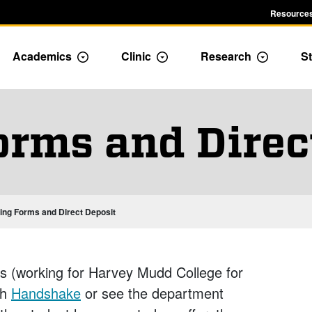
Resources
Academics
Clinic
Research
St
le Admission dropdown menu
Toggle Academics Dropdown
Toggle Dropdown
Toggle D
orms and Direc
ring Forms and Direct Deposit
s (working for Harvey Mudd College for
gh
Handshake
or see the department