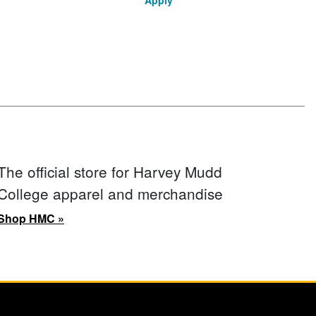
Apply
The official store for Harvey Mudd
College apparel and merchandise
Shop HMC »