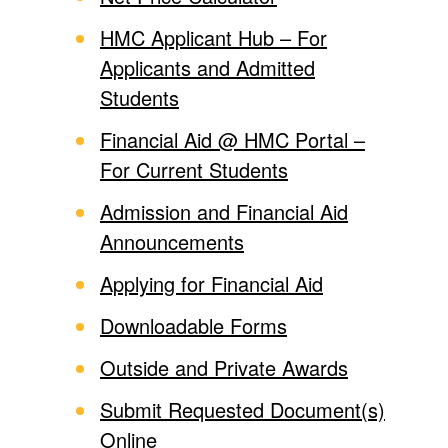
HMC Applicant Hub – For
Applicants and Admitted
Students
Financial Aid @ HMC Portal –
For Current Students
Admission and Financial Aid
Announcements
Applying for Financial Aid
Downloadable Forms
Outside and Private Awards
Submit Requested Document(s)
Online