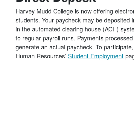
Harvey Mudd College is now offering electr
students. Your paycheck may be deposited in a
in the automated clearing house (ACH) system
to regular payroll runs. Payments processed o
generate an actual paycheck. To participate, 
Human Resources’
Student Employment
pag