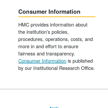
Consumer Information
HMC provides information about
the institution’s policies,
procedures, operations, costs, and
more in and effort to ensure
fairness and transparency.
Consumer Information
is published
by our Institutional Research Office.