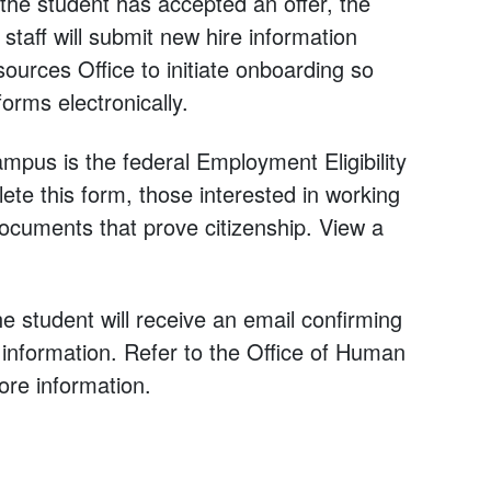
 the student has accepted an offer, the
staff will submit new hire information
urces Office to initiate onboarding so
rms electronically.
us is the federal Employment Eligibility
ete this form, those interested in working
ocuments that prove citizenship. View a
 student will receive an email confirming
n information. Refer to the Office of Human
re information.