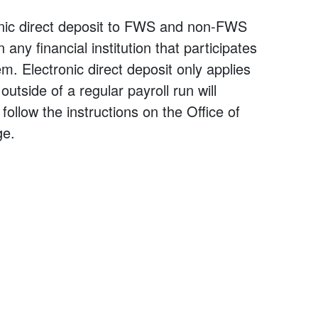
onic direct deposit to FWS and non-FWS
ny financial institution that participates
. Electronic direct deposit only applies
utside of a regular payroll run will
follow the instructions on the Office of
e.