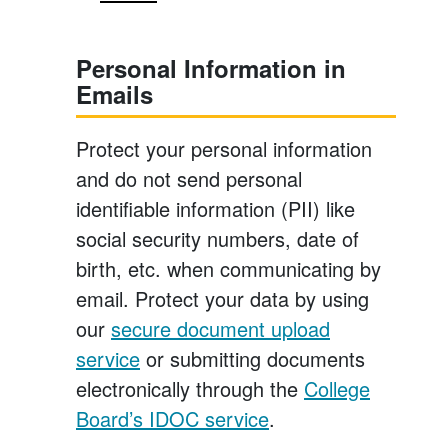
Personal Information in
Emails
Protect your personal information
and do not send personal
identifiable information (PII) like
social security numbers, date of
birth, etc. when communicating by
email. Protect your data by using
our
secure document upload
service
or submitting documents
electronically through the
College
Board’s IDOC service
.