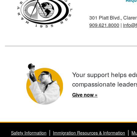
Reque
301 Platt Blvd., Clar
909.621.8000
|
info@
Your support helps ed
compassionate leader
Give now »
Safety Information
Immigration Resources & Information
Mu