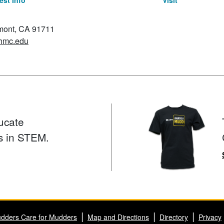
st Info
Visit
emont, CA 91711
hmc.edu
ucate
s in STEM.
dders Care for Mudders
Map and Directions
Directory
Privacy