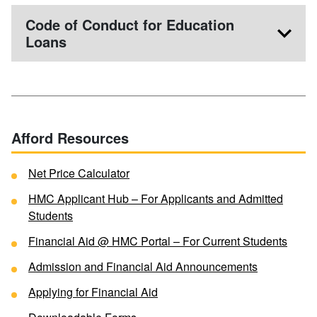
Code of Conduct for Education
Loans
Afford Resources
Net Price Calculator
HMC Applicant Hub – For Applicants and Admitted
Students
Financial Aid @ HMC Portal – For Current Students
Admission and Financial Aid Announcements
Applying for Financial Aid