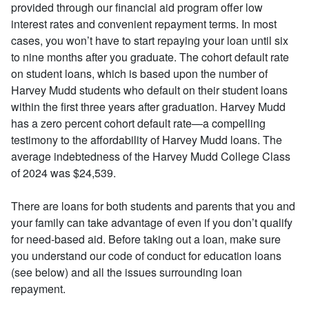
provided through our financial aid program offer low
interest rates and convenient repayment terms. In most
cases, you won’t have to start repaying your loan until six
to nine months after you graduate. The cohort default rate
on student loans, which is based upon the number of
Harvey Mudd students who default on their student loans
within the first three years after graduation. Harvey Mudd
has a zero percent cohort default rate—a compelling
testimony to the affordability of Harvey Mudd loans. The
average indebtedness of the Harvey Mudd College Class
of 2024 was $24,539.
There are loans for both students and parents that you and
your family can take advantage of even if you don’t qualify
for need-based aid. Before taking out a loan, make sure
you understand our code of conduct for education loans
(see below) and all the issues surrounding loan
repayment.