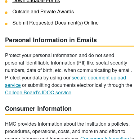
Downloadable Forms
Outside and Private Awards
Submit Requested Document(s) Online
Personal Information in Emails
Protect your personal information and do not send
personal identifiable information (PII) like social security
numbers, date of birth, etc. when communicating by email.
Protect your data by using our
secure document upload
service
or submitting documents electronically through the
College Board’s IDOC service
.
Consumer Information
HMC provides information about the institution’s policies,
procedures, operations, costs, and more in and effort to
ensure fairness and transparency.
Consumer Information
is