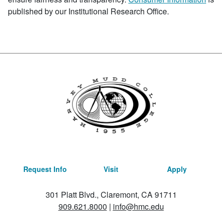
published by our Institutional Research Office.
Request Info
Visit
Apply
301 Platt Blvd., Claremont, CA 91711
909.621.8000
|
info@hmc.edu