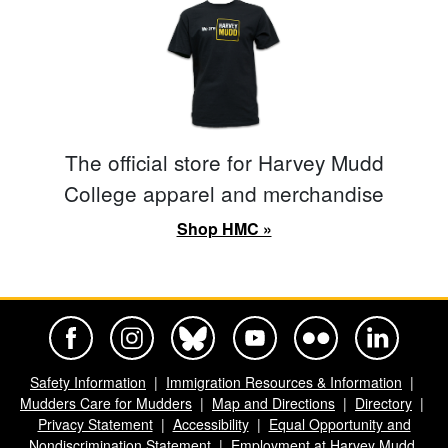
The official store for Harvey Mudd
College apparel and merchandise
Shop HMC »
Harvey Mudd College Official Facebook
Harvey Mudd College Official Instagram
Harvey Mudd College Official BlueSky
Harvey Mudd College Official Yo
Harvey Mudd College Offi
Harvey Mudd Co
Safety Information
Immigration Resources & Information
Mudders Care for Mudders
Map and Directions
Directory
Privacy Statement
Accessibility
Equal Opportunity and
Nondiscrimination Statement
Employment at Harvey Mudd