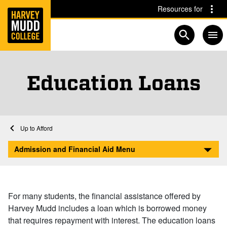
Home
Skip to main content
Skip to navigation for this section
Resources for
Open searc
Education Loans
Home
Admission and Financial Aid
Financial Aid at Harvey Mudd
Afford
Education Loans
Admission and Financial Aid Menu
For many students, the financial assistance offered by
Harvey Mudd includes a loan which is borrowed money
that requires repayment with interest. The education loans