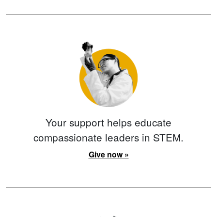
Your support helps educate
compassionate leaders in STEM.
Give now »