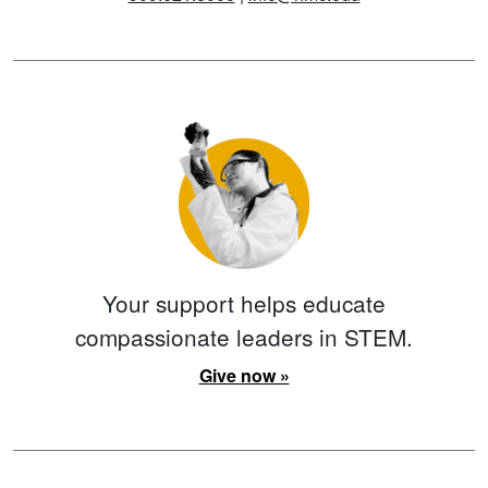
Your support helps educate
compassionate leaders in STEM.
Give now »