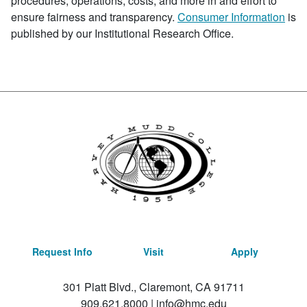
procedures, operations, costs, and more in and effort to
ensure fairness and transparency.
Consumer Information
is
published by our Institutional Research Office.
Request Info
Visit
Apply
301 Platt Blvd., Claremont, CA 91711
909.621.8000
|
info@hmc.edu