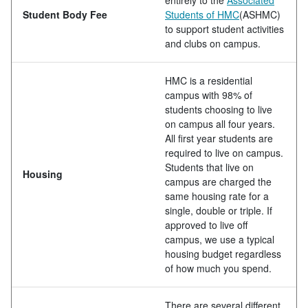
Student Body Fee
Students of HMC
(ASHMC)
to support student activities
and clubs on campus.
HMC is a residential
campus with 98% of
students choosing to live
on campus all four years.
All first year students are
required to live on campus.
Students that live on
Housing
campus are charged the
same housing rate for a
single, double or triple. If
approved to live off
campus, we use a typical
housing budget regardless
of how much you spend.
There are several different