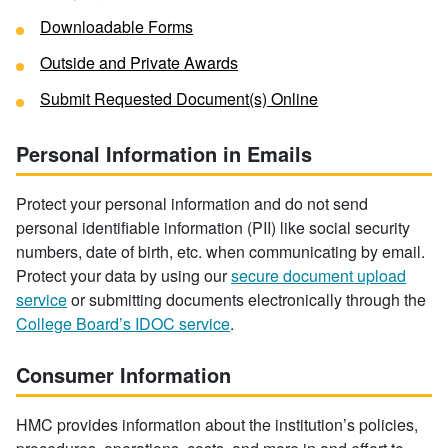
Downloadable Forms
Outside and Private Awards
Submit Requested Document(s) Online
Personal Information in Emails
Protect your personal information and do not send
personal identifiable information (PII) like social security
numbers, date of birth, etc. when communicating by email.
Protect your data by using our
secure document upload
service
or submitting documents electronically through the
College Board’s IDOC service
.
Consumer Information
HMC provides information about the institution’s policies,