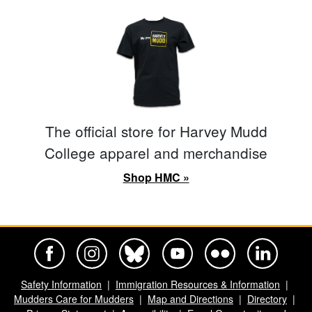
The official store for Harvey Mudd
College apparel and merchandise
Shop HMC »
Harvey Mudd College Official Facebook
Harvey Mudd College Official Instagram
Harvey Mudd College Official BlueSky
Harvey Mudd College Official Yo
Harvey Mudd College Offi
Harvey Mudd Co
Safety Information
Immigration Resources & Information
Mudders Care for Mudders
Map and Directions
Directory