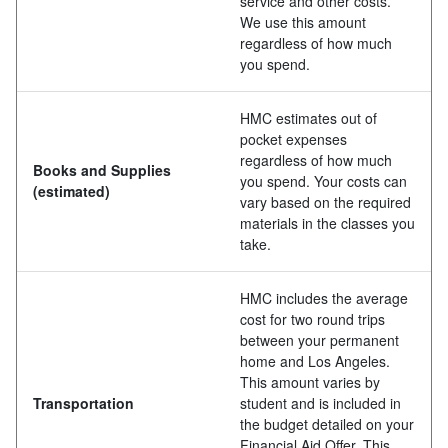
service and other costs.
We use this amount
regardless of how much
you spend.
HMC estimates out of
pocket expenses
regardless of how much
Books and Supplies
you spend. Your costs can
(estimated)
vary based on the required
materials in the classes you
take.
HMC includes the average
cost for two round trips
between your permanent
home and Los Angeles.
This amount varies by
Transportation
student and is included in
the budget detailed on your
Financial Aid Offer. This