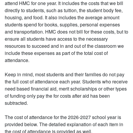
attend HMC for one year. It includes the costs that we bill
directly to students, such as tuition, the student body fee,
housing, and food. It also includes the average amount
students spend for books, supplies, personal expenses
and transportation. HMC does not bill for these costs, but to
ensure all students have access to the necessary
resources to succeed and in and out of the classroom we
include these expenses as part of the total cost of
attendance.
Keep in mind, most students and their families do not pay
the full cost of attendance each year. Students who receive
need based financial aid, merit scholarships or other types
of funding only pay the for costs after aid has been
subtracted.
The cost of attendance for the 2026-2027 school year is
provided below. The detailed explanation of each item in
the cost of attendance is provided as well.