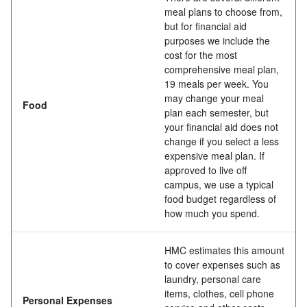
meal plans to choose from,
but for financial aid
purposes we include the
cost for the most
comprehensive meal plan,
19 meals per week. You
may change your meal
Food
plan each semester, but
your financial aid does not
change if you select a less
expensive meal plan. If
approved to live off
campus, we use a typical
food budget regardless of
how much you spend.
HMC estimates this amount
to cover expenses such as
laundry, personal care
items, clothes, cell phone
Personal Expenses