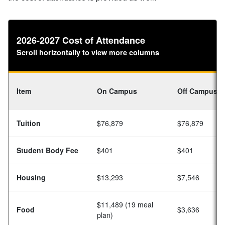
2026-2027 Cost of Attendance
Scroll horizontally to view more columns
Item
On Campus
Off Campus
Tuition
$76,879
$76,879
Student Body Fee
$401
$401
Housing
$13,293
$7,546
$11,489 (19 meal
Food
$3,636
plan)