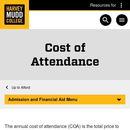
Home
Skip to main content
Skip to navigation for this section
Resources for
Open searc
Cost of
Attendance
Home
Admission and Financial Aid
Financial Aid at Harvey Mudd
Afford
Cost of Attendance
Admission and Financial Aid Menu
The annual cost of attendance (COA) is the total price to