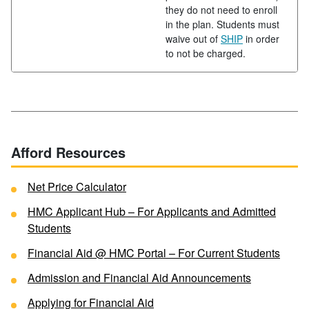
they do not need to enroll
in the plan. Students must
waive out of
SHIP
in order
to not be charged.
Afford Resources
Net Price Calculator
HMC Applicant Hub – For Applicants and Admitted
Students
Financial Aid @ HMC Portal – For Current Students
Admission and Financial Aid Announcements
Applying for Financial Aid