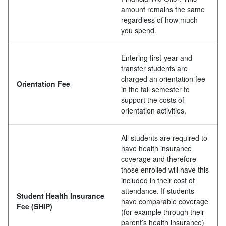
amount remains the same
regardless of how much
you spend.
Entering first-year and
transfer students are
charged an orientation fee
Orientation Fee
in the fall semester to
support the costs of
orientation activities.
All students are required to
have health insurance
coverage and therefore
those enrolled will have this
included in their cost of
attendance. If students
Student Health Insurance
have comparable coverage
Fee
(SHIP)
(for example through their
parent’s health insurance)