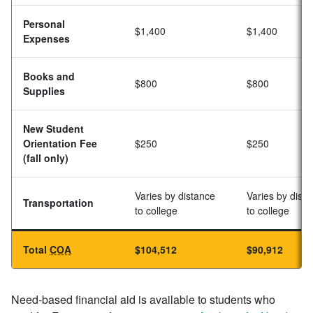
Personal
$1,400
$1,400
Expenses
Books and
$800
$800
Supplies
New Student
Orientation Fee
$250
$250
(fall only)
Varies by distance
Varies by dist
Transportation
to college
to college
Total
COA
$104,512
$90,912
Need-based financial aid is available to students who