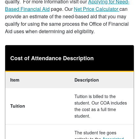
qualify. For more information visit our
Applying for Need-
Based Financial Aid
page. Our
Net Price Calculator
can
provide an estimate of the need-based aid that you may
qualify for using the same process the Office of Financial
Aid uses when determining aid eligibility.
Cost of Attendance Description
Item
Description
Tuition is billed to the
student. Our COA includes
Tuition
the cost as a full time
student.
The student fee goes
entirely to the
Associated