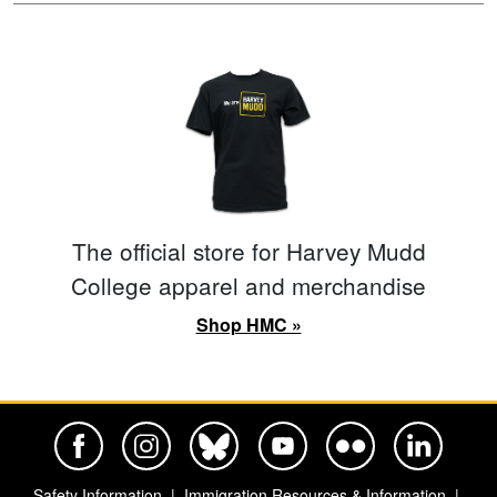
The official store for Harvey Mudd
College apparel and merchandise
Shop HMC »
Harvey Mudd College Official Facebook
Harvey Mudd College Official Instagram
Harvey Mudd College Official BlueSky
Harvey Mudd College Official Yo
Harvey Mudd College Offi
Harvey Mudd Co
Safety Information
Immigration Resources & Information