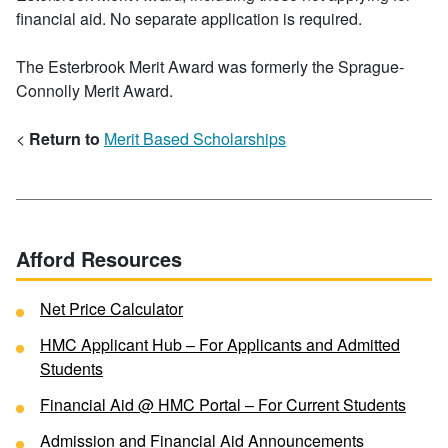
financial aid. No separate application is required.
The Esterbrook Merit Award was formerly the Sprague-
Connolly Merit Award.
<
Return to
Merit Based Scholarships
Afford Resources
Net Price Calculator
HMC Applicant Hub – For Applicants and Admitted
Students
Financial Aid @ HMC Portal – For Current Students
Admission and Financial Aid Announcements