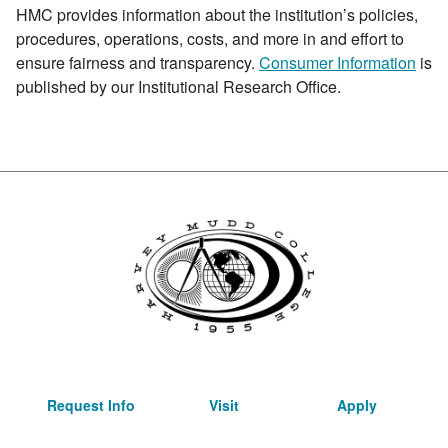
HMC provides information about the institution’s policies,
procedures, operations, costs, and more in and effort to
ensure fairness and transparency.
Consumer Information
is
published by our Institutional Research Office.
Request Info
Visit
Apply