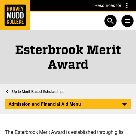
Home
Skip to main content
Skip to navigation for this section
Resources for
Open searc
Esterbrook Merit
Award
Financial Aid at Harvey Mudd
Home
Admission and Financial Aid
Afford
Scholarships and Grants
Merit-Based Scholarships
Esterbrook Merit Award
Admission and Financial Aid Menu
The Esterbrook Merit Award is established through gifts