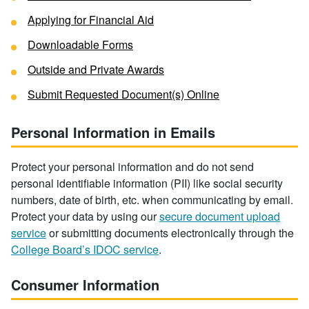
Applying for Financial Aid
Downloadable Forms
Outside and Private Awards
Submit Requested Document(s) Online
Personal Information in Emails
Protect your personal information and do not send
personal identifiable information (PII) like social security
numbers, date of birth, etc. when communicating by email.
Protect your data by using our
secure document upload
service
or submitting documents electronically through the
College Board’s IDOC service
.
Consumer Information