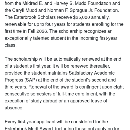
from the Mildred E. and Harvey S. Mudd Foundation and
the Caryll Mudd and Norman F. Sprague Jr. Foundation.
The Esterbrook Scholars receive $25,000 annually,
renewable for up to four years for students enrolling for the
first time in Fall 2026. The scholarship recognizes an
exceptionally talented student in the incoming first-year
class.
The scholarship will be automatically renewed at the end
of a student’s first year. It will be renewed thereafter,
provided the student maintains Satisfactory Academic
Progress (SAP) at the end of the student’s second and
third years. Renewal of the award is contingent upon eight
consecutive semesters of full-time enrollment, with the
exception of study abroad or an approved leave of
absence.
Every first-year applicant will be considered for the
Esterbrook Merit Award, including those not applying for