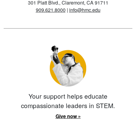
301 Platt Blvd., Claremont, CA 91711
909.621.8000
|
info@hmc.edu
Your support helps educate
compassionate leaders in STEM.
Give now »