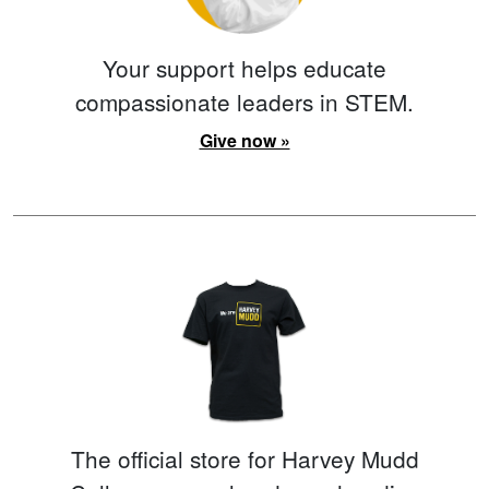
Your support helps educate
compassionate leaders in STEM.
Give now »
The official store for Harvey Mudd