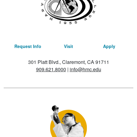
Request Info
Visit
Apply
301 Platt Blvd., Claremont, CA 91711
909.621.8000
|
info@hmc.edu