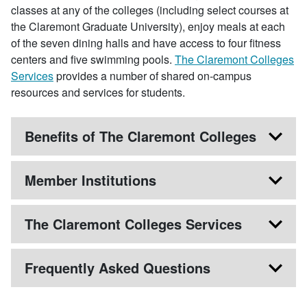
classes at any of the colleges (including select courses at
the Claremont Graduate University), enjoy meals at each
of the seven dining halls and have access to four fitness
centers and five swimming pools.
The Claremont Colleges
Services
provides a number of shared on-campus
resources and services for students.
Benefits of The Claremont Colleges
Member Institutions
The Claremont Colleges Services
Frequently Asked Questions