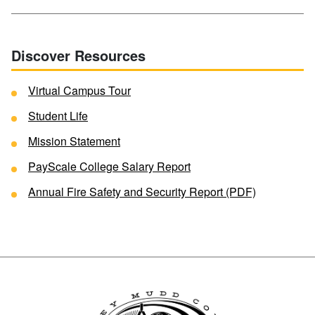
Discover Resources
Virtual Campus Tour
Student Life
Mission Statement
PayScale College Salary Report
Annual Fire Safety and Security Report (PDF)