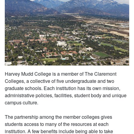
Harvey Mudd College is a member of The Claremont
Colleges, a collective of five undergraduate and two
graduate schools. Each institution has its own mission,
administrative policies, facilities, student body and unique
campus culture.
The partnership among the member colleges gives
students access to many of the resources at each
institution. A few benefits include being able to take