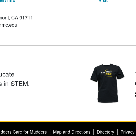
st Info
Visit
emont, CA 91711
hmc.edu
ucate
s in STEM.
dders Care for Mudders
Map and Directions
Directory
Privacy