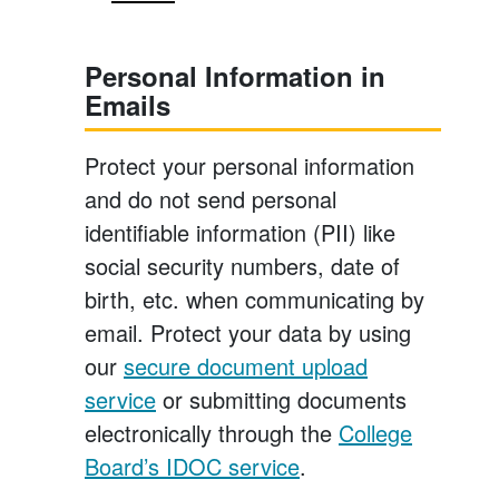
Personal Information in
Emails
Protect your personal information
and do not send personal
identifiable information (PII) like
social security numbers, date of
birth, etc. when communicating by
email. Protect your data by using
our
secure document upload
service
or submitting documents
electronically through the
College
Board’s IDOC service
.