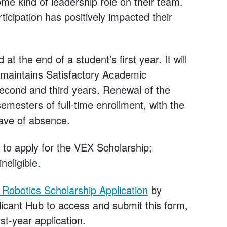
me kind of leadership role on their team.
icipation has positively impacted their
t the end of a student’s first year. It will
 maintains Satisfactory Academic
second and third years. Renewal of the
emesters of full-time enrollment, with the
ave of absence.
e to apply for the VEX Scholarship;
neligible.
Robotics Scholarship Application
by
icant Hub to access and submit this form,
st-year application.