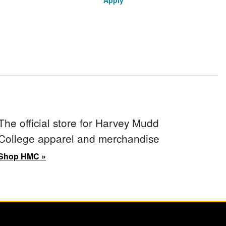
Apply
The official store for Harvey Mudd
College apparel and merchandise
Shop HMC »