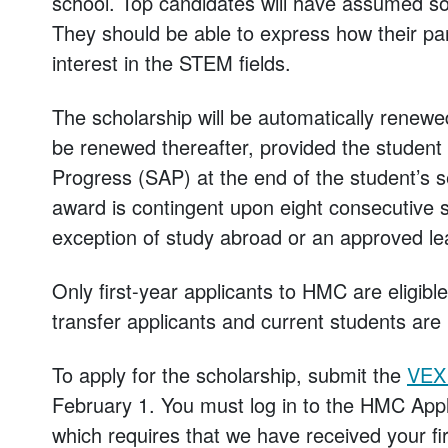
school. Top candidates will have assumed so
They should be able to express how their part
interest in the STEM fields.
The scholarship will be automatically renewed a
be renewed thereafter, provided the student
Progress (SAP) at the end of the student’s 
award is contingent upon eight consecutive s
exception of study abroad or an approved le
Only first-year applicants to HMC are eligibl
transfer applicants and current students are i
To apply for the scholarship, submit the
VEX 
February 1. You must log in to the HMC Appl
which requires that we have received your fir