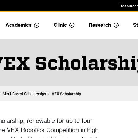
Resources
Academics
Clinic
Research
St
le Admission dropdown menu
Toggle Academics Dropdown
Toggle Dropdown
Toggle D
EX Scholarsh
Merit-Based Scholarships
VEX Scholarship
larship, renewable for up to four
the VEX Robotics Competition in high