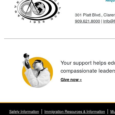
Reque
301 Platt Blvd., Clar
909.621.8000
|
info@
Your support helps ed
compassionate leader
Give now »
Safety Information
Immigration Resources & Information
Mu