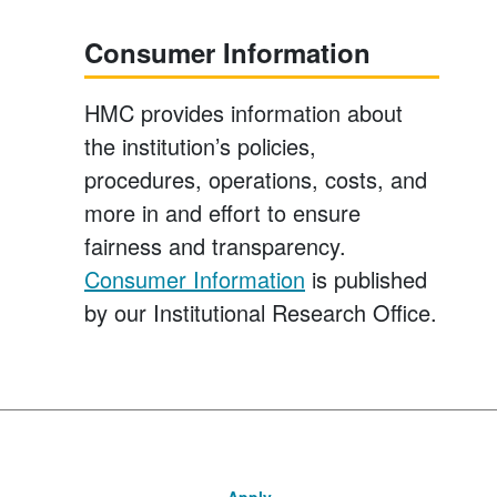
Consumer Information
HMC provides information about
the institution’s policies,
procedures, operations, costs, and
more in and effort to ensure
fairness and transparency.
Consumer Information
is published
by our Institutional Research Office.