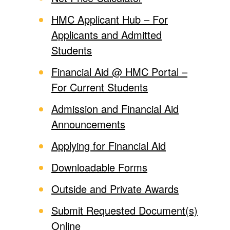
HMC Applicant Hub – For
Applicants and Admitted
Students
Financial Aid @ HMC Portal –
For Current Students
Admission and Financial Aid
Announcements
Applying for Financial Aid
Downloadable Forms
Outside and Private Awards
Submit Requested Document(s)
Online