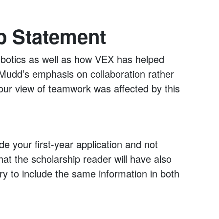
p Statement
obotics as well as how VEX has helped
Mudd’s emphasis on collaboration rather
our view of teamwork was affected by this
de your first-year application and not
at the scholarship reader will have also
ry to include the same information in both