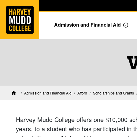
Home
Skip to main content
Skip to navigation for this section
Admission and Financial Aid
Togg
V
Financial Aid at Harvey Mudd
Admission and Financial Aid
Afford
Scholarships and Grants
Home
Harvey Mudd College offers one $10,000 scho
years, to a student who has participated in 