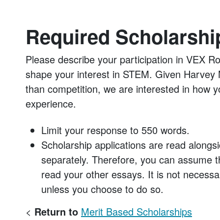
Required Scholarshi
Please describe your participation in VEX R
shape your interest in STEM. Given Harvey 
than competition, we are interested in how y
experience.
Limit your response to 550 words.
Scholarship applications are read alongsi
separately. Therefore, you can assume th
read your other essays. It is not necessa
unless you choose to do so.
<
Return to
Merit Based Scholarships