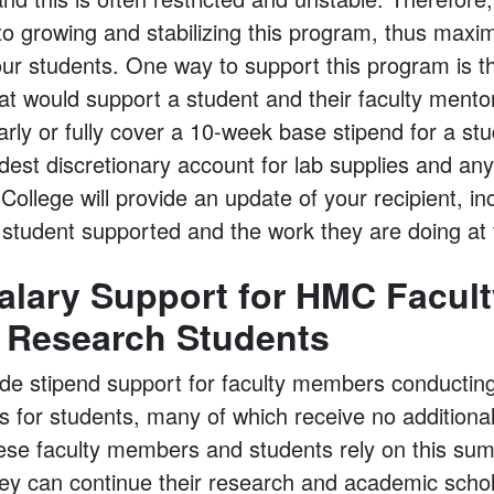
l to growing and stabilizing this program, thus maxi
 our students. One way to support this program is 
at would support a student and their faculty mentor.
ly or fully cover a 10-week base stipend for a stu
est discretionary account for lab supplies and any 
ollege will provide an update of your recipient, inc
c student supported and the work they are doing at 
lary Support for HMC Facult
 Research Students
ide stipend support for faculty members conducti
 for students, many of which receive no additiona
ese faculty members and students rely on this su
hey can continue their research and academic scho