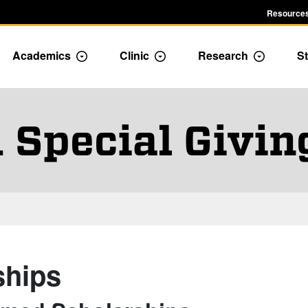
Resources
Academics
Clinic
Research
St
le Admission dropdown menu
Toggle Academics Dropdown
Toggle Dropdown
Toggle D
 Special Giving
ships