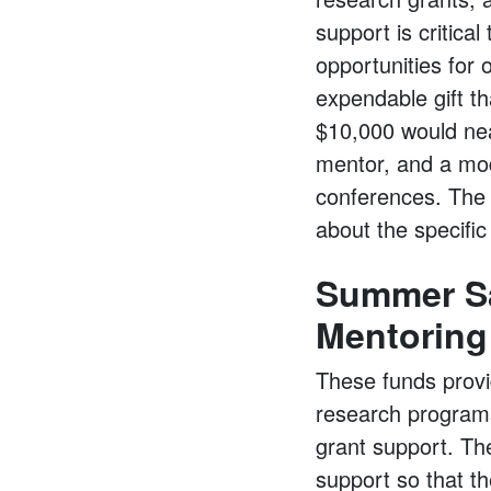
support is critica
opportunities for
expendable gift th
$10,000 would near
mentor, and a mod
conferences. The C
about the specifi
Summer Sa
Mentoring
These funds prov
research programs
grant support. Th
support so that t