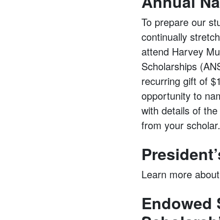
Annual Na
To prepare our st
continually stretc
attend Harvey Mud
Scholarships (ANS)
recurring gift of
opportunity to na
with details of th
from your scholar
President
Learn more about
Endowed S