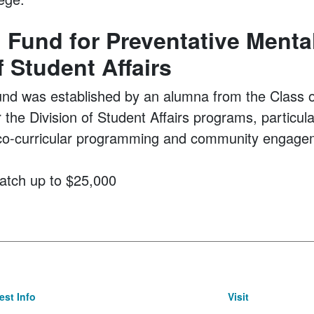
Fund for Preventative Mental
f Student Affairs
 was established by an alumna from the Class of
or the Division of Student Affairs programs, particul
s, co-curricular programming and community engage
atch up to $25,000
st Info
Visit