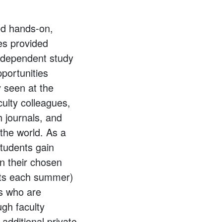
ed hands-on,
ies provided
independent study
portunities
y seen at the
culty colleagues,
h journals, and
the world. As a
students gain
n their chosen
ents each summer)
ts who are
ugh faculty
 additional private