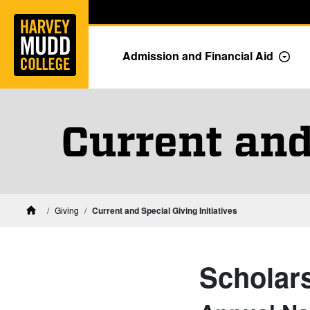
Home
Skip to main content
Skip to navigation for this section
Admission and Financial Aid
Togg
Current and
Giving
Current and Special Giving Initiatives
Home
Scholar