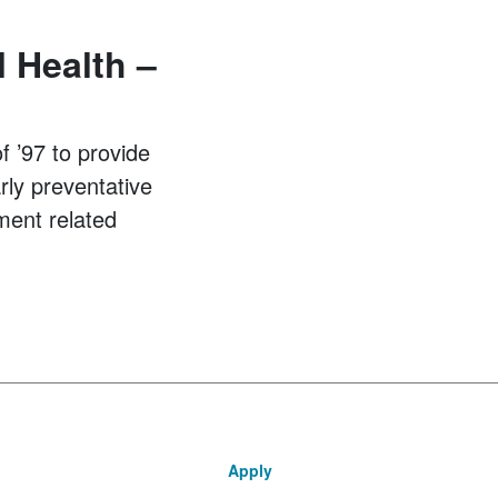
 Health –
 ’97 to provide
arly preventative
ment related
Apply