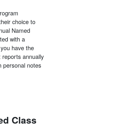
 program
their choice to
Annual Named
ted with a
, you have the
 reports annually
th personal notes
ed Class