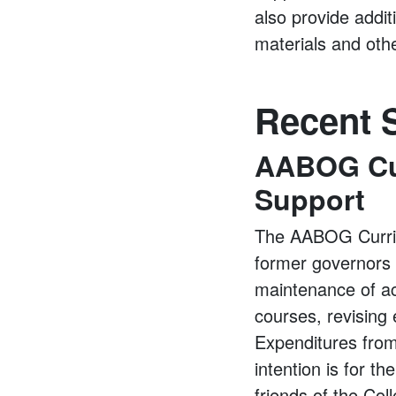
also provide addit
materials and oth
Recent S
AABOG Cur
Support
The AABOG Curricu
former governors
maintenance of ac
courses, revising
Expenditures from
intention is for t
friends of the Col