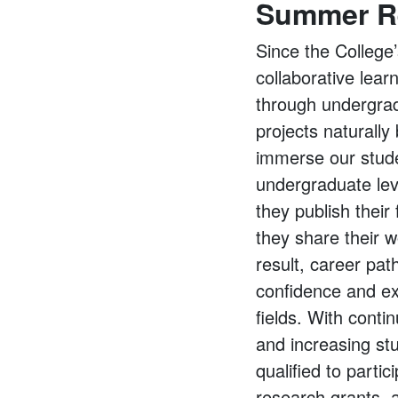
Summer R
Since the College
collaborative lear
through undergrad
projects naturall
immerse our studen
undergraduate leve
they publish their
they share their 
result, career pat
confidence and ex
fields. With cont
and increasing stu
qualified to parti
research grants, a