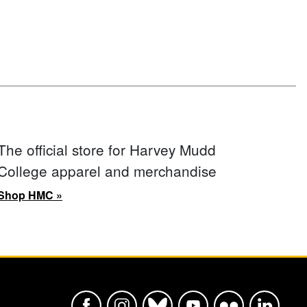
The official store for Harvey Mudd
College apparel and merchandise
Shop HMC »
Harvey Mudd College Official Faceboo
Harvey Mudd College Official In
Harvey Mudd College Offic
Harvey Mudd College
Harvey Mudd Col
Harvey Mu