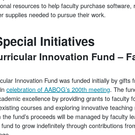
ional resources to help faculty purchase software,
er supplies needed to pursue their work.
pecial Initiatives
ricular Innovation Fund – F
lar Innovation Fund was funded initially by gifts 
 in
celebration of AABOG’s 200th meeting
. The fun
ademic excellence by providing grants to faculty f
 existing courses and exploring innovative teachin
 the fund’s proceeds will be managed by faculty le
he fund to grow indefinitely through contributions fr
lege.