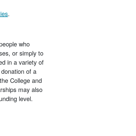
ies
.
 people who
ses, or simply to
d in a variety of
 donation of a
the College and
arships may also
nding level.