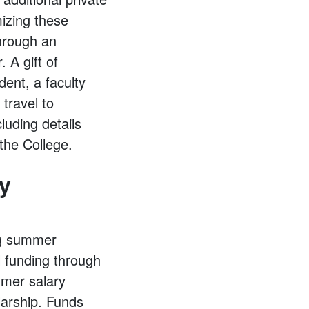
mizing these
through an
 A gift of
dent, a faculty
travel to
luding details
the College.
y
ng summer
l funding through
mmer salary
larship. Funds