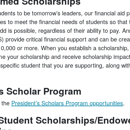
med Scholarships
udents to be tomorrow’s leaders, our financial aid
hes to meet the financial needs of students so that 
d is possible, regardless of their ability to pay. 
 provide critical financial support and can be crea
 $10,000 or more. When you establish a scholarship
me your scholarship and receive scholarship impact
e specific student that you are supporting, along wi
.
’s Scholar Program
 the
President’s Scholars Program opportunities
.
tudent Scholarships/Endow