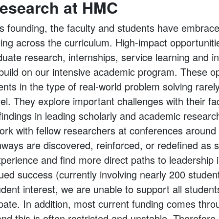
esearch at HMC
’s founding, the faculty and students have embrac
ning across the curriculum. High-impact opportunit
uate research, internships, service learning and 
y build on our intensive academic program. These op
ts in the type of real-world problem solving rarel
l. They explore important challenges with their fa
 findings in leading scholarly and academic researc
work with fellow researchers at conferences around 
hways are discovered, reinforced, or redefined as 
perience and find more direct paths to leadership i
inued success (currently involving nearly 200 stud
dent interest, we are unable to support all studen
cipate. In addition, most current funding comes thro
nd this is often restricted and unstable. Therefore,