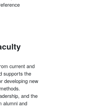
 reference
aculty
from current and
d supports the
or developing new
g methods.
adership, and the
om alumni and