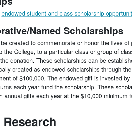
ips
t
endowed student and class scholarship opportunit
ative/Named Scholarships
 be created to commemorate or honor the lives of
o the College, to a particular class or group of clas
the donation. These scholarships can be establishe
ically created as endowed scholarships through the
nt of $100,000. The endowed gift is invested by 
turns each year fund the scholarship. These schol
h annual gifts each year at the $10,000 minimum fu
 Research