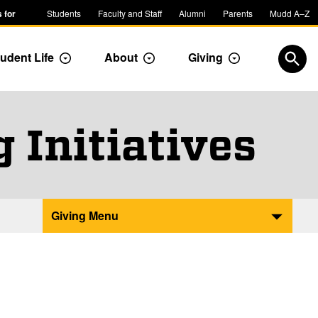
 for
Students
Faculty and Staff
Alumni
Parents
Mudd A–Z
udent Life
About
Giving
ropdown
Toggle Dropdown
Toggle Dropdown
Toggle Dropdow
Open
 Initiatives
Giving Menu