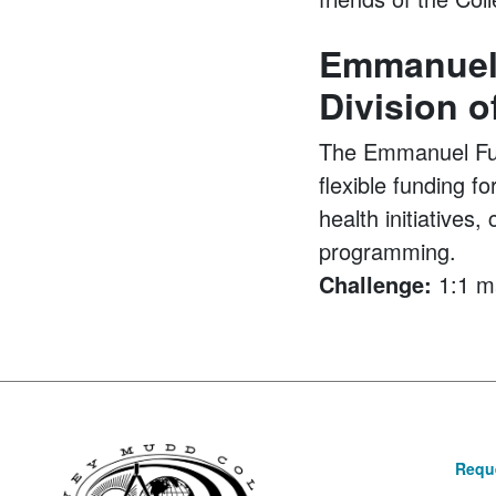
Emmanuel 
Division o
The Emmanuel Fund
flexible funding f
health initiative
programming.
Challenge:
1:1 m
Reque