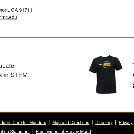
emont, CA 91711
hmc.edu
ucate
s in STEM.
dders Care for Mudders
Map and Directions
Directory
Privacy
ation Statement
Employment at Harvey Mudd