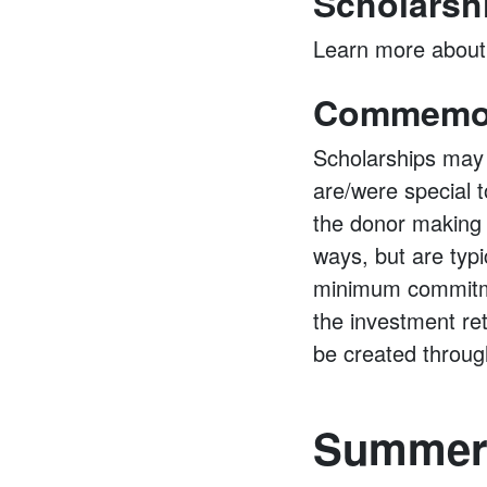
Scholarsh
Learn more abou
Commemor
Scholarships may
are/were special t
the donor making 
ways, but are typ
minimum commitme
the investment re
be created throug
Summer