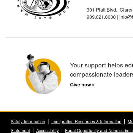
301 Platt Blvd., Clar
909.621.8000
|
info@
Your support helps ed
compassionate leader
Give now »
Safety Information
Immigration Resources & Information
Mu
Statement
Accessibility
Equal Opportunity and Nondiscrimin