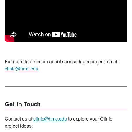
For more information about sponsoring a project, email
clinic@hmc.edu
.
Get in Touch
Contact us at
clinic@hmc.edu
to explore your Clinic
project ideas.