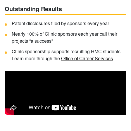
Outstanding Results
Patent disclosures filed by sponsors every year
Nearly 100% of Clinic sponsors each year call their
projects “a success”
Clinic sponsorship supports recruiting HMC students.
Learn more through the
Office of Career Services
.