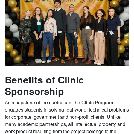
Benefits of Clinic
Sponsorship
As a capstone of the curriculum, the Clinic Program
engages students in solving real-world, technical problems
for corporate, government and non-profit clients. Unlike
many academic partnerships, all intellectual property and
work product resulting from the project belongs to the