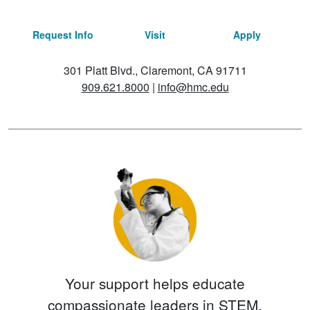
Request Info
Visit
Apply
301 Platt Blvd., Claremont, CA 91711
909.621.8000
|
info@hmc.edu
Your support helps educate
compassionate leaders in STEM.