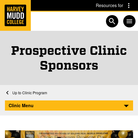
Home
Skip to main content
Skip to navigation for this section
Resources for
Open searc
Prospective Clinic
Sponsors
Home
Clinic Program
Prospective Clinic Sponsors
Clinic Menu