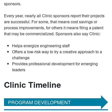
sponsors.
Every year, nearly all Clinic sponsors report their projects
are successful. For some, that means cost savings or
process improvements, for others it means filing a patent
that may be commercialized. Sponsors also say Clinic:
Helps energize engineering staff
Offers a low-risk way to try a creative approach to a
challenge
Provides professional development for emerging
leaders
Clinic Timeline
PROGRAM DEVELOPMENT