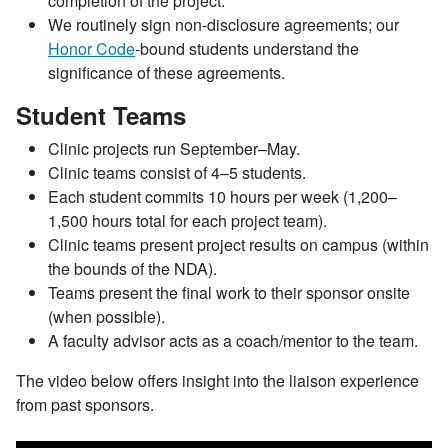
completion of the project.
We routinely sign non-disclosure agreements; our
Honor Code
-bound students understand the
significance of these agreements.
Student Teams
Clinic projects run September–May.
Clinic teams consist of 4–5 students.
Each student commits 10 hours per week (1,200–
1,500 hours total for each project team).
Clinic teams present project results on campus (within
the bounds of the NDA).
Teams present the final work to their sponsor onsite
(when possible).
A faculty advisor acts as a coach/mentor to the team.
The video below offers insight into the liaison experience
from past sponsors.