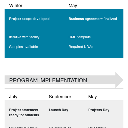
Winter
May
Project scope developed
Business agreement finalized
Iterative with faculty
HMC template
Samples available
Required NDAs
PROGRAM IMPLEMENTATION
July
September
May
Project statement
Launch Day
Projects Day
ready for students
Students review in
On campus or
On campus