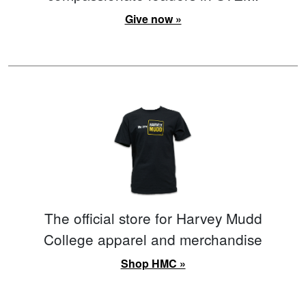
Give now »
The official store for Harvey Mudd
College apparel and merchandise
Shop HMC »