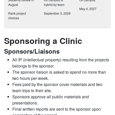
August
hybrid by team
May 4, 2027
Rank project
September 3, 2026
choices
Sponsoring a Clinic
Sponsors/Liaisons
All IP (intellectual property) resulting from the projects
belongs to the sponsor.
The sponsor liaison is asked to spend no more than
two hours per week.
Fees paid by the sponsor cover materials and two
team trips to their site.
Sponsors approve all public materials and
presentations.
Final written reports are sent to the sponsor upon