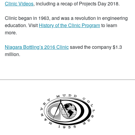
Clinic Videos
, including a recap of Projects Day 2018.
Clinic began in 1963, and was a revolution in engineering
education. Visit
History of the Clinic Program
to learn
more.
Niagara Bottling’s 2016 Clinic
saved the company $1.3
million.