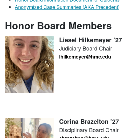
Anonymized Case Summaries (AKA Precedent)
Honor Board Members
Liesel Hilkemeyer ’27
Judiciary Board Chair
lhilkemeyer@hmc.edu
Corina Brazelton ’27
Disciplinary Board Chair