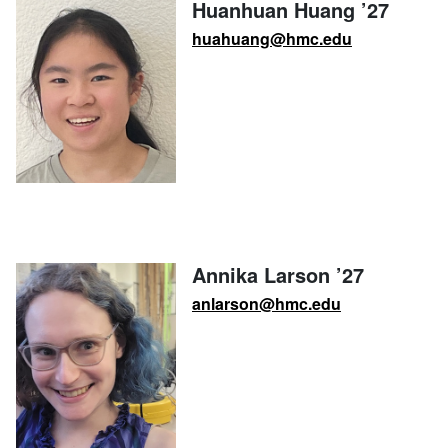
Huanhuan Huang ’27
huahuang@hmc.edu
Annika Larson ’27
anlarson@hmc.edu