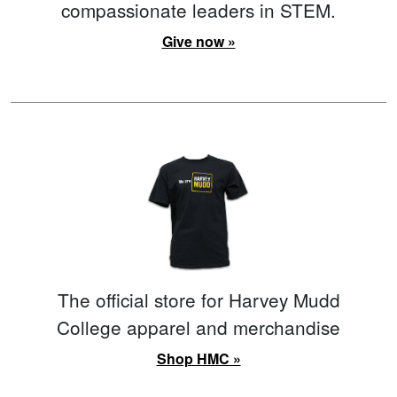
compassionate leaders in STEM.
Give now »
The official store for Harvey Mudd
College apparel and merchandise
Shop HMC »