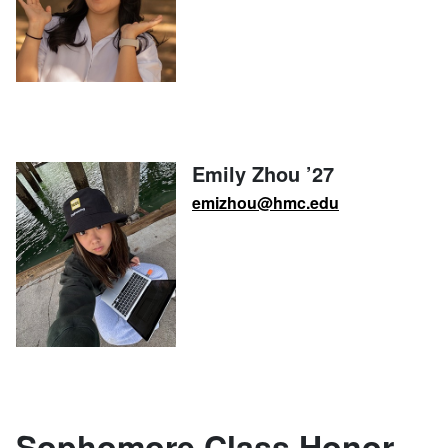
Emily Zhou ’27
emizhou@hmc.edu
Sophomore Class Honor