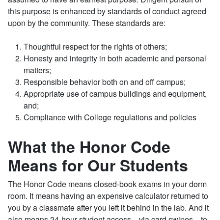
this purpose is enhanced by standards of conduct agreed
upon by the community. These standards are:
Thoughtful respect for the rights of others;
Honesty and integrity in both academic and personal
matters;
Responsible behavior both on and off campus;
Appropriate use of campus buildings and equipment,
and;
Compliance with College regulations and policies
What the Honor Code
Means for Our Students
The Honor Code means closed-book exams in your dorm
room. It means having an expensive calculator returned to
you by a classmate after you left it behind in the lab. And it
also means 24-hour student access—via card swipes—to