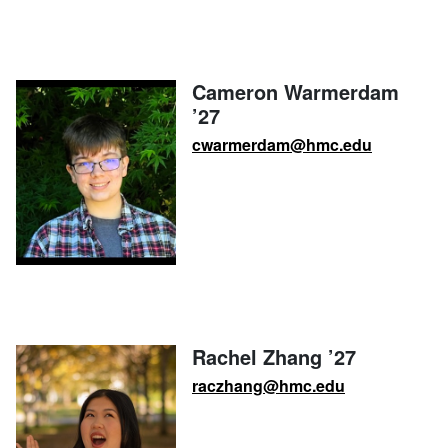
Cameron Warmerdam
’27
cwarmerdam@hmc.edu
Rachel Zhang ’27
raczhang@hmc.edu