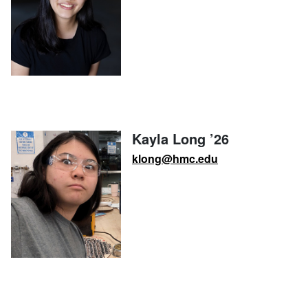
Kayla Long ’26
klong@hmc.edu