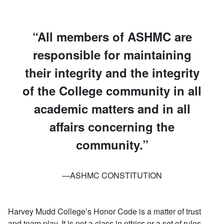
All members of ASHMC are
responsible for maintaining
their integrity and the integrity
of the College community in all
academic matters and in all
affairs concerning the
community.
—ASHMC CONSTITUTION
Harvey Mudd College’s Honor Code is a matter of trust
and team play. It is not a class in ethics or a set of rules