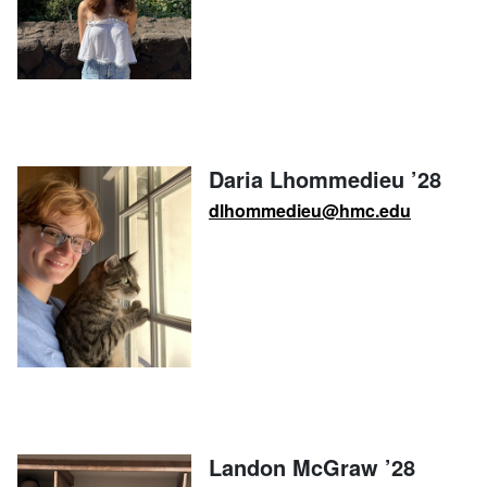
Daria Lhommedieu ’28
dlhommedieu@hmc.edu
Landon McGraw ’28