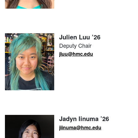
Julien Luu ’26
Deputy Chair
jluu@hmc.edu
Jadyn Iinuma ’26
jiinuma@hmc.edu