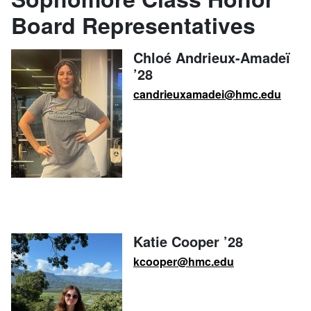
Board Representatives
Chloé Andrieux-Amadeï
’28
candrieuxamadei@hmc.edu
Katie Cooper ’28
kcooper@hmc.edu