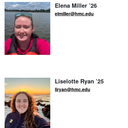
Elena Miller ’26
elmiller@hmc.edu
Liselotte Ryan ’25
liryan@hmc.edu