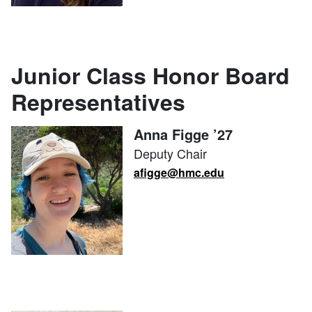
Junior Class Honor Board
Representatives
Anna Figge ’27
Deputy Chair
afigge@hmc.edu