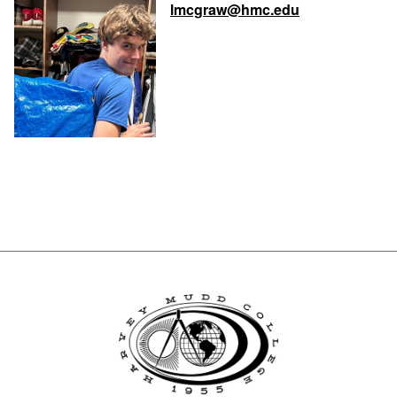
lmcgraw@hmc.edu