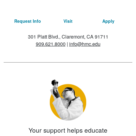
Request Info
Visit
Apply
301 Platt Blvd., Claremont, CA 91711
909.621.8000
|
info@hmc.edu
Your support helps educate