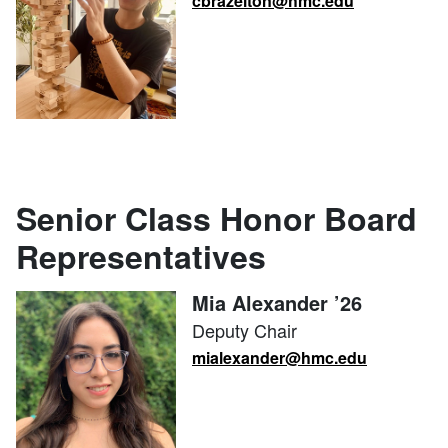
cbrazelton@hmc.edu
Senior Class Honor Board
Representatives
Mia Alexander ’26
Deputy Chair
mialexander@hmc.edu