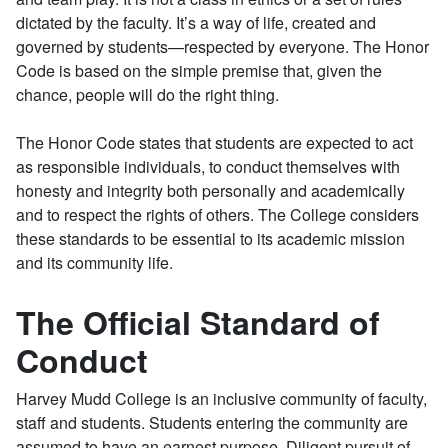
dictated by the faculty. It’s a way of life, created and
governed by students—respected by everyone. The Honor
Code is based on the simple premise that, given the
chance, people will do the right thing.
The Honor Code states that students are expected to act
as responsible individuals, to conduct themselves with
honesty and integrity both personally and academically
and to respect the rights of others. The College considers
these standards to be essential to its academic mission
and its community life.
The Official Standard of
Conduct
Harvey Mudd College is an inclusive community of faculty,
staff and students. Students entering the community are
assumed to have an earnest purpose. Diligent pursuit of