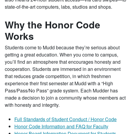
state-of-the-art computers, labs, studios and shops.
Why the Honor Code
Works
Students come to Mudd because they’re serious about
getting a great education. When you come to campus,
you’ll find an atmosphere that encourages honesty and
cooperation. Students are immersed in an environment
that reduces grade competition, in which freshmen
experience their first semester at Mudd with a “High
Pass/Pass/No Pass” grade system. Each Mudder has
made a decision to join a community whose members act
with honesty and integrity.
Full Standards of Student Conduct / Honor Code
Honor Code Information and FAQ for Faculty
Honor Board Information Document for Students