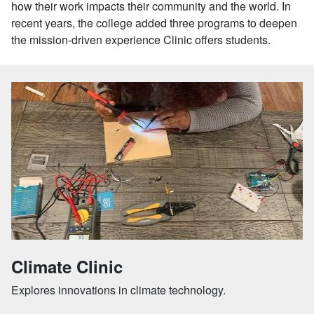
how their work impacts their community and the world. In
recent years, the college added three programs to deepen
the mission-driven experience Clinic offers students.
Climate Clinic
Explores innovations in climate technology.