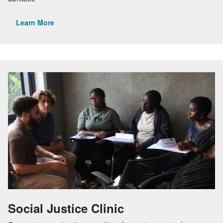
Learn More
Social Justice Clinic