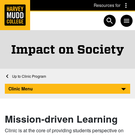
Home
Skip to main content
Skip to navigation for this section
Resources for
Open searc
Impact on Society
Home
Clinic Program
Impact on Society
Clinic Menu
Mission-driven Learning
Clinic is at the core of providing students perspective on