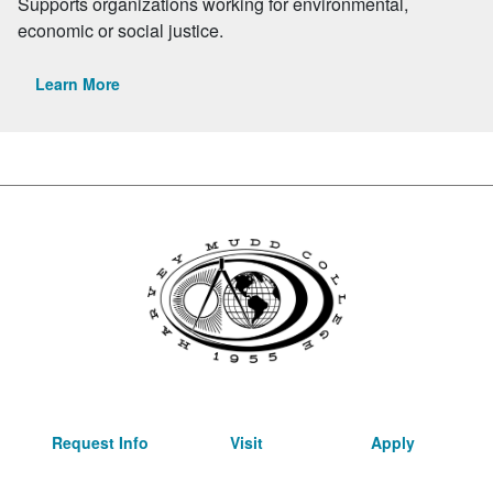
Supports organizations working for environmental,
economic or social justice.
Learn More
Request Info
Visit
Apply