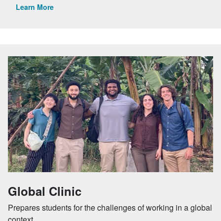
Learn More
Global Clinic
Prepares students for the challenges of working in a global
context.