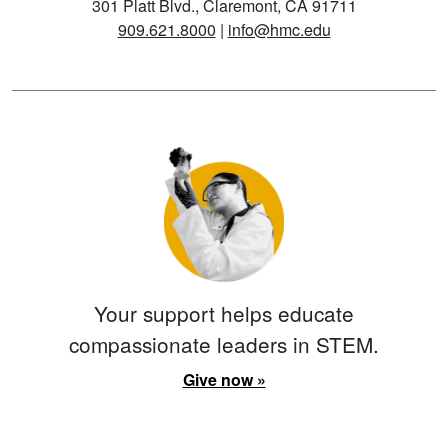
301 Platt Blvd., Claremont, CA 91711
909.621.8000
|
info@hmc.edu
Your support helps educate
compassionate leaders in STEM.
Give now »