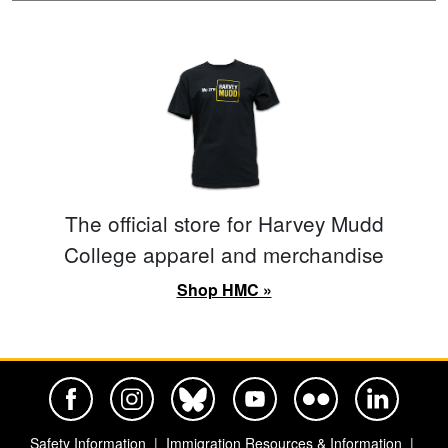
The official store for Harvey Mudd
College apparel and merchandise
Shop HMC »
Harvey Mudd College Official Facebook
Harvey Mudd College Official Instagram
Harvey Mudd College Official BlueSky
Harvey Mudd College Official Yo
Harvey Mudd College Offi
Harvey Mudd Co
Safety Information
Immigration Resources & Information