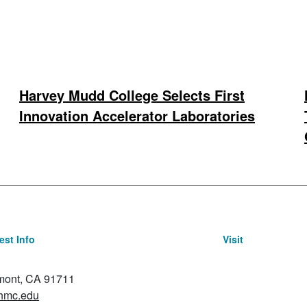
Harvey Mudd College Selects First
Innovation Accelerator Laboratories
st Info
Visit
emont, CA 91711
hmc.edu