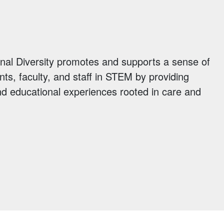
ional Diversity promotes and supports a sense of
ents, faculty, and staff in STEM by providing
d educational experiences rooted in care and