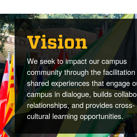
Vision
We seek to impact our campus
community through the facilitation
shared experiences that engage o
campus in dialogue, builds collabo
relationships, and provides cross-
cultural learning opportunities.