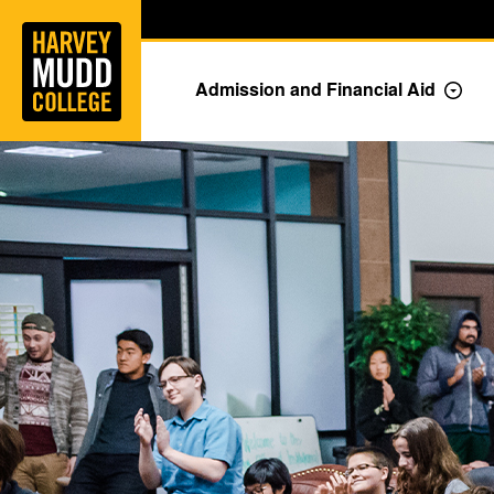
Home
Skip to main content
Skip to navigation for this section
Admission and Financial Aid
Togg