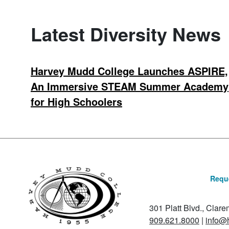
Latest Diversity News
Harvey Mudd College Launches ASPIRE,
An Immersive STEAM Summer Academy
for High Schoolers
Reque
301 Platt Blvd., Clar
909.621.8000
|
info@