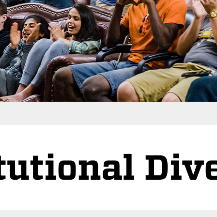
tutional Div