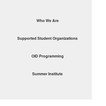
Who We Are
Supported Student Organizations
OID Programming
Summer Institute