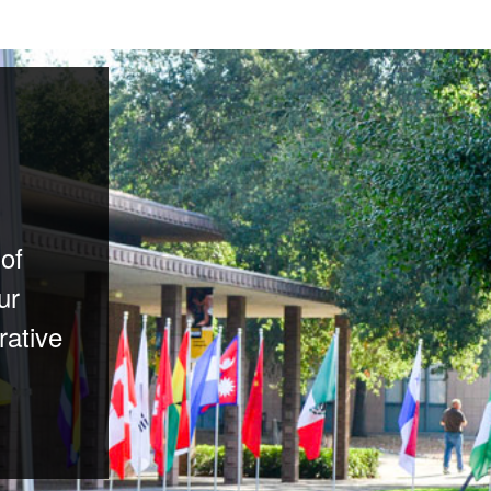
 of
ur
rative