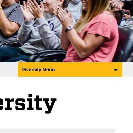
Diversity Menu
ersity