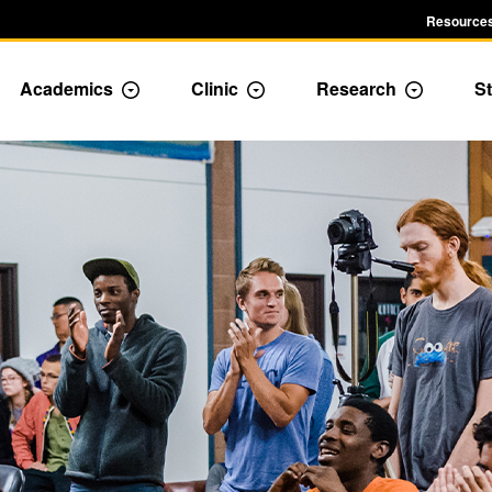
Resources
Academics
Clinic
Research
St
le Admission dropdown menu
Toggle Academics Dropdown
Toggle Dropdown
Toggle D