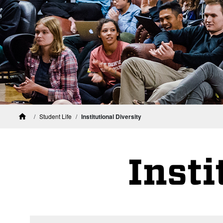
Student Life
Institutional Diversity
Home
Insti