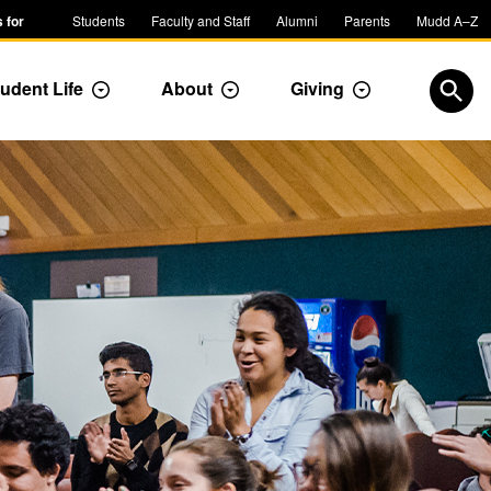
 for
Students
Faculty and Staff
Alumni
Parents
Mudd A–Z
udent Life
About
Giving
ropdown
Toggle Dropdown
Toggle Dropdown
Toggle Dropdow
Open