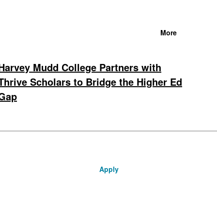
More
Harvey Mudd College Partners with
Thrive Scholars to Bridge the Higher Ed
Gap
Apply