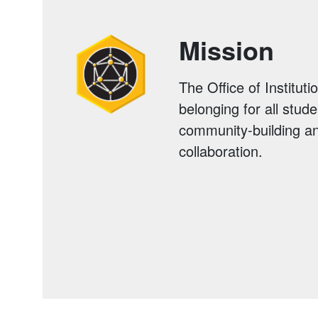
Mission
The Office of Institut
belonging for all stud
community-building an
collaboration.