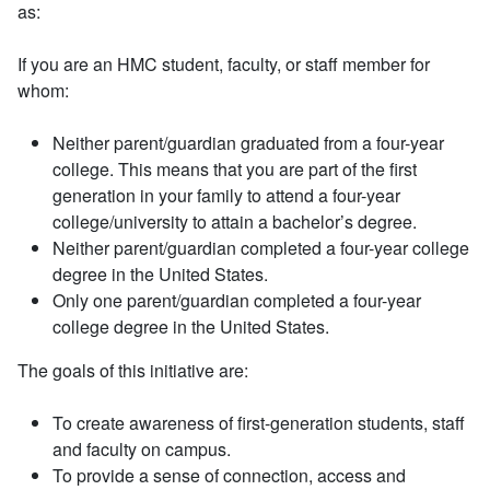
as:
If you are an HMC student, faculty, or staff member for
whom:
Neither parent/guardian graduated from a four-year
college. This means that you are part of the first
generation in your family to attend a four-year
college/university to attain a bachelor’s degree.
Neither parent/guardian completed a four-year college
degree in the United States.
Only one parent/guardian completed a four-year
college degree in the United States.
The goals of this initiative are:
To create awareness of first-generation students, staff
and faculty on campus.
To provide a sense of connection, access and