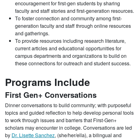
encouragement for first-gen students by sharing
faculty and staff stories and first-generation resources.
To foster connection and community among first-
generation faculty and staff through online resources
and gatherings.
To provide resources including research literature,
current articles and educational opportunities for
campus departments and organizations to build on
these connections for outreach and student success.
Programs Include
First Gen+ Conversations
Dinner conversations to build community; with purposeful
topics and guided reflection to help develop personal tools
to work through issues and barriers that First-Gen+
scholars may encounter in college. Conversations are led
by
Dr. Lisette Sanchez
, (she/her/ella), a bilingual and