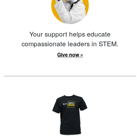
Your support helps educate
compassionate leaders in STEM.
Give now »