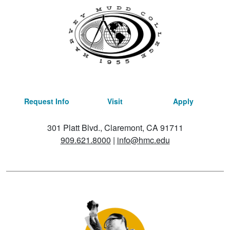
Request Info
Visit
Apply
301 Platt Blvd., Claremont, CA 91711
909.621.8000
|
info@hmc.edu