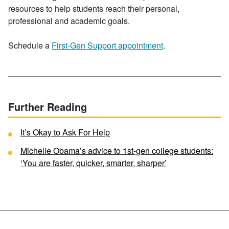
resources to help students reach their personal,
professional and academic goals.
Schedule a
First-Gen Support appointment
.
Further Reading
It’s Okay to Ask For Help
Michelle Obama’s advice to 1st-gen college students:
‘You are faster, quicker, smarter, sharper’