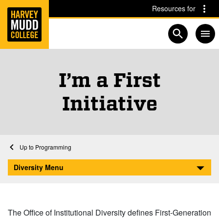
Home
Skip to main content
Skip to navigation for this section
Resources for
Open searc
I’m a First
Initiative
Home
Student Life
Diversity
Programs and Initiatives
Programming
I’m a First Initiative
Diversity Menu
The Office of Institutional Diversity defines First-Generation