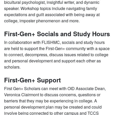
bicultural psychologist, insightful writer, and dynamic
speaker. Workshop topics include navigating family
expectations and guilt associated with being away at
college, imposter phenomenon and more.
First-Gen+ Socials and Study Hours
In collaboration with FLISHMC, socials and study hours
are held to support the First-Gen+ community with a space
to connect, decompress, discuss issues related to college
and personal development and support each other as
scholars.
First-Gen+ Support
First Gen+ Scholars can meet with OID Associate Dean,
Veronica Clairmont to discuss concerns, questions or
barriers that they may be experiencing in college. A
personal development plan may be created and could
involve being connected to other campus and TCCS