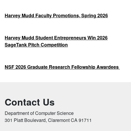
Harvey Mudd Faculty Promotions, Spring 2026
Harvey Mudd Student Entrepreneurs Win 2026
SageTank Pitch Competition
NSF 2026 Graduate Research Fellowship Awardees
Contact Us
Department of Computer Science
301 Platt Boulevard, Claremont CA 91711