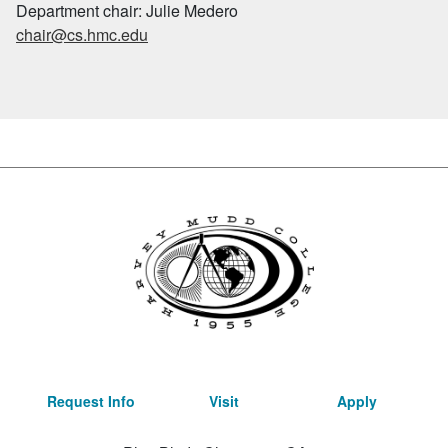
Department chair: Julie Medero
chair@cs.hmc.edu
Request Info
Visit
Apply