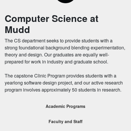
Computer Science at
Mudd
The CS department seeks to provide students with a
strong foundational background blending experimentation,
theory and design. Our graduates are equally well-
prepared for work in industry and graduate school.
The capstone Clinic Program provides students with a
yearlong software design project, and our active research
program involves approximately 50 students in research.
Academic Programs
Faculty and Staff