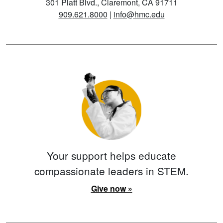
301 Platt Blvd., Claremont, CA 91711
909.621.8000
|
info@hmc.edu
Your support helps educate
compassionate leaders in STEM.
Give now »