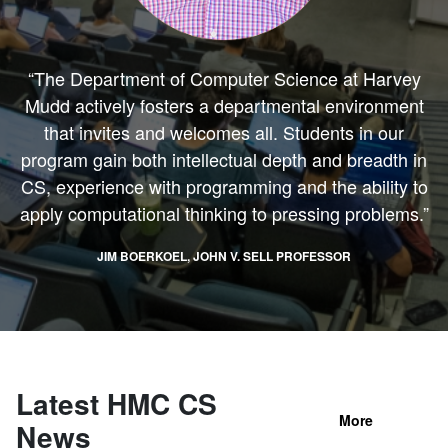
“The Department of Computer Science at Harvey
Mudd actively fosters a departmental environment
that invites and welcomes all. Students in our
program gain both intellectual depth and breadth in
CS, experience with programming and the ability to
apply computational thinking to pressing problems.”
JIM BOERKOEL, JOHN V. SELL PROFESSOR
Latest HMC CS
More
News