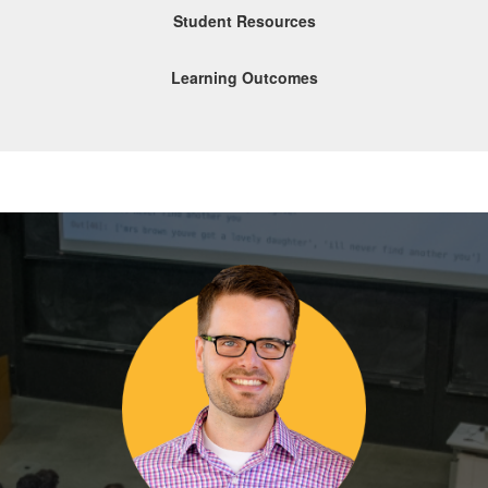
Student Resources
Learning Outcomes