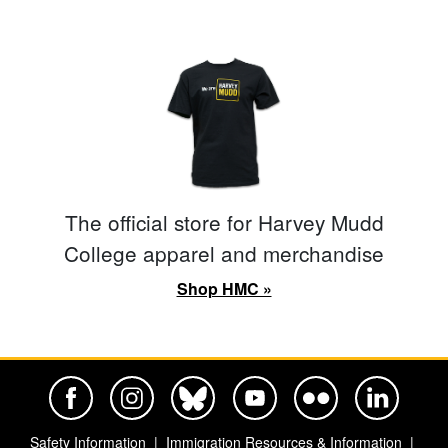
The official store for Harvey Mudd
College apparel and merchandise
Shop HMC »
Harvey Mudd College Official Facebook
Harvey Mudd College Official Instagram
Harvey Mudd College Official BlueSky
Harvey Mudd College Official Yo
Harvey Mudd College Offi
Harvey Mudd Co
Safety Information
Immigration Resources & Information