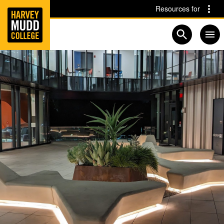
Home
Skip to main content
Skip to navigation for this section
Resources for
Open searc