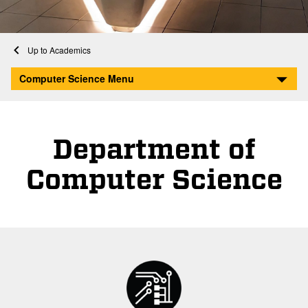
Home
Academics
Computer Science
Computer Science Menu
Department of
Computer Science