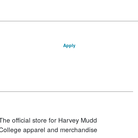
Apply
The official store for Harvey Mudd
College apparel and merchandise