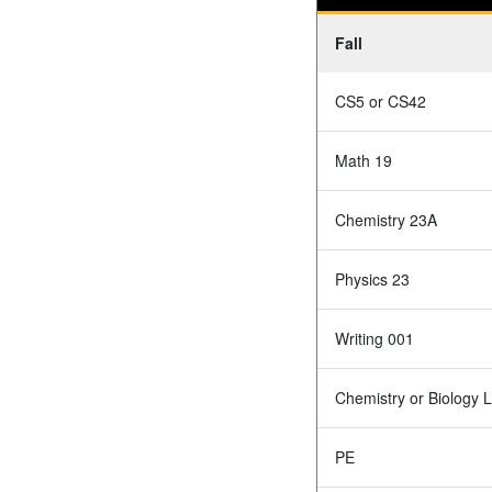
Fall
CS5 or CS42
Math 19
Chemistry 23A
Physics 23
Writing 001
Chemistry or Biology 
PE