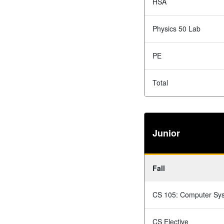
HSA
Physics 50 Lab
PE
Total
Junior
Fall
CS 105: Computer Sy
CS Elective