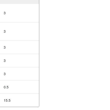
3
3
3
3
3
0.5
15.5