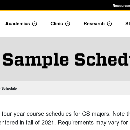
Resources
Academics
Clinic
Research
St
le Admission dropdown menu
Toggle Academics Dropdown
Toggle Dropdown
Toggle D
 Sample Sched
ic Programs
 Schedule
 four-year course schedules for CS majors. Note tha
entered in fall of 2021. Requirements may vary for