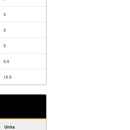
3
3
3
0.5
15.5
Units