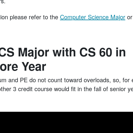
rs.
ion please refer to the
Computer Science Major
or
CS Major with CS 60 in
re Year
ium and PE do not count toward overloads, so, for 
ther 3 credit course would fit in the fall of senior 