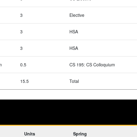
3
Elective
3
HSA
3
HSA
m
0.5
CS 195: CS Colloquium
15.5
Total
Units
Spring