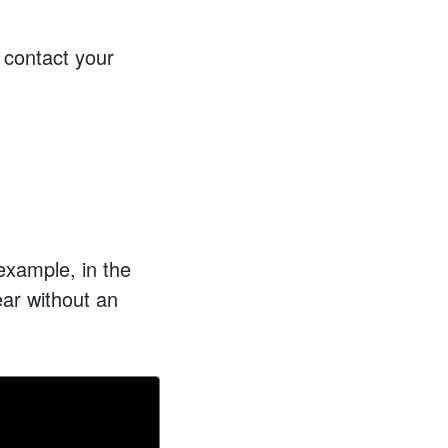
 contact your
example, in the
year without an