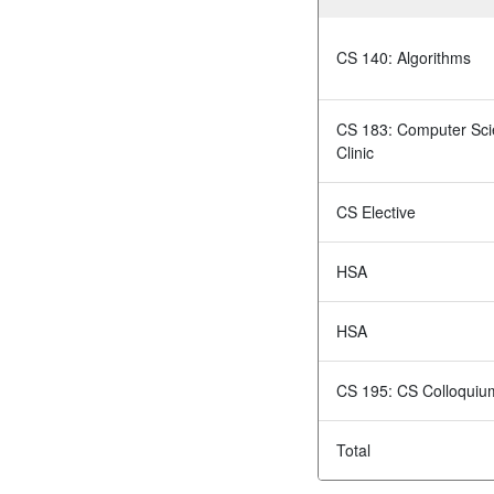
CS 140: Algorithms
CS 183: Computer Sc
Clinic
CS Elective
HSA
HSA
CS 195: CS Colloquiu
Total