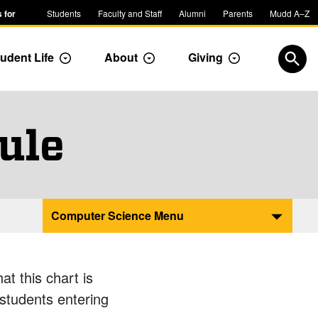
 for
Students
Faculty and Staff
Alumni
Parents
Mudd A–Z
udent Life
About
Giving
ropdown
Toggle Dropdown
Toggle Dropdown
Toggle Dropdow
Open
ule
Computer Science Menu
t this chart is
 students entering