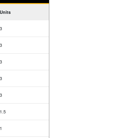
Units
3
3
3
3
3
1.5
1