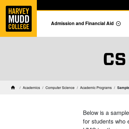
Home
Skip to main content
Skip to navigation for this section
Admission and Financial Aid
Togg
CS
CS Academ
Academics
Computer Science
Academic Programs
Sample
Home
Below is a sample
for students who 