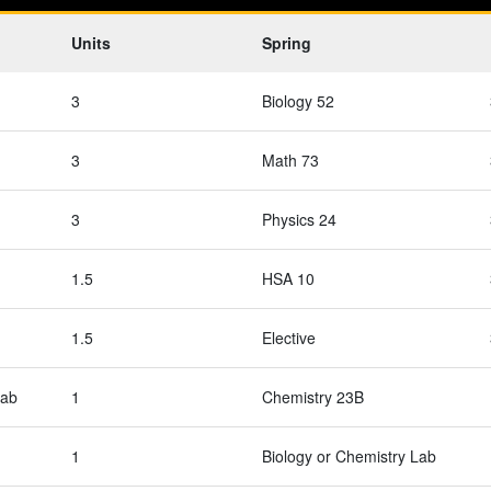
Units
Spring
3
Biology 52
3
Math 73
3
Physics 24
1.5
HSA 10
1.5
Elective
Lab
1
Chemistry 23B
1
Biology or Chemistry Lab