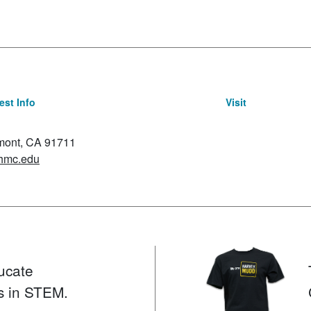
st Info
Visit
emont, CA 91711
hmc.edu
ucate
s in STEM.