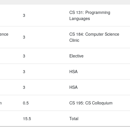
CS 131: Programming
3
Languages
ience
CS 184: Computer Science
3
Clinic
3
Elective
3
HSA
3
HSA
m
0.5
CS 195: CS Colloquium
15.5
Total