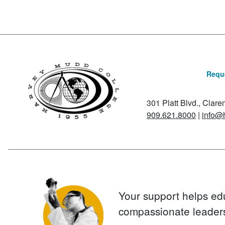
Reque
301 Platt Blvd., Clar
909.621.8000
|
info@
Your support helps ed
compassionate leader