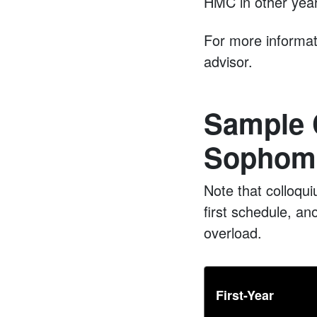
HMC in other yea
For more informat
advisor.
Sample 
Sophomo
Note that colloqu
first schedule, ano
overload.
First-Year