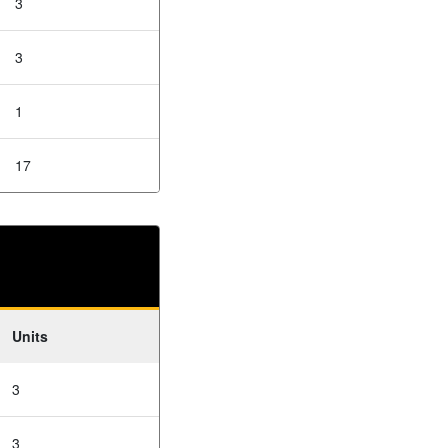
3
3
1
17
Units
3
3