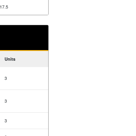
17.5
Units
3
3
3