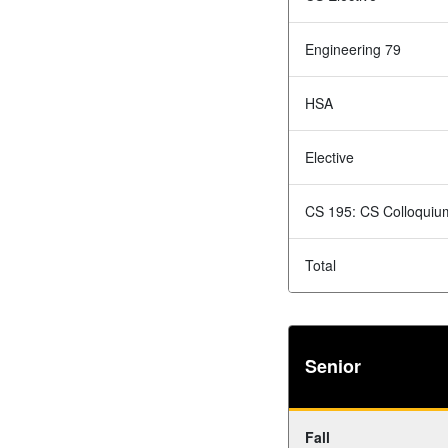
Engineering 79
HSA
Elective
CS 195: CS Colloquiu
Total
Senior
Fall