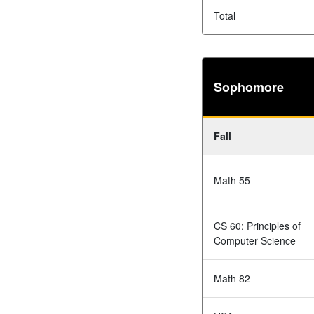
Total
Sophomore
Fall
Math 55
CS 60: Principles of
Computer Science
Math 82