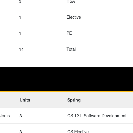
3
HSA
1
Elective
1
PE
14
Total
Units
Spring
stems
3
CS 121: Software Development
3
CS Elective