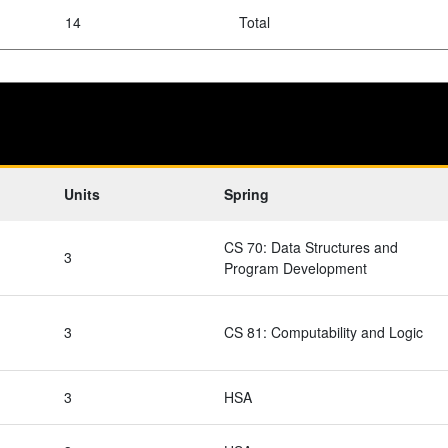
14
Total
Units
Spring
CS 70: Data Structures and
3
Program Development
3
CS 81: Computability and Logic
3
HSA