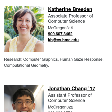
Katherine Breeden
Associate Professor of
Computer Science
McGregor 319
909.607.3462
kb@cs.hmc.edu
Research: Computer Graphics, Human Gaze Response,
Computational Geometry.
Jonathan Chang ’17
Assistant Professor of
Computer Science
McGregor 322