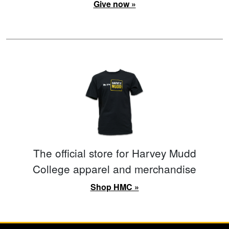
Give now »
The official store for Harvey Mudd
College apparel and merchandise
Shop HMC »