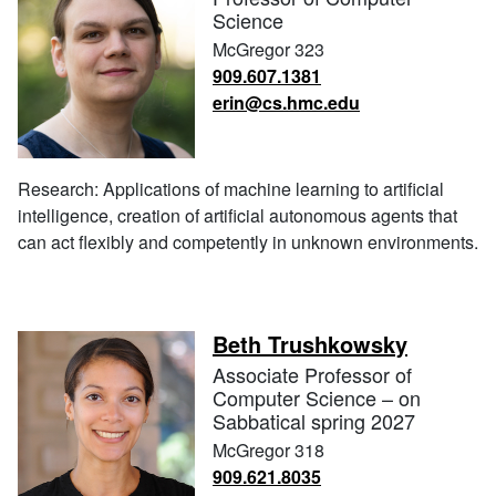
Science
McGregor 323
909.607.1381
erin@cs.hmc.edu
Research: Applications of machine learning to artificial
intelligence, creation of artificial autonomous agents that
can act flexibly and competently in unknown environments.
Beth Trushkowsky
Associate Professor of
Computer Science – on
Sabbatical spring 2027
McGregor 318
909.621.8035