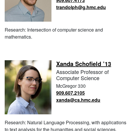
909.607.4173
trandolph@g.hmc.edu
Research: Intersection of computer science and
mathematics.
Xanda Schofield ’13
Associate Professor of
Computer Science
McGregor 330
909.607.2105
xanda@cs.hmc.edu
Research: Natural Language Processing, with applications
to text analysis for the humanities and social sciences.