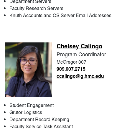
Department Servers
Faculty Research Servers
Knuth Accounts and CS Server Email Addresses
Chelsey Calingo
Program Coordinator
McGregor 307
909.607.2715
ccalingo@g.hmc.edu
Student Engagement
Grutor Logistics
Department Record Keeping
Faculty Service Task Assistant