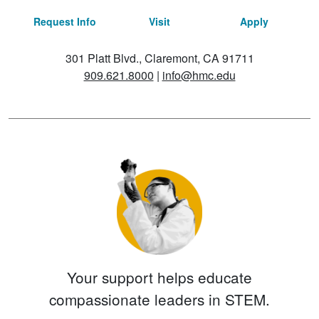
Request Info
Visit
Apply
301 Platt Blvd., Claremont, CA 91711
909.621.8000
|
info@hmc.edu
Your support helps educate
compassionate leaders in STEM.