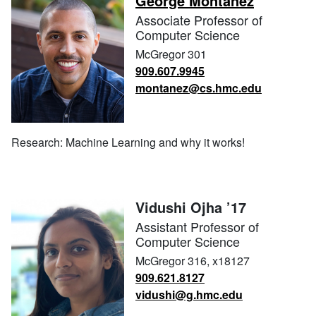
George Montañez
Associate Professor of
Computer Science
McGregor 301
909.607.9945
montanez@cs.hmc.edu
Research: Machine Learning and why it works!
Vidushi Ojha ’17
Assistant Professor of
Computer Science
McGregor 316, x18127
909.621.8127
vidushi@g.hmc.edu