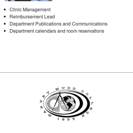
Clinic Management
Reimbursement Lead
Department Publications and Communications
Department calendars and room reservations