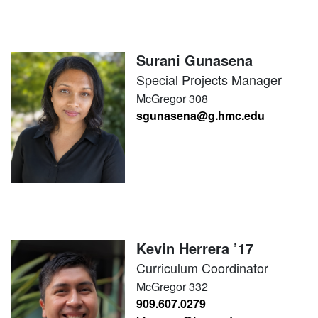
Surani Gunasena
Special Projects Manager
McGregor 308
sgunasena@g.hmc.edu
Kevin Herrera ’17
Curriculum Coordinator
McGregor 332
909.607.0279