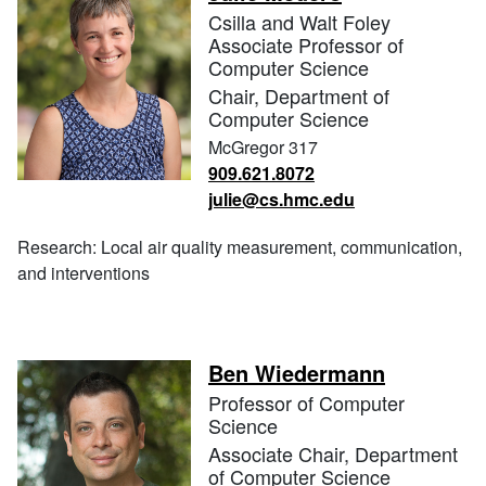
Csilla and Walt Foley
Associate Professor of
Computer Science
Chair, Department of
Computer Science
McGregor 317
909.621.8072
julie@cs.hmc.edu
Research: Local air quality measurement, communication,
and interventions
Ben Wiedermann
Professor of Computer
Science
Associate Chair, Department
of Computer Science