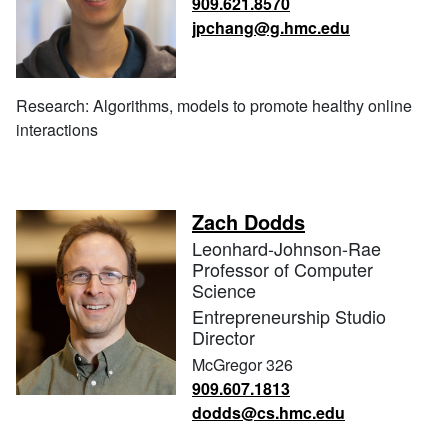
909.621.8570
jpchang@g.hmc.edu
Research: Algorithms, models to promote healthy online
interactions
Zach Dodds
Leonhard-Johnson-Rae
Professor of Computer
Science
Entrepreneurship Studio
Director
McGregor 326
909.607.1813
dodds@cs.hmc.edu