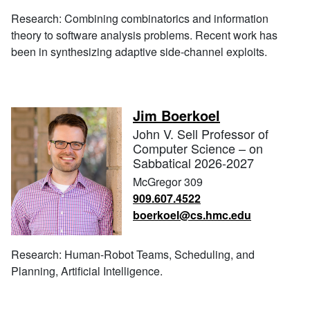
Research: Combining combinatorics and information
theory to software analysis problems. Recent work has
been in synthesizing adaptive side-channel exploits.
Jim Boerkoel
John V. Sell Professor of
Computer Science – on
Sabbatical 2026-2027
McGregor 309
909.607.4522
boerkoel@cs.hmc.edu
Research: Human-Robot Teams, Scheduling, and
Planning, Artificial Intelligence.