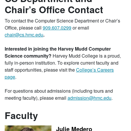
Chair’s Office Contact
To contact the Computer Science Department or Chair’s
Office, please call
909.607.0299
or email
chair@cs.hmc.edu
.
Interested in joining the Harvey Mudd Computer
Science community?
Harvey Mudd College is a proud,
fully in-person institution. To explore current faculty and
staff opportunities, please visit the
College’s Careers
page
.
For questions about admissions (including tours and
meeting faculty), please email
admission@hmc.edu
.
Faculty
Julie Medero