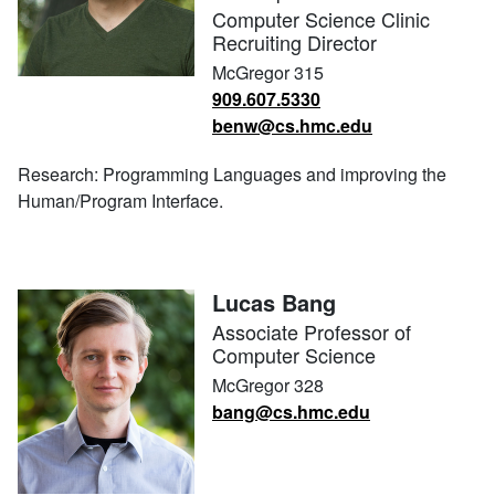
Computer Science Clinic
Recruiting Director
McGregor 315
909.607.5330
benw@cs.hmc.edu
Research: Programming Languages and improving the
Human/Program Interface.
Lucas Bang
Associate Professor of
Computer Science
McGregor 328
bang@cs.hmc.edu