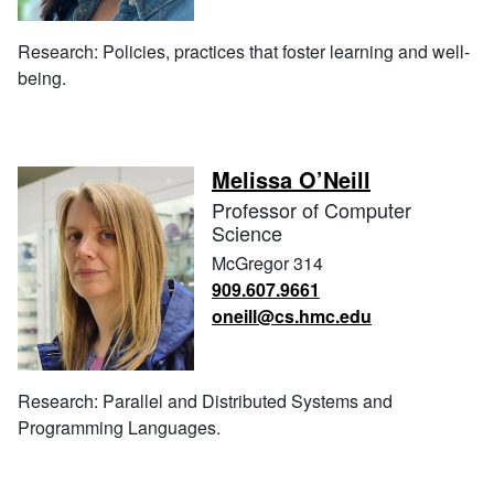
Research: Policies, practices that foster learning and well-
being.
Melissa O’Neill
Professor of Computer
Science
McGregor 314
909.607.9661
oneill@cs.hmc.edu
Research: Parallel and Distributed Systems and
Programming Languages.