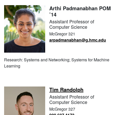
Arthi Padmanabhan POM
’14
Assistant Professor of
Computer Science
McGregor 321
arpadmanabhan@g.hmc.edu
Research: Systems and Networking; Systems for Machine
Learning
Tim Randolph
Assistant Professor of
Computer Science
McGregor 327