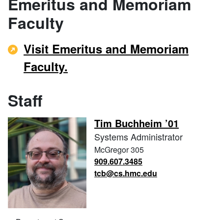
Emeritus and Memoriam
Faculty
Visit Emeritus and Memoriam
Faculty.
Staff
Tim Buchheim ’01
Systems Administrator
McGregor 305
909.607.3485
tcb@cs.hmc.edu