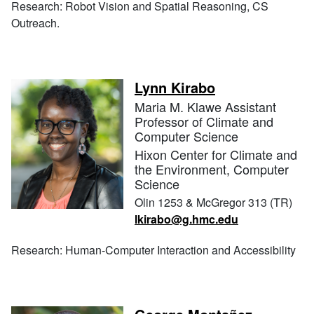
Research: Robot Vision and Spatial Reasoning, CS
Outreach.
Lynn Kirabo
Maria M. Klawe Assistant
Professor of Climate and
Computer Science
Hixon Center for Climate and
the Environment, Computer
Science
Olin 1253 & McGregor 313 (TR)
lkirabo@g.hmc.edu
Research: Human-Computer Interaction and Accessibility