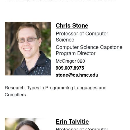
Chris Stone
Professor of Computer
Science
Computer Science Capstone
Program Director
McGregor 320
909.607.8975
stone@cs.hmc.edu
Research: Types in Programming Languages and
Compilers.
Erin Talvitie
Professor of Computer