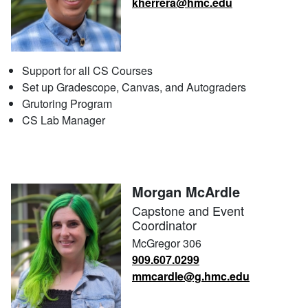
kherrera@hmc.edu
Support for all CS Courses
Set up Gradescope, Canvas, and Autograders
Grutoring Program
CS Lab Manager
Morgan McArdle
Capstone and Event
Coordinator
McGregor 306
909.607.0299
mmcardle@g.hmc.edu