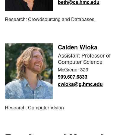
beth@cs.hmc.edu
Research: Crowdsourcing and Databases.
Calden Wloka
Assistant Professor of
Computer Science
McGregor 329
909.607.6833
cwloka@g.hmc.edu
Research: Computer Vision