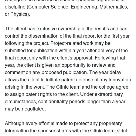
discipline (Computer Science, Engineering, Mathematics,
or Physics).
The client has exclusive ownership of the results and can
control the dissemination of the final report for the first year
following the project. Project-related work may be
submitted for publication within a year after delivery of the
final report only with the client’s approval. Following that
year, the client is given an opportunity to review and
comment on any proposed publication. The year delay
allows the client to initiate patent defense of any innovation
arising in the work. The Clinic team and the college agree
to assign patent rights to the client. Under extraordinary
circumstances, confidentiality periods longer than a year
may be negotiated.
Although every effort is made to protect any proprietary
information the sponsor shares with the Clinic team, strict