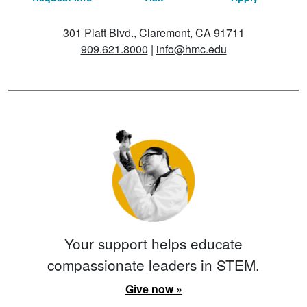
301 Platt Blvd., Claremont, CA 91711
909.621.8000
|
info@hmc.edu
Your support helps educate
compassionate leaders in STEM.
Give now »