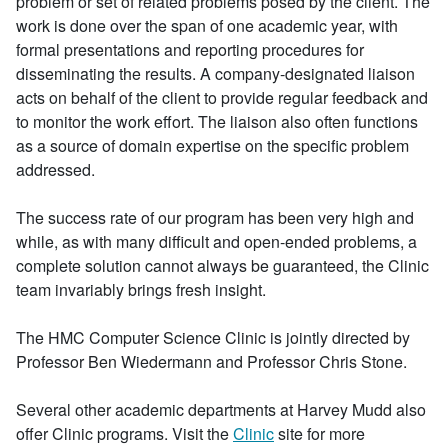
problem or set of related problems posed by the client. The
work is done over the span of one academic year, with
formal presentations and reporting procedures for
disseminating the results. A company-designated liaison
acts on behalf of the client to provide regular feedback and
to monitor the work effort. The liaison also often functions
as a source of domain expertise on the specific problem
addressed.
The success rate of our program has been very high and
while, as with many difficult and open-ended problems, a
complete solution cannot always be guaranteed, the Clinic
team invariably brings fresh insight.
The HMC Computer Science Clinic is jointly directed by
Professor Ben Wiedermann and Professor Chris Stone.
Several other academic departments at Harvey Mudd also
offer Clinic programs. Visit the
Clinic
site for more