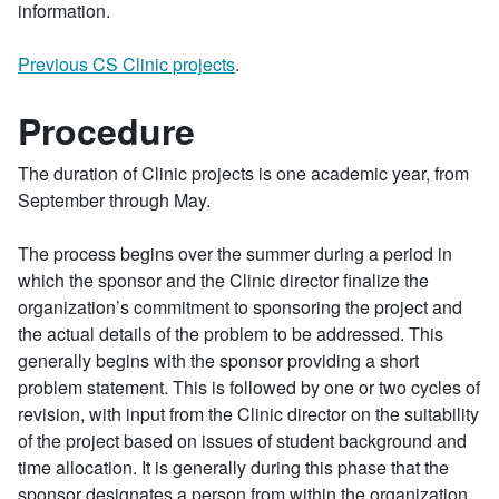
information.
Previous CS Clinic projects
.
Procedure
The duration of Clinic projects is one academic year, from
September through May.
The process begins over the summer during a period in
which the sponsor and the Clinic director finalize the
organization’s commitment to sponsoring the project and
the actual details of the problem to be addressed. This
generally begins with the sponsor providing a short
problem statement. This is followed by one or two cycles of
revision, with input from the Clinic director on the suitability
of the project based on issues of student background and
time allocation. It is generally during this phase that the
sponsor designates a person from within the organization