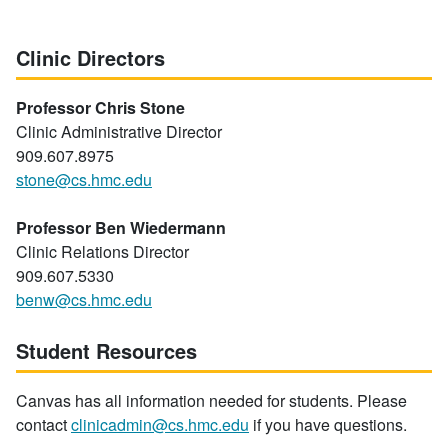
Clinic Directors
Professor Chris Stone
Clinic Administrative Director
909.607.8975
stone@cs.hmc.edu
Professor Ben Wiedermann
Clinic Relations Director
909.607.5330
benw@cs.hmc.edu
Student Resources
Canvas has all information needed for students. Please
contact
clinicadmin@cs.hmc.edu
if you have questions.