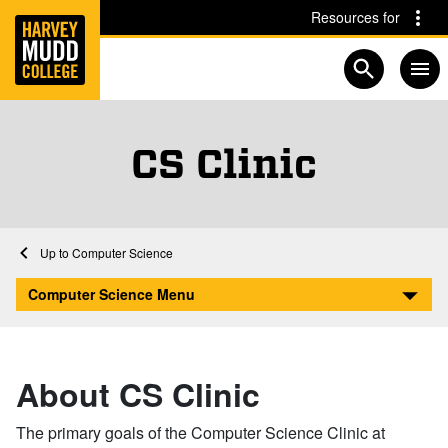
Home
Skip to main content
Skip to navigation for this section
Resources for
Open searc
CS Clinic
Home
Academics
Computer Science
Clinic
Computer Science Menu
About CS Clinic
The primary goals of the Computer Science Clinic at