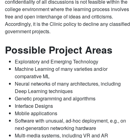
confidentiality of all discussions is not feasible within the
college environment where the learning process involves
free and open interchange of ideas and criticisms.
Accordingly, it is the Clinic policy to decline any classified
government projects.
Possible Project Areas
Exploratory and Emerging Technology
Machine Learning of many varieties and/or
comparative ML
Neural networks of many architectures, including
Deep Learning techniques
Genetic programming and algorithms
Interface Designs
Mobile applications
Software with unusual, ad-hoc deployment, e.g., on
next-generation networking hardware
Multi-media systems, including VR and AR