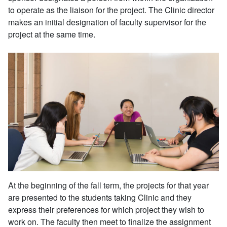
to operate as the liaison for the project. The Clinic director
makes an initial designation of faculty supervisor for the
project at the same time.
At the beginning of the fall term, the projects for that year
are presented to the students taking Clinic and they
express their preferences for which project they wish to
work on. The faculty then meet to finalize the assignment