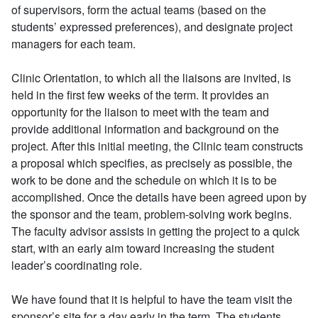
of supervisors, form the actual teams (based on the
students’ expressed preferences), and designate project
managers for each team.
Clinic Orientation, to which all the liaisons are invited, is
held in the first few weeks of the term. It provides an
opportunity for the liaison to meet with the team and
provide additional information and background on the
project. After this initial meeting, the Clinic team constructs
a proposal which specifies, as precisely as possible, the
work to be done and the schedule on which it is to be
accomplished. Once the details have been agreed upon by
the sponsor and the team, problem-solving work begins.
The faculty advisor assists in getting the project to a quick
start, with an early aim toward increasing the student
leader’s coordinating role.
We have found that it is helpful to have the team visit the
sponsor’s site for a day early in the term. The students