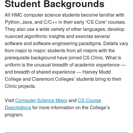
Student Backgrounds
All HMC computer science students become familiar with
Python, Java, and C/C++ in their early “CS Core” courses.
They also use a wide variety of other languages, develop
nuanced algorithmic insights and exercise several
software and software-engineering paradigms. Details vary
from major to major: students from all majors with the
prerequisite background have joined CS Clinic. What is
uniform is the unusual breadth of academic experience —
and breadth of shared experience — Harvey Mudd
College and Claremont Colleges’ students bring to their
Clinic projects.
Visit
Computer Science Major
and
CS Course
Descriptions
for more information on the College’s
program.