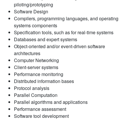
piloting/prototyping
Software Design
Compilers, programming languages, and operating
systems components
Specification tools, such as for real-time systems
Databases and expert systems
Object-oriented and/or event-driven software
architectures
Computer Networking
Client-server systems
Performance monitoring
Distributed information bases
Protocol analysis
Parallel Computation
Parallel algorithms and applications
Performance assessment
Software tool development