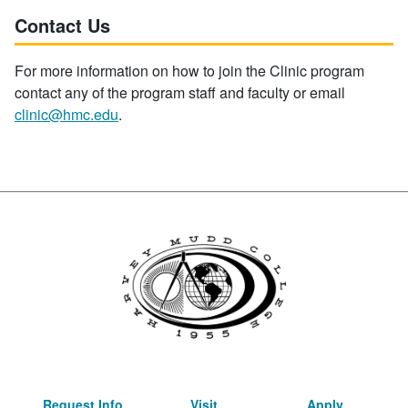
Contact Us
For more information on how to join the Clinic program
contact any of the program staff and faculty or email
clinic@hmc.edu
.
Request Info
Visit
Apply