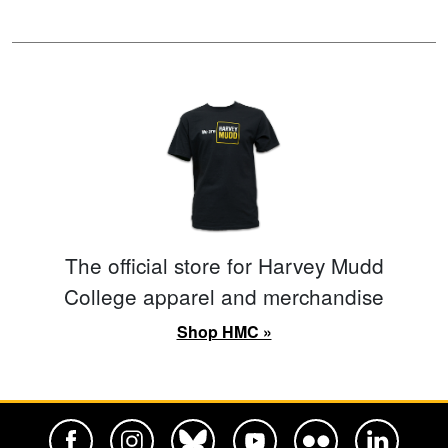
The official store for Harvey Mudd
College apparel and merchandise
Shop HMC »
Harvey Mudd College Official Facebook
Harvey Mudd College Official Instagram
Harvey Mudd College Official BlueSky
Harvey Mudd College Official Yo
Harvey Mudd College Offi
Harvey Mudd Co