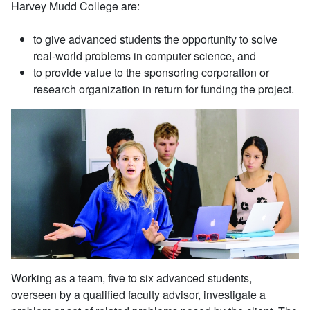
Harvey Mudd College are:
to give advanced students the opportunity to solve
real-world problems in computer science, and
to provide value to the sponsoring corporation or
research organization in return for funding the project.
Working as a team, five to six advanced students,
overseen by a qualified faculty advisor, investigate a