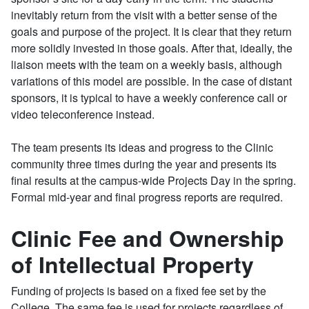
inevitably return from the visit with a better sense of the
goals and purpose of the project. It is clear that they return
more solidly invested in those goals. After that, ideally, the
liaison meets with the team on a weekly basis, although
variations of this model are possible. In the case of distant
sponsors, it is typical to have a weekly conference call or
video teleconference instead.
The team presents its ideas and progress to the Clinic
community three times during the year and presents its
final results at the campus-wide Projects Day in the spring.
Formal mid-year and final progress reports are required.
Clinic Fee and Ownership
of Intellectual Property
Funding of projects is based on a fixed fee set by the
College. The same fee is used for projects regardless of