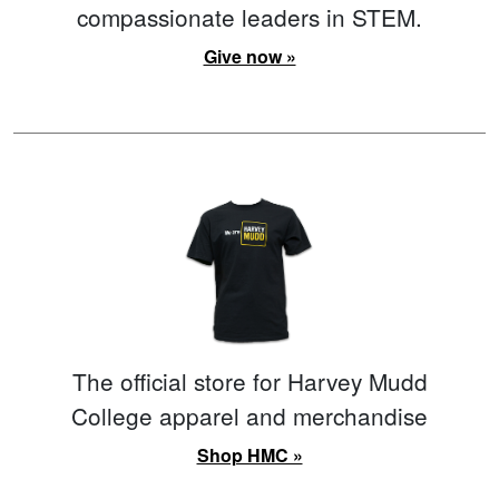
compassionate leaders in STEM.
Give now »
The official store for Harvey Mudd
College apparel and merchandise
Shop HMC »