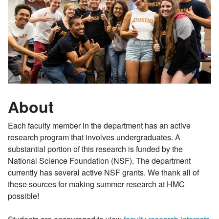
About
Each faculty member in the department has an active
research program that involves undergraduates. A
substantial portion of this research is funded by the
National Science Foundation (NSF). The department
currently has several active NSF grants. We thank all of
these sources for making summer research at HMC
possible!