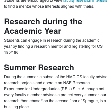
Students are encouraged to view
faculty research interests
to find a mentor whose interests aligned with theirs.
Research during the
Academic Year
Students can engage in research during the academic
year by finding a research mentor and registering for CS
185/186.
Summer Research
During the summer, a subset of the HMC CS faculty advise
research projects and operate an NSF Research
Experience for Undergraduates (REU) Site. Although not
every faculty member advises a project every summer, our
research “homebase,” on the second floor of Sprague, is a
bustling place.