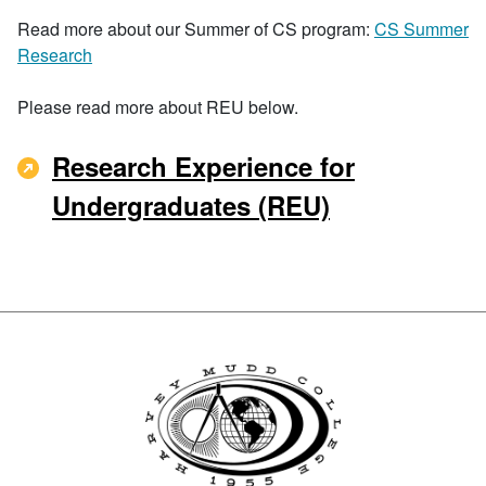
Read more about our Summer of CS program:
CS Summer
Research
Please read more about REU below.
Research Experience for
Undergraduates (REU)