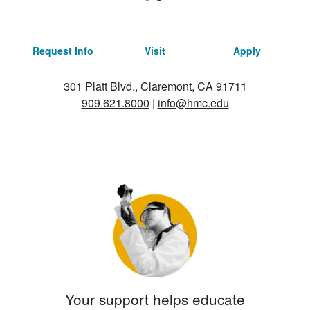
Request Info
Visit
Apply
301 Platt Blvd., Claremont, CA 91711
909.621.8000
|
info@hmc.edu
Your support helps educate