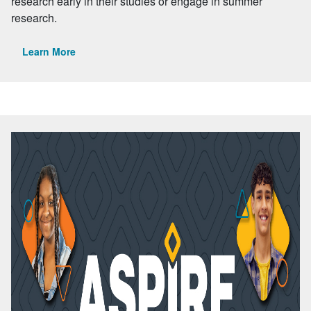
research early in their studies or engage in summer
research.
Learn More