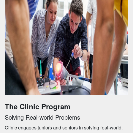
The Clinic Program
Solving Real-world Problems
Clinic engages juniors and seniors in solving real-world,