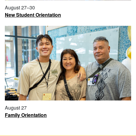
August 27–30
New Student Orientation
August 27
Family Orientation