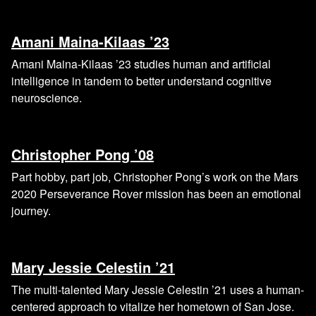
Amani Maina-Kilaas ’23
Amani Maina-Kilaas ’23 studies human and artificial
intelligence in tandem to better understand cognitive
neuroscience.
Christopher Pong ’08
Part hobby, part job, Christopher Pong’s work on the Mars
2020 Perseverance Rover mission has been an emotional
journey.
Mary Jessie Celestin ’21
The multi-talented Mary Jessie Celestin ’21 uses a human-
centered approach to vitalize her hometown of San Jose.