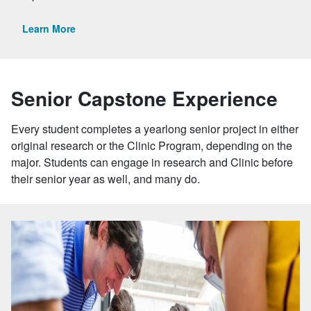
Learn More
Senior Capstone Experience
Every student completes a yearlong senior project in either
original research or the Clinic Program, depending on the
major. Students can engage in research and Clinic before
their senior year as well, and many do.