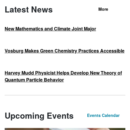
Latest News
More
New Mathematics and Climate Joint Major
Vosburg Makes Green Chemistry Practices Accessible
Harvey Mudd Physicist Helps Develop New Theory of
Quantum Particle Behavior
Upcoming Events
Events Calendar