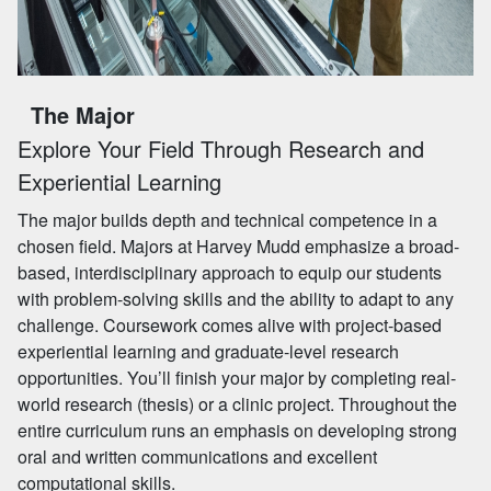
The Major
Explore Your Field Through Research and
Experiential Learning
The major builds depth and technical competence in a
chosen field. Majors at Harvey Mudd emphasize a broad-
based, interdisciplinary approach to equip our students
with problem-solving skills and the ability to adapt to any
challenge. Coursework comes alive with project-based
experiential learning and graduate-level research
opportunities. You’ll finish your major by completing real-
world research (thesis) or a clinic project. Throughout the
entire curriculum runs an emphasis on developing strong
oral and written communications and excellent
computational skills.