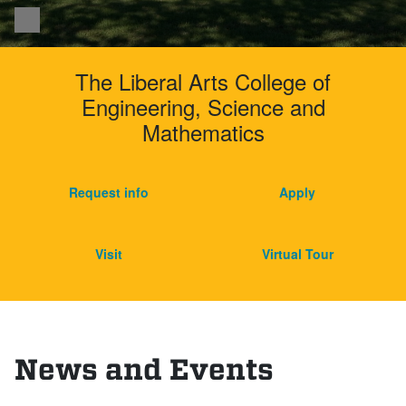
Pause
Harvey Mudd Colleg
The Liberal Arts College of
Engineering, Science and
Mathematics
Request info
Apply
Visit
Virtual Tour
News and Events