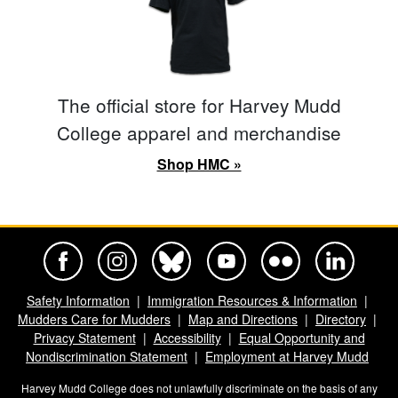
The official store for Harvey Mudd
College apparel and merchandise
Shop HMC »
Harvey Mudd College Official Facebook
Harvey Mudd College Official Instagram
Harvey Mudd College Official BlueSky
Harvey Mudd College Official Yo
Harvey Mudd College Offi
Harvey Mudd Co
Safety Information
Immigration Resources & Information
Mudders Care for Mudders
Map and Directions
Directory
Privacy Statement
Accessibility
Equal Opportunity and
Nondiscrimination Statement
Employment at Harvey Mudd
Harvey Mudd College does not unlawfully discriminate on the basis of any