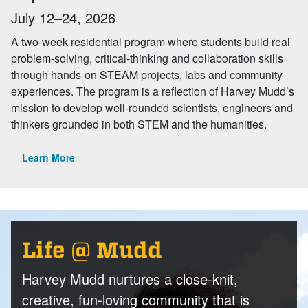
July 12–24, 2026
A two-week residential program where students build real
problem-solving, critical-thinking and collaboration skills
through hands-on STEAM projects, labs and community
experiences. The program is a reflection of Harvey Mudd’s
mission to develop well-rounded scientists, engineers and
thinkers grounded in both STEM and the humanities.
Learn More
Life @ Mudd
Harvey Mudd nurtures a close-knit,
creative, fun-loving community that is