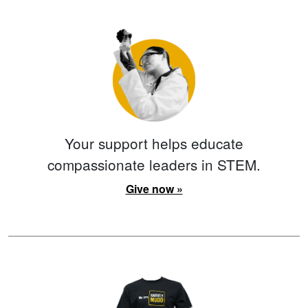
Your support helps educate
compassionate leaders in STEM.
Give now »