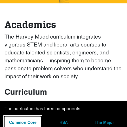
Academics
The Harvey Mudd curriculum integrates
vigorous STEM and liberal arts courses to
educate talented scientists, engineers, and
mathematicians— inspiring them to become
passionate problem solvers who understand the
impact of their work on society.
Curriculum
The curriculum has three components
Common Core
HSA
The Major