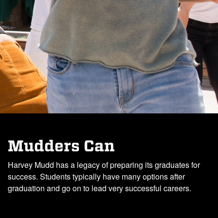
Mudders Can
Harvey Mudd has a legacy of preparing its graduates for
success. Students typically have many options after
graduation and go on to lead very successful careers.