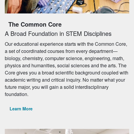
The Common Core
A Broad Foundation in STEM Disciplines
Our educational experience starts with the Common Core,
a set of coordinated courses from every department—
biology, chemistry, computer science, engineering, math,
physics and humanities, social sciences and the arts. The
Core gives you a broad scientific background coupled with
academic writing and critical inquiry. No matter what your
future major, you will gain a solid interdisciplinary
foundation.
Learn More