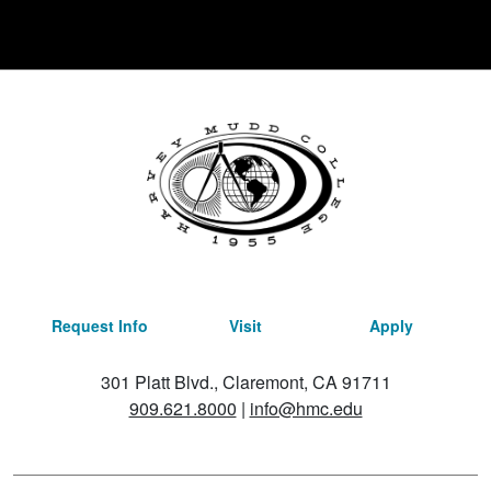
Request Info
Visit
Apply
301 Platt Blvd., Claremont, CA 91711
909.621.8000
|
info@hmc.edu