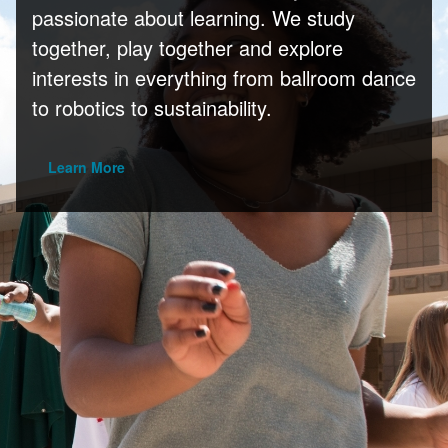
passionate about learning. We study
together, play together and explore
interests in everything from ballroom dance
to robotics to sustainability.
Learn More