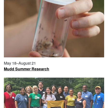
May 18–August 21
Mudd Summer Research