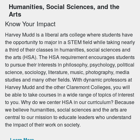
Humanities, Social Sciences, and the
Arts
Know Your Impact
Harvey Mudd is a liberal arts college where students have
the opportunity to major in a STEM field while taking nearly
a third of their classes in humanities, social sciences and
the arts (HSA). The HSA requirement encourages students
to pursue their interests in philosophy, psychology, political
science, sociology, literature, music, photography, media
studies and many other fields. With dynamic professors at
Harvey Mudd and the other Claremont Colleges, you will
be able to take courses in a wide range of topics of interest
to you. Why do we center HSA in our curriculum? Because
we believe humanities, social sciences and the arts are
central to our mission to educate leaders who understand
the impact of their work on society.
Learn More