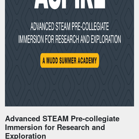
Advanced STEAM Pre-collegiate
Immersion for Research and
Exploration