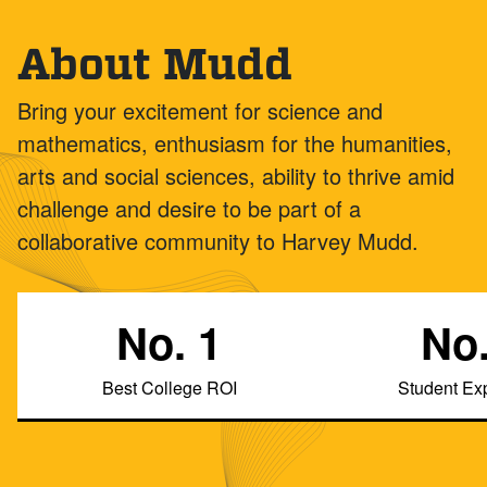
About Mudd
Bring your excitement for science and
mathematics, enthusiasm for the humanities,
arts and social sciences, ability to thrive amid
challenge and desire to be part of a
collaborative community to Harvey Mudd.
No. 1
No.
Best College ROI
Student Ex