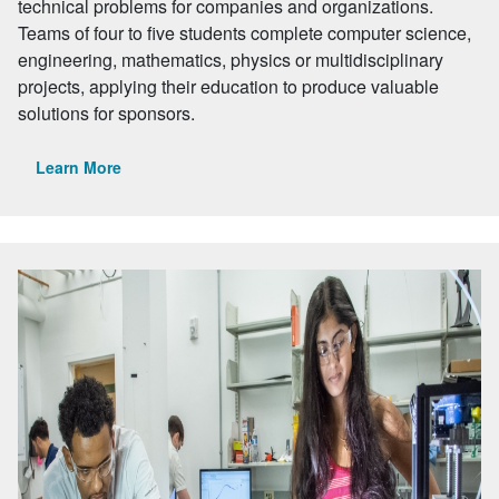
technical problems for companies and organizations.
Teams of four to five students complete computer science,
engineering, mathematics, physics or multidisciplinary
projects, applying their education to produce valuable
solutions for sponsors.
Learn More