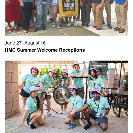
June 27–August 16
HMC Summer Welcome Receptions