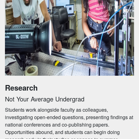
Research
Not Your Average Undergrad
Students work alongside faculty as colleagues,
investigating open-ended questions, presenting findings at
national conferences and co-publishing papers.
Opportunities abound, and students can begin doing