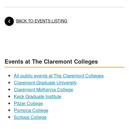
BACK TO EVENTS LISTING
Posts navigation
Events at The Claremont Colleges
All public events at The Claremont Colleges
Claremont Graduate University
Claremont McKenna College
Keck Graduate Institute
Pitzer College
Pomona College
Scripps College