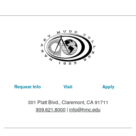
Request Info
Visit
Apply
301 Platt Blvd., Claremont, CA 91711
909.621.8000
|
info@hmc.edu