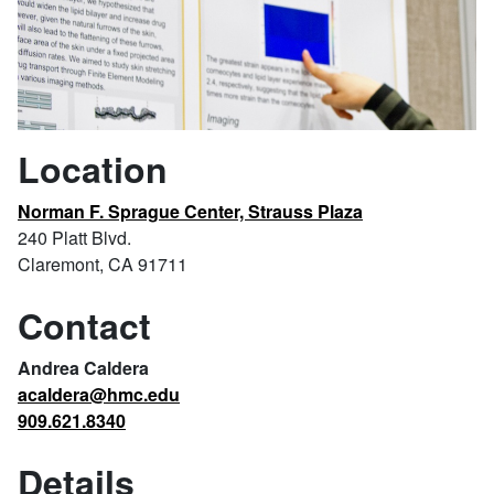
Location
Norman F. Sprague Center, Strauss Plaza
240 Platt Blvd.
Claremont, CA 91711
Contact
Andrea Caldera
acaldera@hmc.edu
909.621.8340
Details