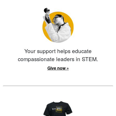
Your support helps educate
compassionate leaders in STEM.
Give now »