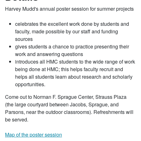
Harvey Mudd's annual poster session for summer projects
celebrates the excellent work done by students and
faculty, made possible by our staff and funding
sources
gives students a chance to practice presenting their
work and answering questions
introduces all HMC students to the wide range of work
being done at HMC; this helps faculty recruit and
helps all students learn about research and scholarly
opportunities.
Come out to Norman F. Sprague Center, Strauss Plaza
(the large courtyard between Jacobs, Sprague, and
Parsons, near the outdoor classrooms). Refreshments will
be served.
Map of the poster session