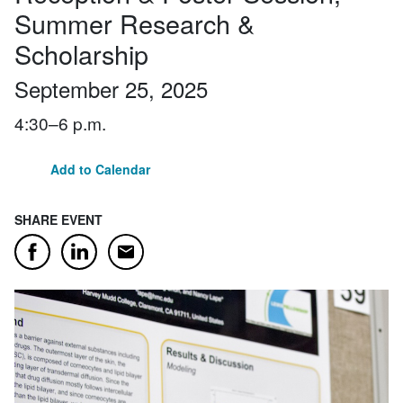
Summer Research &
Scholarship
September 25, 2025
4:30–6 p.m.
Add to Calendar
SHARE EVENT
Email
Facebook
LinkedIn