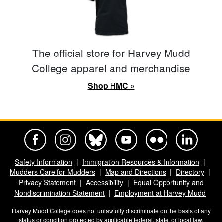
The official store for Harvey Mudd
College apparel and merchandise
Shop HMC »
Harvey Mudd College Official Facebook
Harvey Mudd College Official Instagram
Harvey Mudd College Official BlueSky
Harvey Mudd College Official Yo
Harvey Mudd College Offi
Harvey Mudd Co
Safety Information
Immigration Resources & Information
Mudders Care for Mudders
Map and Directions
Directory
Privacy Statement
Accessibility
Equal Opportunity and
Nondiscrimination Statement
Employment at Harvey Mudd
Harvey Mudd College does not unlawfully discriminate on the basis of any
status or condition protected by applicable federal, state, or local law.