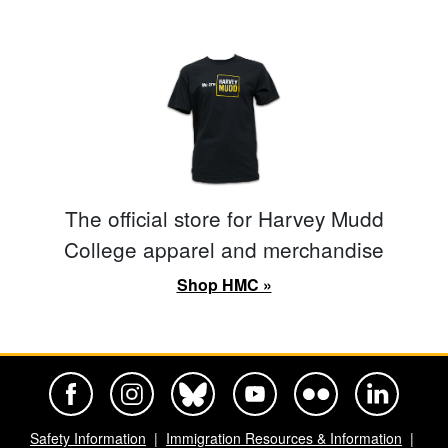
The official store for Harvey Mudd
College apparel and merchandise
Shop HMC »
Harvey Mudd College Official Facebook
Harvey Mudd College Official Instagram
Harvey Mudd College Official BlueSky
Harvey Mudd College Official Yo
Harvey Mudd College Offi
Harvey Mudd Co
Safety Information
Immigration Resources & Information