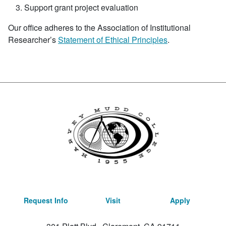
Support grant project evaluation
Our office adheres to the Association of Institutional
Researcher’s
Statement of Ethical Principles
.
Request Info
Visit
Apply