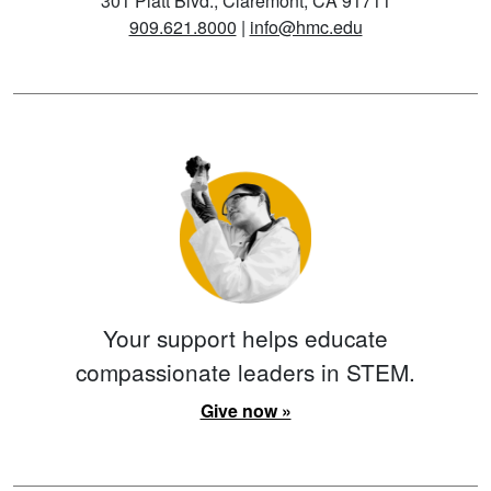
301 Platt Blvd., Claremont, CA 91711
909.621.8000
|
info@hmc.edu
Your support helps educate
compassionate leaders in STEM.
Give now »