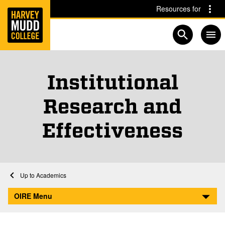
Home
Skip to main content
Skip to navigation for this section
Resources for
Open searc
Institutional
Research and
Effectiveness
Home
Academics
Institutional Research and Effectiveness
OIRE Menu