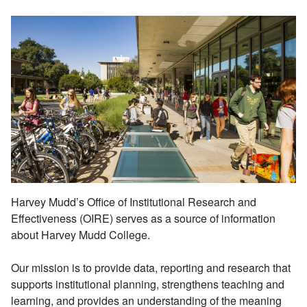
Harvey Mudd’s Office of Institutional Research and
Effectiveness (OIRE) serves as a source of information
about Harvey Mudd College.
Our mission is to provide data, reporting and research that
supports institutional planning, strengthens teaching and
learning, and provides an understanding of the meaning