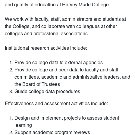
and quality of education at Harvey Mudd College.
We work with faculty, staff, administrators and students at
the College, and collaborate with colleagues at other
colleges and professional associations.
Institutional research activities include:
Provide college data to external agencies
Provide college and peer data to faculty and staff
committees, academic and administrative leaders, and
the Board of Trustees
Guide college data procedures
Effectiveness and assessment activities include:
Design and implement projects to assess student
learning
Support academic program reviews