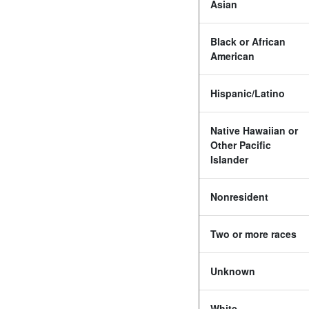
Asian
Black or African
American
Hispanic/Latino
Native Hawaiian or
Other Pacific
Islander
Nonresident
Two or more races
Unknown
White