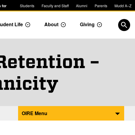
 for
Students
Faculty and Staff
Alumni
Parents
Mudd A–Z
udent Life
About
Giving
ropdown
Toggle Dropdown
Toggle Dropdown
Toggle Dropdow
Open
Retention –
nicity
OIRE Menu