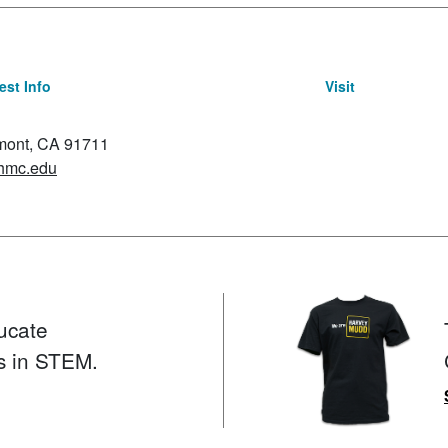
st Info
Visit
emont, CA 91711
hmc.edu
ucate
s in STEM.