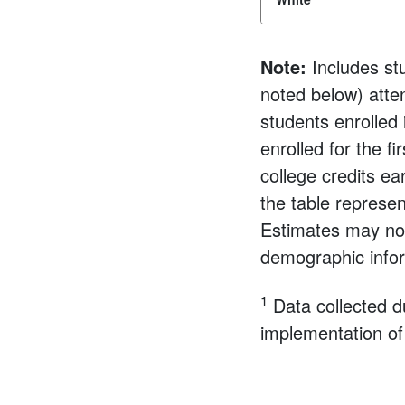
Note:
Includes st
noted below) atten
students enrolled
enrolled for the f
college credits e
the table represen
Estimates may not
demographic infor
1
Data collected d
implementation of 