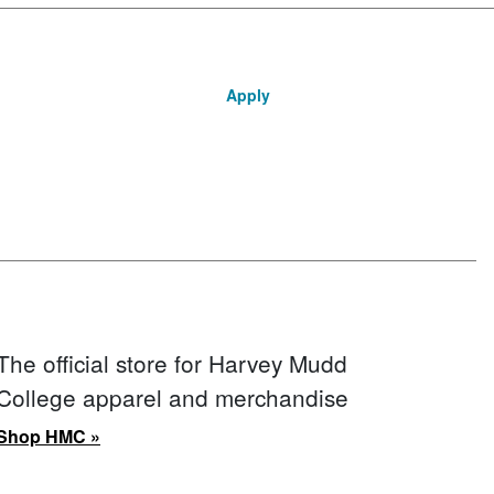
Apply
The official store for Harvey Mudd
College apparel and merchandise
Shop HMC »