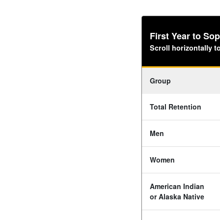
First Year to S
Scroll horizontally 
Group
Total Retention
Men
Women
American Indian
or Alaska Native