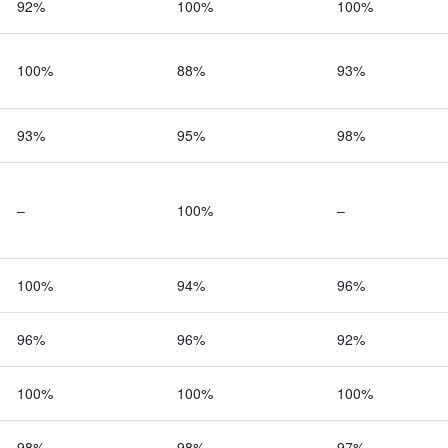
92%
100%
100%
100%
88%
93%
93%
95%
98%
–
100%
–
100%
94%
96%
96%
96%
92%
100%
100%
100%
98%
98%
97%