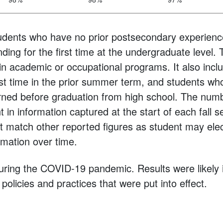
udents who have no prior postsecondary experienc
ding for the first time at the undergraduate level. 
 in academic or occupational programs. It also incl
irst time in the prior summer term, and students wh
arned before graduation from high school. The num
t in information captured at the start of each fall 
 match other reported figures as student may elec
mation over time.
uring the COVID-19 pandemic. Results were likely
policies and practices that were put into effect.