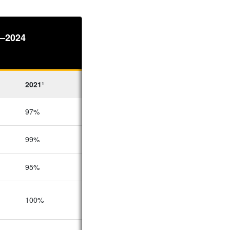
4–2024
2021¹
2020¹
2019¹
97%
98%
92%
99%
97%
93%
95%
98%
90%
100%
100%
–