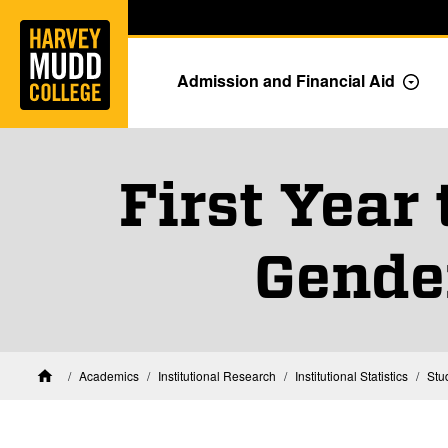
Home
Skip to main content
Skip to navigation for this section
Admission and Financial Aid
Togg
First Year
Gende
Academics
Institutional Research
Institutional Statistics
Stu
Home