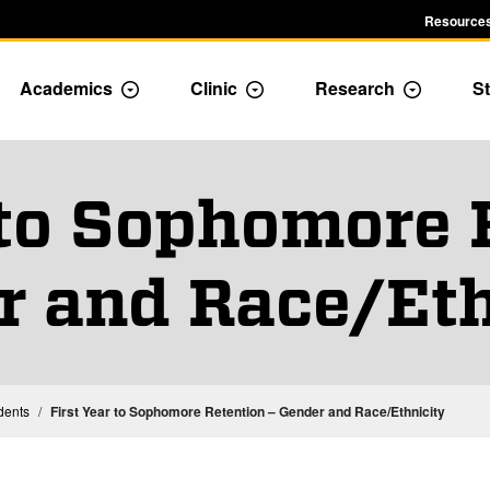
Resources
Academics
Clinic
Research
St
le Admission dropdown menu
Toggle Academics Dropdown
Toggle Dropdown
Toggle D
 to Sophomore 
r and Race/Eth
Institutional Statistics – Students
dents
First Year to Sophomore Retention – Gender and Race/Ethnicity