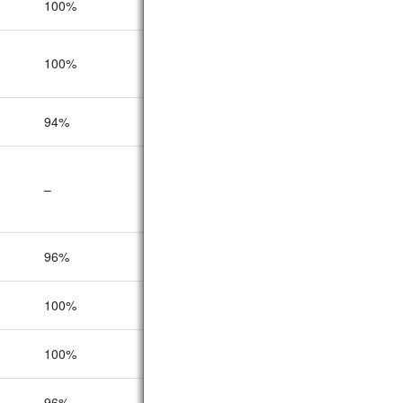
100%
100%
89%
100%
100%
100%
94%
100%
92%
–
–
–
96%
92%
86%
100%
95%
91%
100%
93%
92%
96%
96%
93%