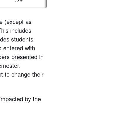
e (except as
This includes
udes students
o entered with
bers presented in
semester.
t to change their
 impacted by the