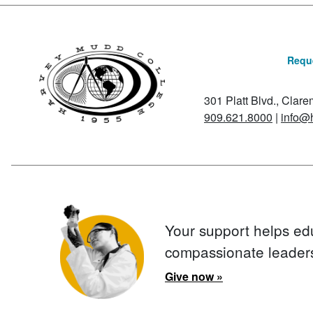
Reque
301 Platt Blvd., Clar
909.621.8000
|
info@
Your support helps ed
compassionate leader
Give now »