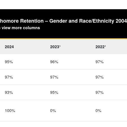
ophomore Retention – Gender and Race/Ethnicity 200
to view more columns
2024
2023¹
2022¹
95%
96%
97%
97%
97%
97%
93%
95%
97%
100%
0%
0%