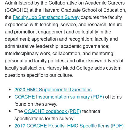
Administered by the Collaborative on Academic Careers
(COACHE) at the Harvard Graduate School of Education,
the
Faculty Job Satisfaction Survey
captures the faculty
experience with teaching, service, and research; tenure
and promotion; engagement and collegiality in the
department; appreciation and recognition; faculty and
administrative leadership; academic governance;
interdisciplinary work, collaboration, and mentoring;
personal and family policies; and other known drivers of
faculty satisfaction. Harvey Mudd College adds custom
questions specific to our culture.
2020 HMC Supplemental Questions
COACHE instrumentation summary (PDF)
of items
found on the survey.
The
COACHE codebook (PDF)
technical
specifications for the survey.
2017 COACHE Results- HMC Specific Items (PDF)