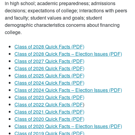
in high school; academic preparedness; admissions
decisions; expectations of college; interactions with peers
and faculty; student values and goals; student
demographic characteristics concerns about financing
college.
Class of 2028 Quick Facts (PDF)
Class of 2028 Quick Facts – Election Issues (PDF)
Class of 2027 Quick Facts (PDF)
Class of 2026 Quick Facts (PDF)
Class of 2025 Quick Facts (PDF)
Class of 2024 Quick Facts (PDF)
Class of 2024 Quick Facts – Election Issues (PDF)
Class of 2023 Quick Facts (PDF)
Class of 2022 Quick Facts (PDF
)
Class of 2021 Quick Facts (PDF)
Class of 2020 Quick Facts (PDF)
Class of 2020 Quick Facts – Election Issues (PDF)
Class of 2019 Quick Facts (PDF)