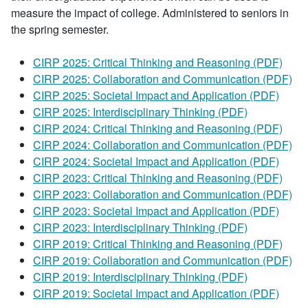
measure the impact of college. Administered to seniors in
the spring semester.
CIRP 2025: Critical Thinking and Reasoning (PDF)
CIRP 2025: Collaboration and Communication (PDF)
CIRP 2025: Societal Impact and Application (PDF)
CIRP 2025: Interdisciplinary Thinking (PDF)
CIRP 2024: Critical Thinking and Reasoning (PDF)
CIRP 2024: Collaboration and Communication (PDF)
CIRP 2024: Societal Impact and Application (PDF)
CIRP 2023: Critical Thinking and Reasoning (PDF)
CIRP 2023: Collaboration and Communication (PDF)
CIRP 2023: Societal Impact and Application (PDF)
CIRP 2023: Interdisciplinary Thinking (PDF)
CIRP 2019: Critical Thinking and Reasoning (PDF)
CIRP 2019: Collaboration and Communication (PDF)
CIRP 2019: Interdisciplinary Thinking (PDF)
CIRP 2019: Societal Impact and Application (PDF)