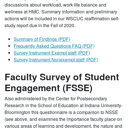
discussions about workload, work life balance and
wellness at HMC. Summary information and preliminary
actions will be included in our WSCUC reaffirmation self-
study report due in the Fall of 2020.
Summary of Findings (PDF)
Frequently Asked Questions FAQ (PDF)
Survey Instrument Exempt staff (PDF)
Survey Instrument Nonexempt staff (PDF)
Faculty Survey of Student
Engagement (FSSE)
Also administered by the Center for Postsecondary
Research in the School of Education at Indiana University-
Bloomington this questionnaire is a companion to NSSE
(see above, and examines the importance faculty place on
various areas of learning and development, the nature and