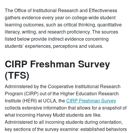
The Office of Institutional Research and Effectiveness
gathers evidence every year on college-wide student
learning outcomes, such as critical thinking, quantitative
literacy, writing, and research proficiency. The sources
listed below provide indirect evidence concerning
students’ experiences, perceptions and values.
CIRP Freshman Survey
(TFS)
Administered by the Cooperative Institutional Research
Program (CIRP) out of the Higher Education Research
Institute (HERI) at UCLA, the
CIRP Freshman Survey
collects extensive information that allows for a snapshot of
what incoming Harvey Mudd students are like.
Administered to all incoming students during orientation,
key sections of the survey examine: established behaviors