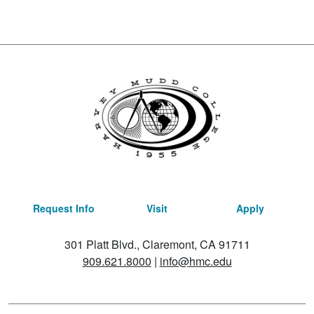
Request Info
Visit
Apply
301 Platt Blvd., Claremont, CA 91711
909.621.8000
|
info@hmc.edu