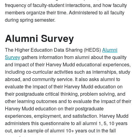
frequency of faculty-student interactions, and how faculty
members organize their time. Administered to all faculty
during spring semester.
Alumni Survey
The Higher Education Data Sharing (HEDS)
Alumni
Survey
gathers information from alumni about the quality
and impact of their Harvey Mudd educational experiences,
including co-curricular activities such as internships, study
abroad, and community service. It also asks alumni to
evaluate the impact of their Harvey Mudd education on
their postgraduate critical thinking, problem solving, and
other learning outcomes and to evaluate the impact of their
Harvey Mudd education on their postgraduate
experiences, employment, and satisfaction. Harvey Mudd
administers this questionnaire to all alumni 1, 5, 10 years
out, and a sample of alumni 10+ years out in the fall