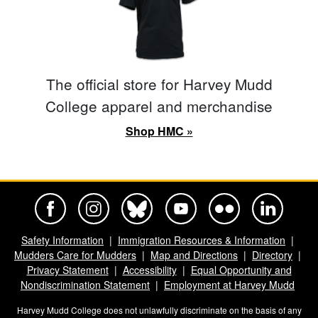
The official store for Harvey Mudd
College apparel and merchandise
Shop HMC »
Harvey Mudd College Official Facebook
Harvey Mudd College Official Instagram
Harvey Mudd College Official BlueSky
Harvey Mudd College Official Yo
Harvey Mudd College Offi
Harvey Mudd Co
Safety Information
Immigration Resources & Information
Mudders Care for Mudders
Map and Directions
Directory
Privacy Statement
Accessibility
Equal Opportunity and
Nondiscrimination Statement
Employment at Harvey Mudd
Harvey Mudd College does not unlawfully discriminate on the basis of any