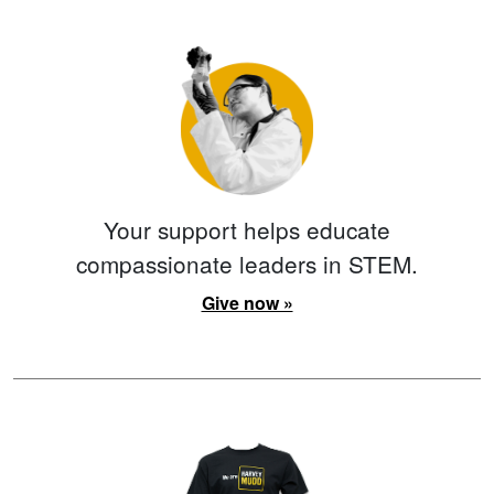
Your support helps educate
compassionate leaders in STEM.
Give now »