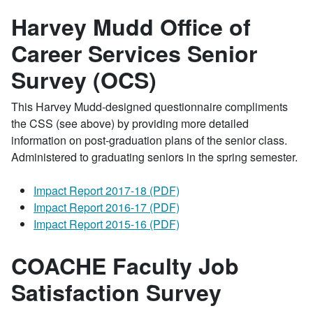
Harvey Mudd Office of
Career Services Senior
Survey (OCS)
This Harvey Mudd-designed questionnaire compliments
the CSS (see above) by providing more detailed
information on post-graduation plans of the senior class.
Administered to graduating seniors in the spring semester.
Impact Report 2017-18 (PDF)
Impact Report 2016-17 (PDF)
Impact Report 2015-16 (PDF)
COACHE Faculty Job
Satisfaction Survey