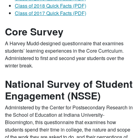
Class of 2018 Quick Facts (PDF)
Class of 2017 Quick Facts (PDF)
Core Survey
A Harvey Mudd-designed questionnaire that examines
students’ learning experiences in the Core Curriculum.
Administered to first and second year students over the
winter break.
National Survey of Student
Engagement (NSSE)
Administered by the Center for Postsecondary Research in
the School of Education at Indiana University-
Bloomington, this questionnaire that examines how
students spend their time in college, the nature and scope
of the work they are asked to do, and their perceptions of