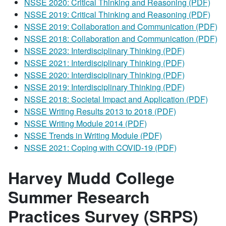
NSSE 2020: Critical Thinking and Reasoning (PDF)
NSSE 2019: Critical Thinking and Reasoning (PDF)
NSSE 2019: Collaboration and Communication (PDF)
NSSE 2018: Collaboration and Communication (PDF)
NSSE 2023: Interdisciplinary Thinking (PDF)
NSSE 2021: Interdisciplinary Thinking (PDF)
NSSE 2020: Interdisciplinary Thinking (PDF)
NSSE 2019: Interdisciplinary Thinking (PDF)
NSSE 2018: Societal Impact and Application (PDF)
NSSE Writing Results 2013 to 2018 (PDF)
NSSE Writing Module 2014 (PDF)
NSSE Trends in Writing Module (PDF)
NSSE 2021: Coping with COVID-19 (PDF)
Harvey Mudd College
Summer Research
Practices Survey (SRPS)