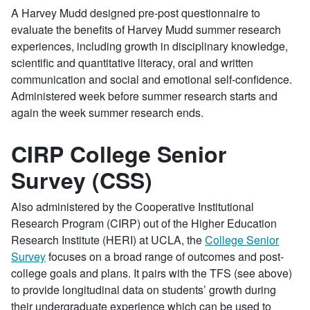
A Harvey Mudd designed pre-post questionnaire to
evaluate the benefits of Harvey Mudd summer research
experiences, including growth in disciplinary knowledge,
scientific and quantitative literacy, oral and written
communication and social and emotional self-confidence.
Administered week before summer research starts and
again the week summer research ends.
CIRP College Senior
Survey (CSS)
Also administered by the Cooperative Institutional
Research Program (CIRP) out of the Higher Education
Research Institute (HERI) at UCLA, the
College Senior
Survey
focuses on a broad range of outcomes and post-
college goals and plans. It pairs with the TFS (see above)
to provide longitudinal data on students’ growth during
their undergraduate experience which can be used to