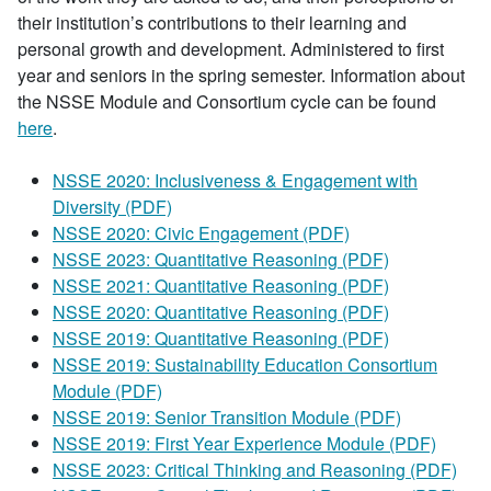
their institution’s contributions to their learning and
personal growth and development. Administered to first
year and seniors in the spring semester. Information about
the NSSE Module and Consortium cycle can be found
here
.
NSSE 2020: Inclusiveness & Engagement with
Diversity (PDF)
NSSE 2020: Civic Engagement (PDF)
NSSE 2023: Quantitative Reasoning (PDF)
NSSE 2021: Quantitative Reasoning (PDF)
NSSE 2020: Quantitative Reasoning (PDF)
NSSE 2019: Quantitative Reasoning (PDF)
NSSE 2019: Sustainability Education Consortium
Module (PDF)
NSSE 2019: Senior Transition Module (PDF)
NSSE 2019: First Year Experience Module (PDF)
NSSE 2023: Critical Thinking and Reasoning (PDF)