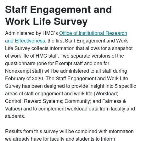
Staff Engagement and
Work Life Survey
Administered by HMC’s
Office of Institutional Research
and Effectiveness
, the first Staff Engagement and Work
Life Survey collects information that allows for a snapshot
of work life of HMC staff. Two separate versions of the
questionnaire (one for Exempt staff and one for
Nonexempt staff) will be administered to all staff during
February of 2020. The Staff Engagement and Work Life
Survey has been designed to provide insight into 5 specific
areas of staff engagement and work life (Workload;
Control; Reward Systems; Community; and Fairness &
Values) and to complement workload data from faculty and
students.
Results from this survey will be combined with information
we already have for faculty and students to inform