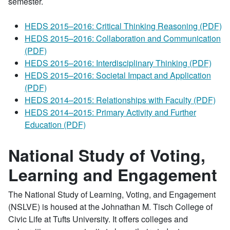
semester.
HEDS 2015–2016: Critical Thinking Reasoning (PDF)
HEDS 2015–2016: Collaboration and Communication
(PDF)
HEDS 2015–2016: Interdisciplinary Thinking (PDF)
HEDS 2015–2016: Societal Impact and Application
(PDF)
HEDS 2014–2015: Relationships with Faculty (PDF)
HEDS 2014–2015: Primary Activity and Further
Education (PDF)
National Study of Voting,
Learning and Engagement
The National Study of Learning, Voting, and Engagement
(NSLVE) is housed at the Johnathan M. Tisch College of
Civic Life at Tufts University. It offers colleges and