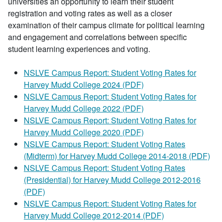
universities an opportunity to learn their student
registration and voting rates as well as a closer
examination of their campus climate for political learning
and engagement and correlations between specific
student learning experiences and voting.
NSLVE Campus Report: Student Voting Rates for
Harvey Mudd College 2024 (PDF)
NSLVE Campus Report: Student Voting Rates for
Harvey Mudd College 2022 (PDF)
NSLVE Campus Report: Student Voting Rates for
Harvey Mudd College 2020 (PDF)
NSLVE Campus Report: Student Voting Rates
(Midterm) for Harvey Mudd College 2014-2018 (PDF)
NSLVE Campus Report: Student Voting Rates
(Presidential) for Harvey Mudd College 2012-2016
(PDF)
NSLVE Campus Report: Student Voting Rates for
Harvey Mudd College 2012-2014 (PDF)