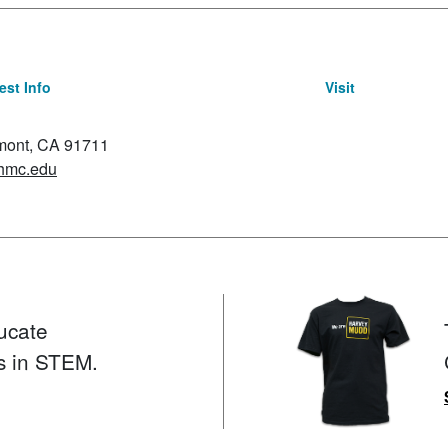
st Info
Visit
emont, CA 91711
hmc.edu
ucate
s in STEM.