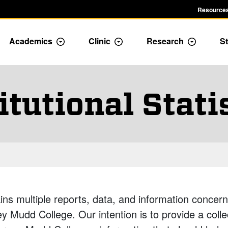
Resources
Academics
Clinic
Research
St
le Admission dropdown menu
Toggle Academics Dropdown
Toggle Dropdown
Toggle D
itutional Stati
ins multiple reports, data, and information concerni
 Mudd College. Our intention is to provide a colle