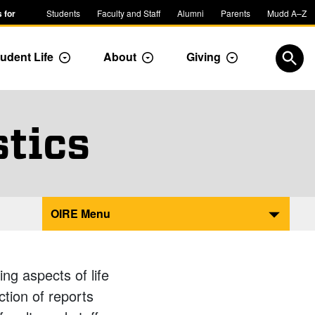
 for
Students
Faculty and Staff
Alumni
Parents
Mudd A–Z
udent Life
About
Giving
ropdown
Toggle Dropdown
Toggle Dropdown
Toggle Dropdow
Open
stics
OIRE Menu
ng aspects of life
ction of reports