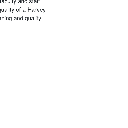
aculty and staff
quality of a Harvey
ning and quality