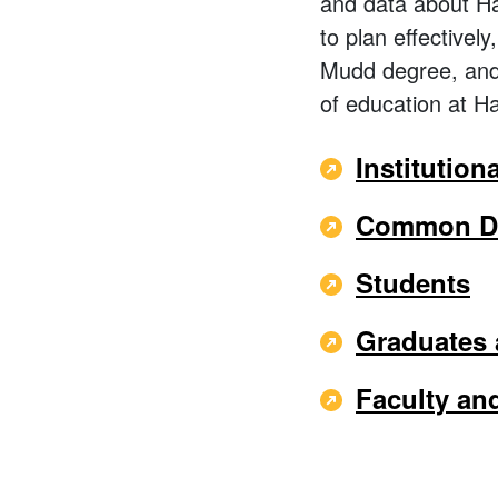
and data about Ha
to plan effectivel
Mudd degree, and 
of education at 
Institution
Common Da
Students
Graduates
Faculty and