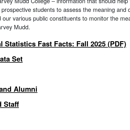
rvey Mudd College – information that should help f
y, prospective students to assess the meaning and 
our various public constituents to monitor the mea
Harvey Mudd.
al Statistics Fast Facts: Fall 2025 (PDF)
ta Set
 and Alumni
 Staff