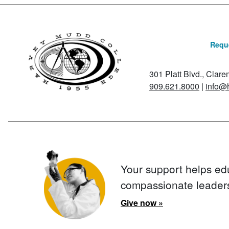
Reque
301 Platt Blvd., Clar
909.621.8000
|
info@
Your support helps ed
compassionate leader
Give now »