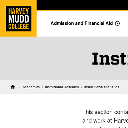
Home
Skip to main content
Skip to navigation for this section
Admission and Financial Aid
Togg
Inst
Academics
Institutional Research
Institutional Statistics
Home
This section conta
and work at Harvey