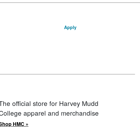
Apply
The official store for Harvey Mudd
College apparel and merchandise
Shop HMC »