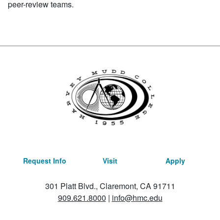
peer-review teams.
Request Info
Visit
Apply
301 Platt Blvd., Claremont, CA 91711
909.621.8000
|
info@hmc.edu