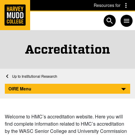
Home
Skip to main content
Skip to navigation for this section
Resources for
Open searc
Accreditation
Home
Academics
Institutional Research
Accreditation
OIRE Menu
Welcome to HMC’s accreditation website. Here you will
find complete information related to HMC’s accreditation
by the WASC Senior College and University Commission