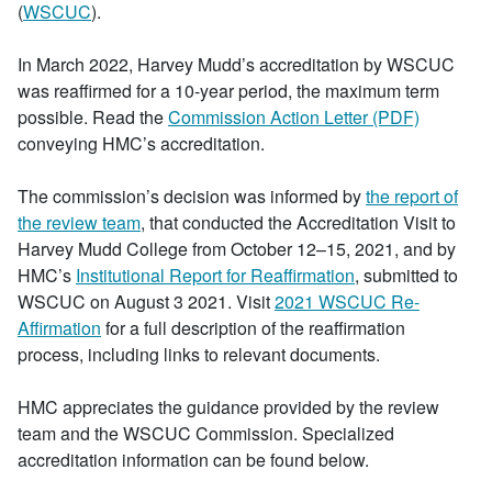
(
WSCUC
).
In March 2022, Harvey Mudd’s accreditation by WSCUC
was reaffirmed for a 10-year period, the maximum term
possible. Read the
Commission Action Letter (PDF)
conveying HMC’s accreditation.
The commission’s decision was informed by
the report of
the review team
, that conducted the Accreditation Visit to
Harvey Mudd College from October 12–15, 2021, and by
HMC’s
Institutional Report for Reaffirmation
, submitted to
WSCUC on August 3 2021. Visit
2021 WSCUC Re-
Affirmation
for a full description of the reaffirmation
process, including links to relevant documents.
HMC appreciates the guidance provided by the review
team and the WSCUC Commission. Specialized
accreditation information can be found below.