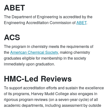
ABET
The Department of Engineering is accredited by the
Engineering Accreditation Commission of
ABET
.
ACS
The program in chemistry meets the requirements of
the
American Chemical Society
, making chemistry
graduates eligible for membership in the society
immediately upon graduation.
HMC-Led Reviews
To support accreditation efforts and sustain the excellence
of its programs, Harvey Mudd College also engages in
rigorous program reviews (on a seven-year cycle) of all
academic departments, including assessment by outside