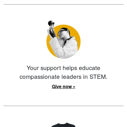
Your support helps educate
compassionate leaders in STEM.
Give now »