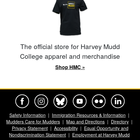
The official store for Harvey Mudd
College apparel and merchandise
Shop HMC »
Harvey Mudd College Official Facebook
Harvey Mudd College Official Instagram
Harvey Mudd College Official BlueSky
Harvey Mudd College Official Yo
Harvey Mudd College Offi
Harvey Mudd Co
Safety Information
Immigration Resources & Information
Mudders Care for Mudders
Map and Directions
Directory
Privacy Statement
Accessibility
Equal Opportunity and
Nondiscrimination Statement
Employment at Harvey Mudd