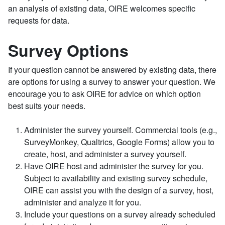
an analysis of existing data, OIRE welcomes specific
requests for data.
Survey Options
If your question cannot be answered by existing data, there
are options for using a survey to answer your question. We
encourage you to ask OIRE for advice on which option
best suits your needs.
Administer the survey yourself. Commercial tools (e.g.,
SurveyMonkey, Qualtrics, Google Forms) allow you to
create, host, and administer a survey yourself.
Have OIRE host and administer the survey for you.
Subject to availability and existing survey schedule,
OIRE can assist you with the design of a survey, host,
administer and analyze it for you.
Include your questions on a survey already scheduled