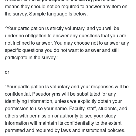
means they should not be required to answer any item on
the survey. Sample language is below:
“Your participation is strictly voluntary, and you will be
under no obligation to answer any questions that you are
not inclined to answer. You may choose not to answer any
specific questions you do not want to answer and still
participate in the survey.”
or
“Your participation is voluntary and your responses will be
confidential. Pseudonyms will be substituted for any
identifying information, unless we explicitly obtain your
permission to use your name. Faculty, staff, students, and
others with permission or authority to see your study
information will maintain its confidentiality to the extent
permitted and required by laws and institutional policies.