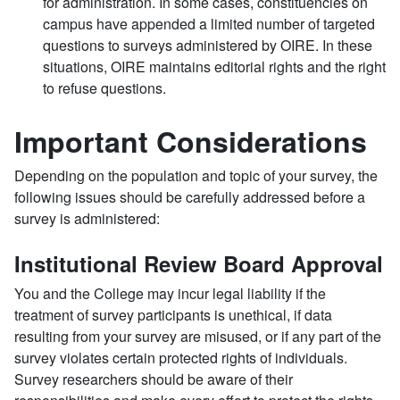
for administration. In some cases, constituencies on
campus have appended a limited number of targeted
questions to surveys administered by OIRE. In these
situations, OIRE maintains editorial rights and the right
to refuse questions.
Important Considerations
Depending on the population and topic of your survey, the
following issues should be carefully addressed before a
survey is administered:
Institutional Review Board Approval
You and the College may incur legal liability if the
treatment of survey participants is unethical, if data
resulting from your survey are misused, or if any part of the
survey violates certain protected rights of individuals.
Survey researchers should be aware of their