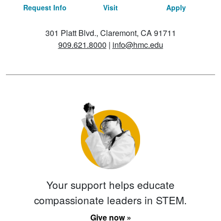
Request Info
Visit
Apply
301 Platt Blvd., Claremont, CA 91711
909.621.8000
|
info@hmc.edu
Your support helps educate
compassionate leaders in STEM.
Give now »