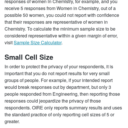
responses of women in Chemistry, for example, and you
receive 5 responses from Women in Chemistry, out of a
possible 50 women, you could not report with confidence
that their responses are representative of women in
Chemistry. To calculate the minimum sample size to be
considered representative within a given margin of error,
visit
Sample Size Calculator
.
Small Cell Size
In order to protect the privacy of your respondents, it is
important that you do not report results for very small
groups of people. For example, if your intended report
would break responses out by department, but only 3
people responded from Engineering, then reporting those
responses could jeopardize the privacy of those
respondents. OIRE only reports summary results and uses
the standard practice of only reporting cell sizes of 5 or
greater.