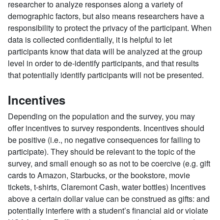
researcher to analyze responses along a variety of
demographic factors, but also means researchers have a
responsibility to protect the privacy of the participant. When
data is collected confidentially, it is helpful to let
participants know that data will be analyzed at the group
level in order to de-identify participants, and that results
that potentially identify participants will not be presented.
Incentives
Depending on the population and the survey, you may
offer incentives to survey respondents. Incentives should
be positive (i.e., no negative consequences for failing to
participate). They should be relevant to the topic of the
survey, and small enough so as not to be coercive (e.g. gift
cards to Amazon, Starbucks, or the bookstore, movie
tickets, t-shirts, Claremont Cash, water bottles) Incentives
above a certain dollar value can be construed as gifts: and
potentially interfere with a student’s financial aid or violate