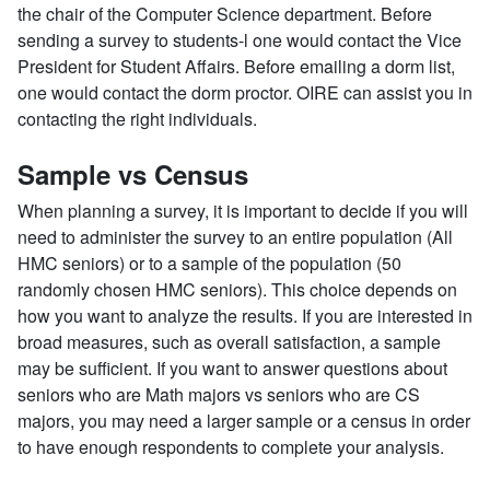
the chair of the Computer Science department. Before
sending a survey to students-l one would contact the Vice
President for Student Affairs. Before emailing a dorm list,
one would contact the dorm proctor. OIRE can assist you in
contacting the right individuals.
Sample vs Census
When planning a survey, it is important to decide if you will
need to administer the survey to an entire population (All
HMC seniors) or to a sample of the population (50
randomly chosen HMC seniors). This choice depends on
how you want to analyze the results. If you are interested in
broad measures, such as overall satisfaction, a sample
may be sufficient. If you want to answer questions about
seniors who are Math majors vs seniors who are CS
majors, you may need a larger sample or a census in order
to have enough respondents to complete your analysis.