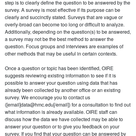
step is to clearly define the question to be answered by the
survey. A survey is most effective if its purpose can be
clearly and succinctly stated. Surveys that are vague or
overly-broad can become too long or difficult to analyze.
Additionally, depending on the question(s) to be answered,
a survey may not be the best method to answer the
question. Focus groups and interviews are examples of
other methods that may be useful in certain contexts.
Once a question or topic has been identified, OIRE
suggests reviewing existing information to see if it is
possible to answer your question using data that has
already been collected by another office or an existing
survey. We encourage you to contact us
([email]data@hmc.edu[/email]) for a consultation to find out
what information is already available. OIRE staff can
discuss how the data we have collected may be able to
answer your question or to give you feedback on your
survey. If you find that your question can be answered by