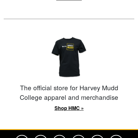
The official store for Harvey Mudd
College apparel and merchandise
Shop HMC »