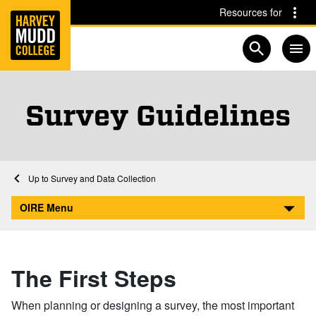
Home
Skip to main content
Skip to navigation for this section
Resources for
Open searc
Survey Guidelines
Home
Academics
Institutional Research
Survey and Data Collection
Survey Guidelines
OIRE Menu
The First Steps
When planning or designing a survey, the most important