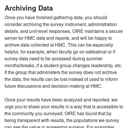
Archiving Data
Once you have finished gathering data, you should
consider archiving the survey instrument, administration
details, and unit-level responses. OIRE maintains a secure
server for HMC data and reports, and will be happy to
archive data collected at HMC. This can be especially
helpful, for example, when faculty go on sabbatical or if
survey data need to be accessed during summer
months/breaks, if a student group changes leadership, etc.
If the group that administers the survey does not archive
the data, the results can be lost instead of used to inform
future discussions and decision-making at HMC.
Once your results have been analyzed and reported, we
urge you to share your results in a way that is accessible to
the community you surveyed. OIRE has found that by
being transparent with results, the populations we survey
can see the value in answering surveys. For examples,