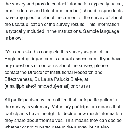
the survey and provide contact information (typically name,
email address and telephone number) should respondents
have any question about the content of the survey or about
the use/publication of the survey results. This information
is typically included in the instructions. Sample language
is below:
“You are asked to complete this survey as part of the
Engineering department’s annual assessment. If you have
any questions or concerns about the survey, please
contact the Director of Institutional Research and
Effectiveness, Dr. Laura Palucki Blake, at
[email]lpblake@hmc.edu[/email] or x78191”
All participants must be notified that their participation in
the survey is voluntary. Voluntary participation means that
participants have the right to decide how much information
they share about themselves. This means they can decide
whether or not to participate in the survey, but it also