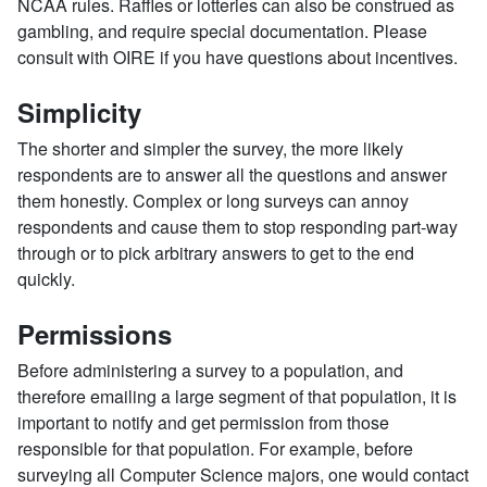
NCAA rules. Raffles or lotteries can also be construed as
gambling, and require special documentation. Please
consult with OIRE if you have questions about incentives.
Simplicity
The shorter and simpler the survey, the more likely
respondents are to answer all the questions and answer
them honestly. Complex or long surveys can annoy
respondents and cause them to stop responding part-way
through or to pick arbitrary answers to get to the end
quickly.
Permissions
Before administering a survey to a population, and
therefore emailing a large segment of that population, it is
important to notify and get permission from those
responsible for that population. For example, before
surveying all Computer Science majors, one would contact