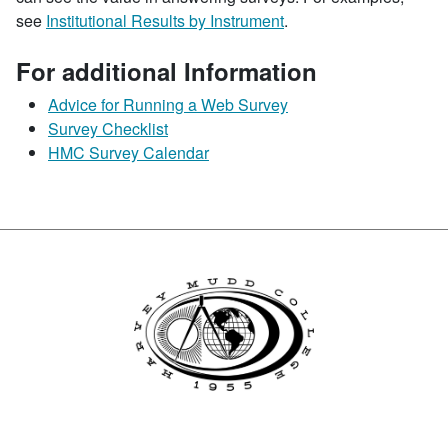
see
Institutional Results by Instrument
.
For additional Information
Advice for Running a Web Survey
Survey Checklist
HMC Survey Calendar