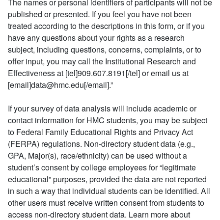
The names or personal identifiers of participants will not be
published or presented. If you feel you have not been
treated according to the descriptions in this form, or if you
have any questions about your rights as a research
subject, including questions, concerns, complaints, or to
offer input, you may call the Institutional Research and
Effectiveness at [tel]909.607.8191[/tel] or email us at
[email]data@hmc.edu[/email].”
If your survey of data analysis will include academic or
contact information for HMC students, you may be subject
to Federal Family Educational Rights and Privacy Act
(FERPA) regulations. Non-directory student data (e.g.,
GPA, Major(s), race/ethnicity) can be used without a
student’s consent by college employees for “legitimate
educational” purposes, provided the data are not reported
in such a way that individual students can be identified. All
other users must receive written consent from students to
access non-directory student data. Learn more about