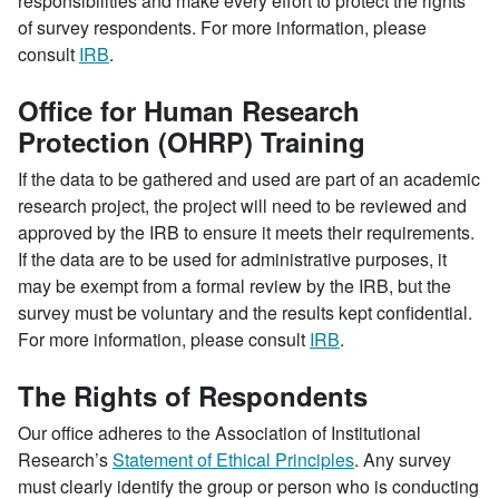
responsibilities and make every effort to protect the rights
of survey respondents. For more information, please
consult
IRB
.
Office for Human Research
Protection (OHRP) Training
If the data to be gathered and used are part of an academic
research project, the project will need to be reviewed and
approved by the IRB to ensure it meets their requirements.
If the data are to be used for administrative purposes, it
may be exempt from a formal review by the IRB, but the
survey must be voluntary and the results kept confidential.
For more information, please consult
IRB
.
The Rights of Respondents
Our office adheres to the Association of Institutional
Research’s
Statement of Ethical Principles
. Any survey
must clearly identify the group or person who is conducting