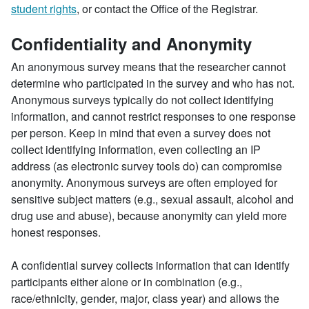
student rights
, or contact the Office of the Registrar.
Confidentiality and Anonymity
An anonymous survey means that the researcher cannot
determine who participated in the survey and who has not.
Anonymous surveys typically do not collect identifying
information, and cannot restrict responses to one response
per person. Keep in mind that even a survey does not
collect identifying information, even collecting an IP
address (as electronic survey tools do) can compromise
anonymity. Anonymous surveys are often employed for
sensitive subject matters (e.g., sexual assault, alcohol and
drug use and abuse), because anonymity can yield more
honest responses.
A confidential survey collects information that can identify
participants either alone or in combination (e.g.,
race/ethnicity, gender, major, class year) and allows the