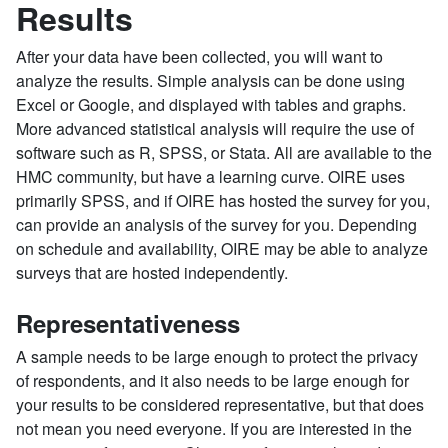
Results
After your data have been collected, you will want to
analyze the results. Simple analysis can be done using
Excel or Google, and displayed with tables and graphs.
More advanced statistical analysis will require the use of
software such as R, SPSS, or Stata. All are available to the
HMC community, but have a learning curve. OIRE uses
primarily SPSS, and if OIRE has hosted the survey for you,
can provide an analysis of the survey for you. Depending
on schedule and availability, OIRE may be able to analyze
surveys that are hosted independently.
Representativeness
A sample needs to be large enough to protect the privacy
of respondents, and it also needs to be large enough for
your results to be considered representative, but that does
not mean you need everyone. If you are interested in the