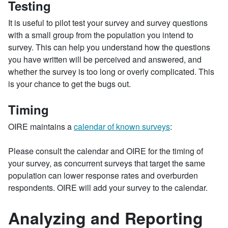
Testing
It is useful to pilot test your survey and survey questions
with a small group from the population you intend to
survey. This can help you understand how the questions
you have written will be perceived and answered, and
whether the survey is too long or overly complicated. This
is your chance to get the bugs out.
Timing
OIRE maintains a
calendar of known surveys
:
Please consult the calendar and OIRE for the timing of
your survey, as concurrent surveys that target the same
population can lower response rates and overburden
respondents. OIRE will add your survey to the calendar.
Analyzing and Reporting