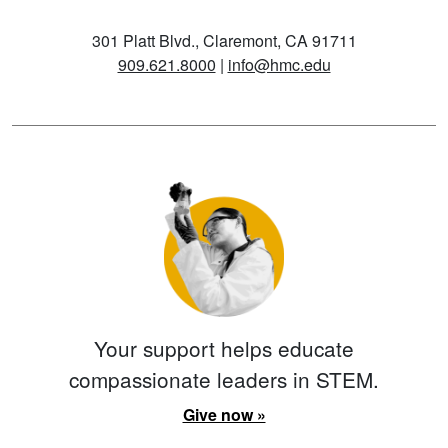
301 Platt Blvd., Claremont, CA 91711
909.621.8000
|
info@hmc.edu
Your support helps educate
compassionate leaders in STEM.
Give now »