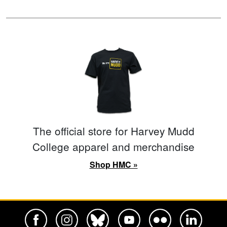
The official store for Harvey Mudd
College apparel and merchandise
Shop HMC »
Harvey Mudd College Official Facebook
Harvey Mudd College Official Instagram
Harvey Mudd College Official BlueSky
Harvey Mudd College Official Yo
Harvey Mudd College Offi
Harvey Mudd Co