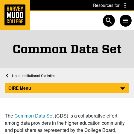
Home
Skip to main content
Skip to navigation for this section
Resources for
Open searc
Common Data Set
Home
Academics
Institutional Research
Institutional Statistics
Common Data Set
OIRE Menu
The
Common Data Set
(CDS) is a collaborative effort
among data providers in the higher education community
and publishers as represented by the College Board,