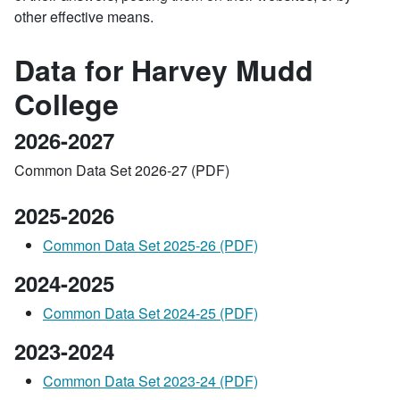
other effective means.
Data for Harvey Mudd
College
2026-2027
Common Data Set 2026-27 (PDF)
2025-2026
Common Data Set 2025-26 (PDF)
2024-2025
Common Data Set 2024-25 (PDF)
2023-2024
Common Data Set 2023-24 (PDF)