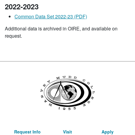
2022-2023
Common Data Set 2022-23 (PDF)
Additional data is archived in OIRE, and available on
request.
Request Info
Visit
Apply