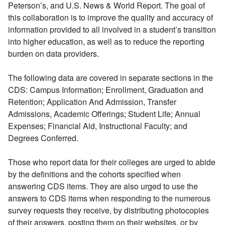
Peterson’s, and U.S. News & World Report. The goal of
this collaboration is to improve the quality and accuracy of
information provided to all involved in a student’s transition
into higher education, as well as to reduce the reporting
burden on data providers.
The following data are covered in separate sections in the
CDS: Campus Information; Enrollment, Graduation and
Retention; Application And Admission, Transfer
Admissions, Academic Offerings; Student Life; Annual
Expenses; Financial Aid, Instructional Faculty; and
Degrees Conferred.
Those who report data for their colleges are urged to abide
by the definitions and the cohorts specified when
answering CDS items. They are also urged to use the
answers to CDS items when responding to the numerous
survey requests they receive, by distributing photocopies
of their answers, posting them on their websites, or by