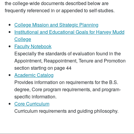
the college-wide documents described below are
frequently referenced in or appended to self-studies.
College Mission and Strategic Planning
Institutional and Educational Goals for Harvey Mudd
College
Faculty Notebook
Especially the standards of evaluation found in the
Appointment, Reappointment, Tenure and Promotion
section starting on page 44
Academic Catalog
Provides information on requirements for the B.S.
degree, Core program requirements, and program-
specific information.
Core Curriculum
Curriculum requirements and guiding philosophy.