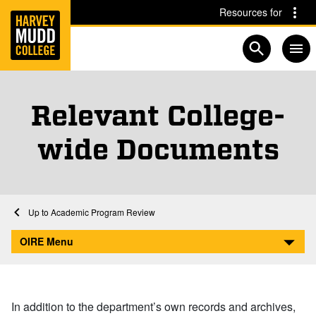
Home
Skip to main content
Skip to navigation for this section
Resources for
Open searc
Relevant College-
wide Documents
Home
Academics
Institutional Research
Academic Program Review
Relevant College-wide Documents
OIRE Menu
In addition to the department’s own records and archives,