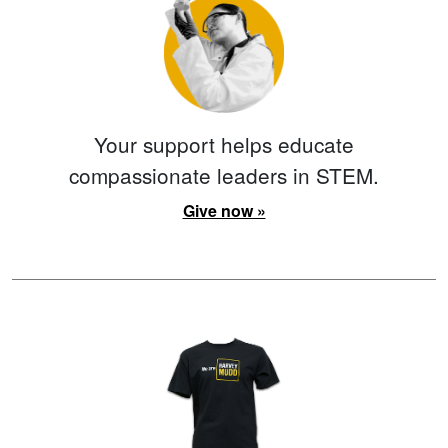
Your support helps educate
compassionate leaders in STEM.
Give now »