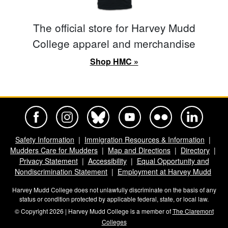
The official store for Harvey Mudd
College apparel and merchandise
Shop HMC »
Harvey Mudd College Official Facebook
Harvey Mudd College Official Instagram
Harvey Mudd College Official BlueSky
Harvey Mudd College Official Yo
Harvey Mudd College Offi
Harvey Mudd Co
Safety Information
Immigration Resources & Information
Mudders Care for Mudders
Map and Directions
Directory
Privacy Statement
Accessibility
Equal Opportunity and
Nondiscrimination Statement
Employment at Harvey Mudd
Harvey Mudd College does not unlawfully discriminate on the basis of any
status or condition protected by applicable federal, state, or local law.
© Copyright 2026 | Harvey Mudd College is a member of
The Claremont
Colleges