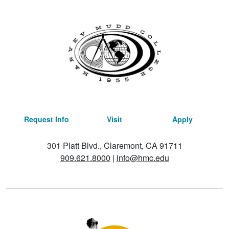
Request Info
Visit
Apply
301 Platt Blvd., Claremont, CA 91711
909.621.8000
|
info@hmc.edu