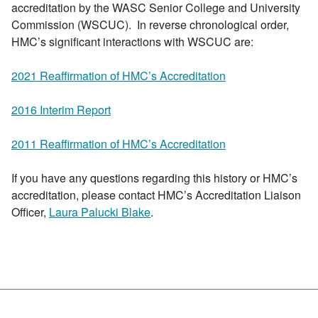
accreditation by the WASC Senior College and University
Commission (WSCUC). In reverse chronological order,
HMC’s significant interactions with WSCUC are:
2021 Reaffirmation of HMC’s Accreditation
2016 Interim Report
2011 Reaffirmation of HMC’s Accreditation
If you have any questions regarding this history or HMC’s
accreditation, please contact HMC’s Accreditation Liaison
Officer,
Laura Palucki Blake
.