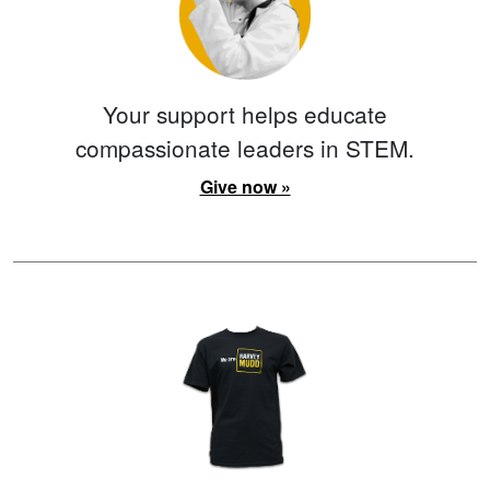
Your support helps educate
compassionate leaders in STEM.
Give now »