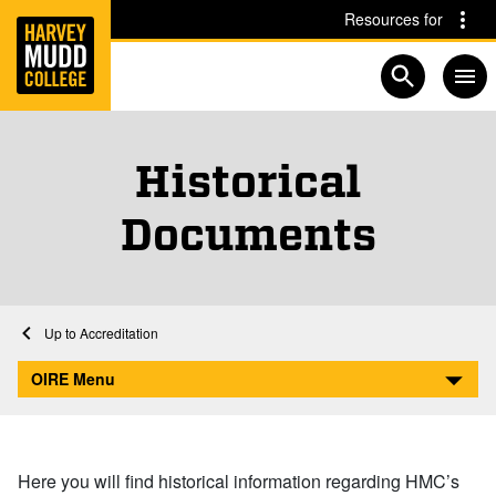
Home
Skip to main content
Skip to navigation for this section
Resources for
Open searc
Historical
Documents
Home
Academics
Institutional Research
Accreditation
Historical Documents
OIRE Menu
Here you will find historical information regarding HMC’s