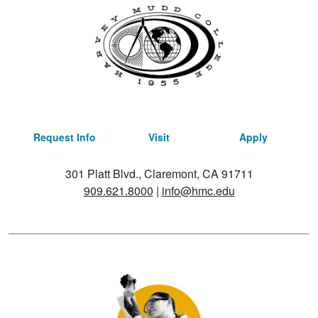
Request Info
Visit
Apply
301 Platt Blvd., Claremont, CA 91711
909.621.8000
|
info@hmc.edu