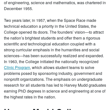
of engineering, science and mathematics, was chartered in
December 1955.
Two years later, in 1957, when the Space Race made
technical education a priority in the United States, the
College opened its doors. The founders’ vision—to attract
the nation’s brightest students and offer them a rigorous
scientific and technological education coupled with a
strong curricular emphasis in the humanities and social
sciences—has been successfully realized and expanded.
In 1963, the College initiated the nationally recognized
Clinic Program
, which allows student teams to solve
problems posed by sponsoring industry, government and
nonprofit organizations. The emphasis on undergraduate
research for all students has led to Harvey Mudd graduates
earning PhD degrees in science and engineering at one of
the highest rates in the nation.