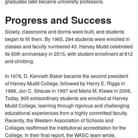
graduates later became university professors.
Progress and Success
Slowly, classrooms and dorms were built, and students
began to fill them. By 1965, 284 students were enrolled in
classes and faculty numbered 43. Harvey Mudd celebrated
its 60th anniversary in 2015, with student enrollment at 812
and climbing.
In 1976, D. Kenneth Baker became the second president
of Harvey Mudd College, followed by Henry E. Riggs in
1988, Jon C. Strauss in 1997 and Maria M. Klawe in 2006.
Today, 905 extraordinary students are enrolled at Harvey
Mudd College, learning through rigorous and challenging
educational experiences from a highly committed faculty.
Recently, the Western Association of Schools and
Colleges reaffirmed the institutional accreditation for the
College. In their final report, the WASC team wrote,