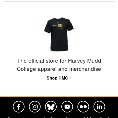
The official store for Harvey Mudd
College apparel and merchandise
Shop HMC »
Harvey Mudd College Official Facebook
Harvey Mudd College Official Instagram
Harvey Mudd College Official BlueSky
Harvey Mudd College Official Yo
Harvey Mudd College Offi
Harvey Mudd Co