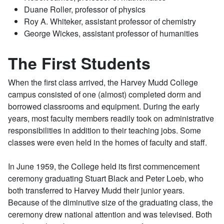
Duane Roller, professor of physics
Roy A. Whiteker, assistant professor of chemistry
George Wickes, assistant professor of humanities
The First Students
When the first class arrived, the Harvey Mudd College
campus consisted of one (almost) completed dorm and
borrowed classrooms and equipment. During the early
years, most faculty members readily took on administrative
responsibilities in addition to their teaching jobs. Some
classes were even held in the homes of faculty and staff.
In June 1959, the College held its first commencement
ceremony graduating Stuart Black and Peter Loeb, who
both transferred to Harvey Mudd their junior years.
Because of the diminutive size of the graduating class, the
ceremony drew national attention and was televised. Both