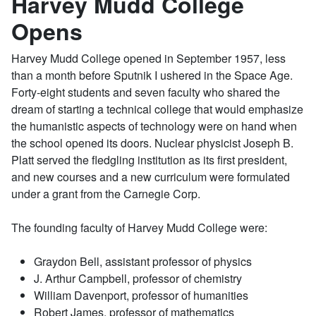
Harvey Mudd College
Opens
Harvey Mudd College opened in September 1957, less
than a month before Sputnik I ushered in the Space Age.
Forty-eight students and seven faculty who shared the
dream of starting a technical college that would emphasize
the humanistic aspects of technology were on hand when
the school opened its doors. Nuclear physicist Joseph B.
Platt served the fledgling institution as its first president,
and new courses and a new curriculum were formulated
under a grant from the Carnegie Corp.
The founding faculty of Harvey Mudd College were:
Graydon Bell, assistant professor of physics
J. Arthur Campbell, professor of chemistry
William Davenport, professor of humanities
Robert James, professor of mathematics