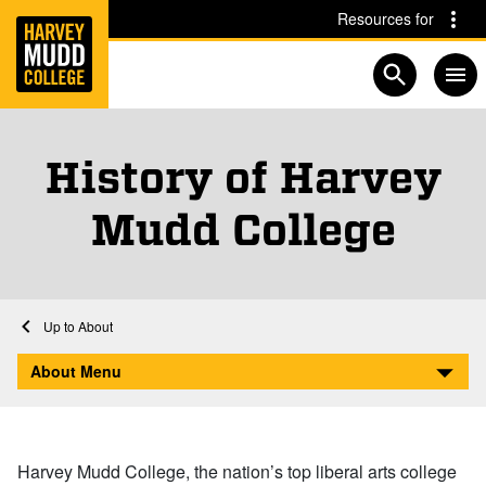
Home
Skip to main content
Skip to navigation for this section
Resources for
Open searc
History of Harvey
Mudd College
Home
About
History
About Menu
Harvey Mudd College, the nation’s top liberal arts college