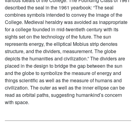
various ideals of the College. The Founding Class of 1961
described the seal in the 1961 yearbook: “The seal
combines symbols intended to convey the image of the
College. Medieval heraldry was avoided as inappropriate
for a college founded in mid-twentieth century with its
sights set on the technology of the future. The sun
represents energy, the elliptical Mobius strip denotes
structure, and the dividers, measurement. The globe
depicts the humanities and civilization.” The dividers are
placed in the design to bridge the gap between the sun
and the globe to symbolize the measure of energy and
things scientific as well as the measure of humans and
civilization. The outer as well as the inner ellipse can be
read as orbital paths, suggesting humankind’s concern
with space.