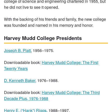
college of science and engineering chartered in 1955, but
he did not live to see it opened.
With the backing of his friends and family, the new college
was founded and named in his memory and honor.
Harvey Mudd College Presidents
Joseph B. Platt
, 1956–1975.
Downloadable book:
Harvey Mudd College: The First
Twenty Years
D. Kenneth Baker
, 1976–1988.
Downloadable book:
Harvey Mudd College: The Third
Decade Plus, 1976-1988
Henry E. (“Hank”) Riggs
, 1988–1997.