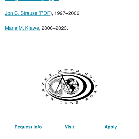
Jon C. Strauss (PDF)
, 1997–2006.
Maria M. Klawe
, 2006–2023.
Request Info
Visit
Apply