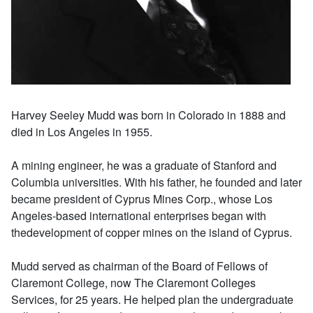
Harvey Seeley Mudd was born in Colorado in 1888 and
died in Los Angeles in 1955.
A mining engineer, he was a graduate of Stanford and
Columbia universities. With his father, he founded and later
became president of Cyprus Mines Corp., whose Los
Angeles-based international enterprises began with
thedevelopment of copper mines on the island of Cyprus.
Mudd served as chairman of the Board of Fellows of
Claremont College, now The Claremont Colleges
Services, for 25 years. He helped plan the undergraduate