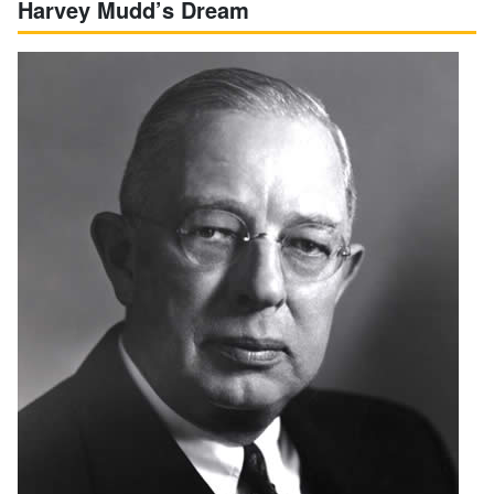
Harvey Mudd’s Dream