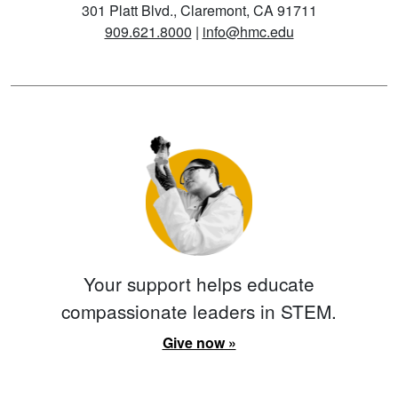
301 Platt Blvd., Claremont, CA 91711
909.621.8000
|
info@hmc.edu
Your support helps educate
compassionate leaders in STEM.
Give now »