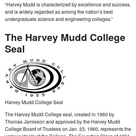
“Harvey Mudd is characterized by excellence and success,
and is widely regarded as among the nation’s best
undergraduate science and engineering colleges.”
The Harvey Mudd College
Seal
Harvey Mudd College Seal
The Harvey Mudd College seal, created in 1960 by
Thomas Jamieson and approved by the Harvey Mudd
College Board of Trustees on Jan. 23, 1960, represents the