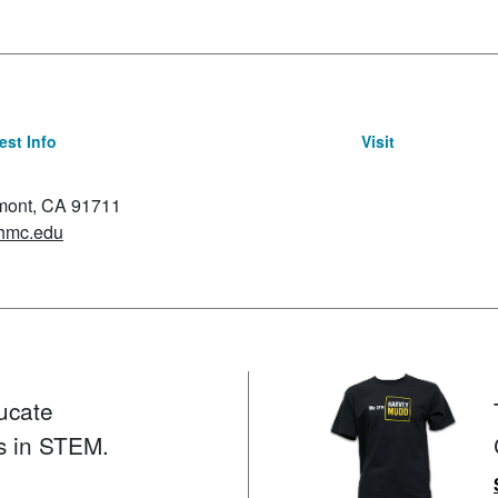
st Info
Visit
emont, CA 91711
hmc.edu
ucate
s in STEM.