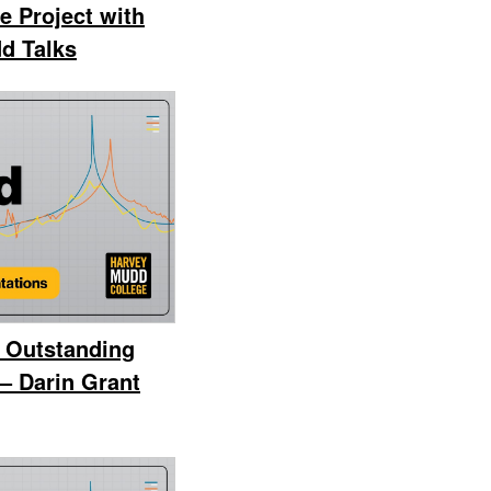
e Project with
d Talks
 Outstanding
– Darin Grant