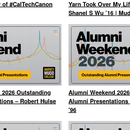
y of #CalTechCanon
Yarn Took Over My Lif
Shanel S Wu ’16 | Mud
 2026 Outstanding
Alumni Weekend 2026
tions – Robert Hulse
Alumni Presentations 
'96