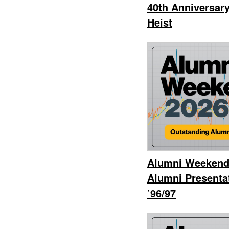
40th Anniversar
Heist
Alumni Weekend
Alumni Presenta
’96/97