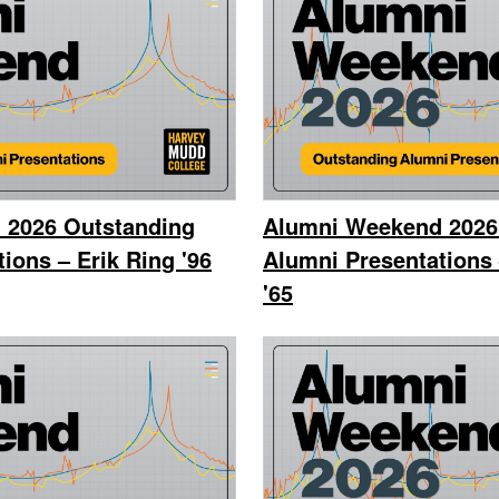
 2026 Outstanding
Alumni Weekend 2026
ions – Erik Ring '96
Alumni Presentations
'65