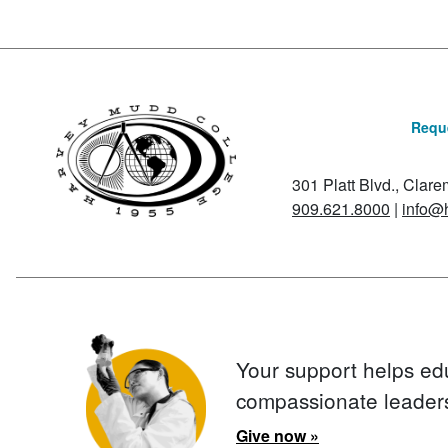
Reque
301 Platt Blvd., Clar
909.621.8000
|
info@
Your support helps ed
compassionate leader
Give now »