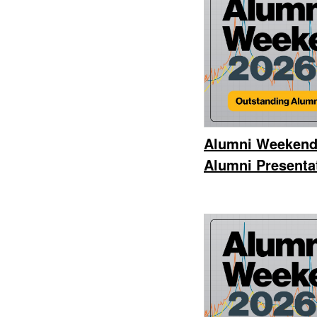
Alumni Weekend
Alumni Presentat