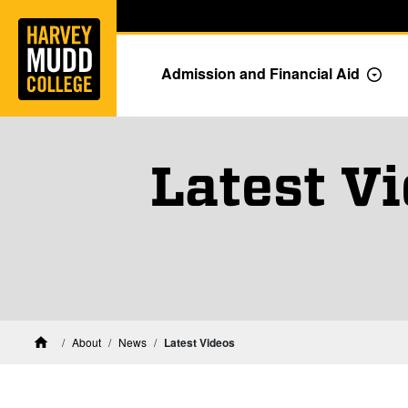
Home
Skip to main content
Skip to navigation for this section
Admission and Financial Aid
Togg
Latest V
Harvey Mudd College News
About
News
Latest Videos
Home