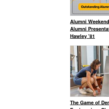
Alumni Weekend
Alumni Presenta
Hawley '81
The Game of Dem