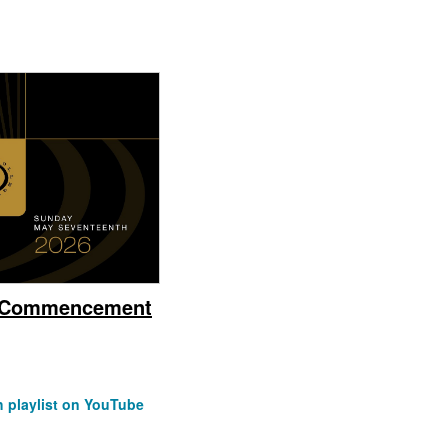
e Commencement
 playlist on YouTube