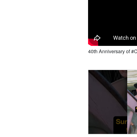
40th Anniversary of 