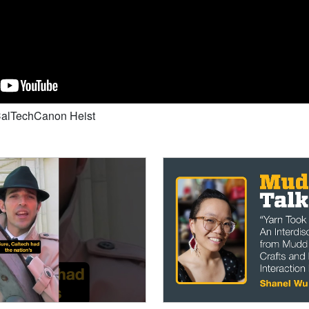
#CalTechCanon Heist