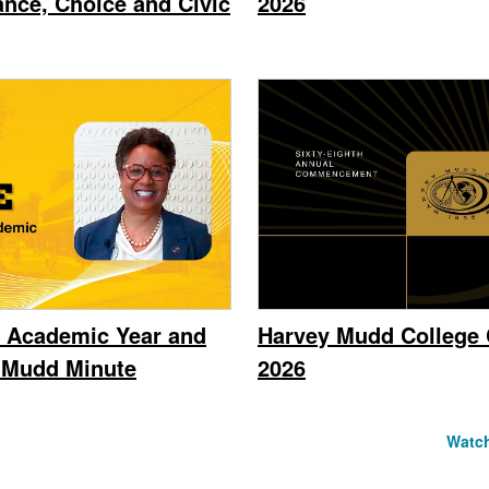
ance, Choice and Civic
2026
 Academic Year and
Harvey Mudd Colleg
e Mudd Minute
2026
Watch