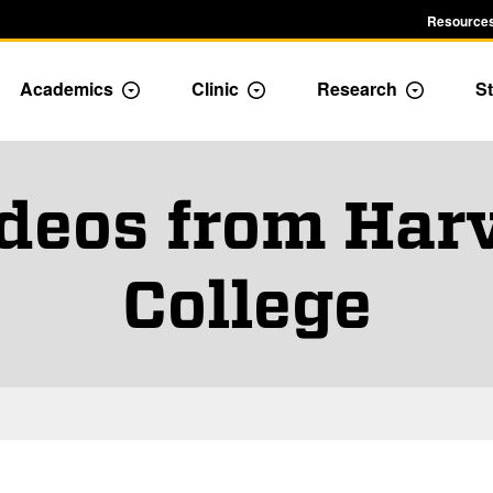
Resources
Academics
Clinic
Research
St
le Admission dropdown menu
Toggle Academics Dropdown
Toggle Dropdown
Toggle D
ideos from Ha
College