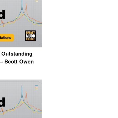
 Outstanding
 – Scott Owen