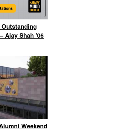
 Outstanding
– Ajay Shah '06
 Alumni Weekend