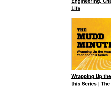
Engineering, Ch
Life
Wrapping Up the
this Series | Th