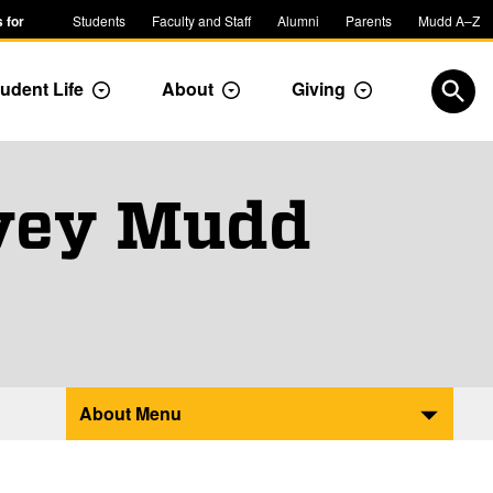
 for
Students
Faculty and Staff
Alumni
Parents
Mudd A–Z
udent Life
About
Giving
ropdown
Toggle Dropdown
Toggle Dropdown
Toggle Dropdow
Open
rvey Mudd
About Menu