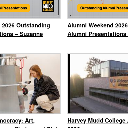
 2026 Outstanding
Alumni Weekend 2026
tions – Suzanne
Alumni Presentations 
ocracy: Art,
Harvey Mudd College