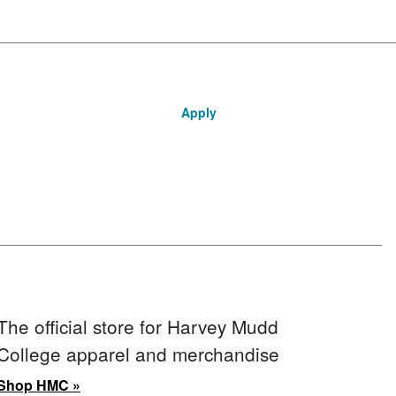
Apply
The official store for Harvey Mudd
College apparel and merchandise
Shop HMC »